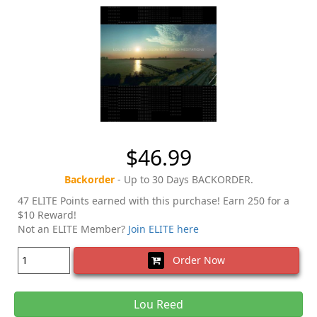
$46.99
Backorder
- Up to 30 Days BACKORDER.
47 ELITE Points earned with this purchase! Earn 250 for a
$10 Reward!
Not an ELITE Member?
Join ELITE here
Order Now
Lou Reed