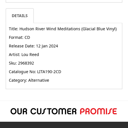
DETAILS
Title: Hudson River Wind Meditations (Glacial Blue Vinyl)
Format: CD
Release Date: 12 Jan 2024
Artist: Lou Reed
Sku: 2968392
Catalogue No: LITA190-2CD
Category: Alternative