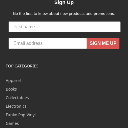
Sign Up
Be the first to know about new products and promotions.
SIGN ME UP
TOP CATEGORIES
Apparel
Books
Collectables
Electronics
Funko Pop Vinyl
Games