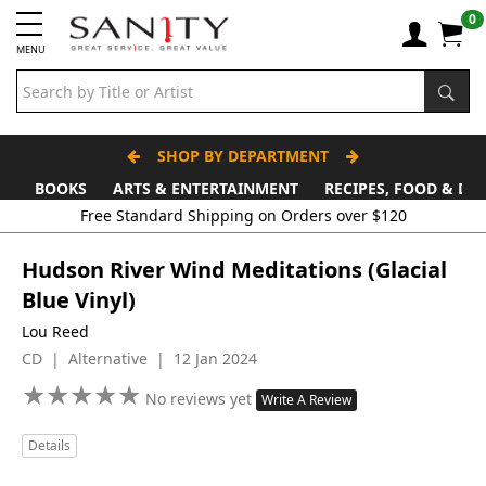
0
MENU
SHOP BY DEPARTMENT
BOOKS
ARTS & ENTERTAINMENT
RECIPES, FOOD & DR
Free Standard Shipping on Orders over $120
Hudson River Wind Meditations (Glacial
Blue Vinyl)
Lou Reed
CD | Alternative | 12 Jan 2024
★
★
★
★
★
★
★
★
★
★
No reviews yet
Write A Review
Details