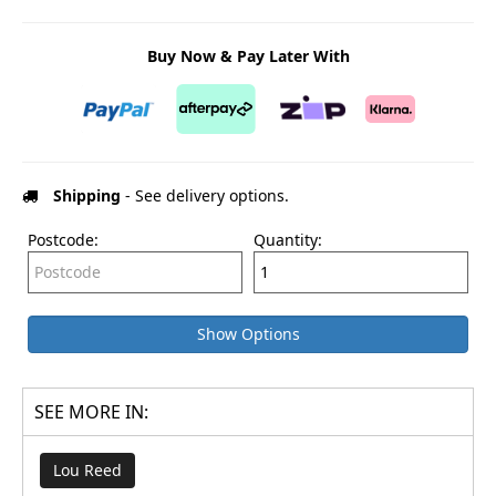
Buy Now & Pay Later With
Shipping
- See delivery options.
Postcode:
Quantity:
Show Options
SEE MORE IN:
Lou Reed