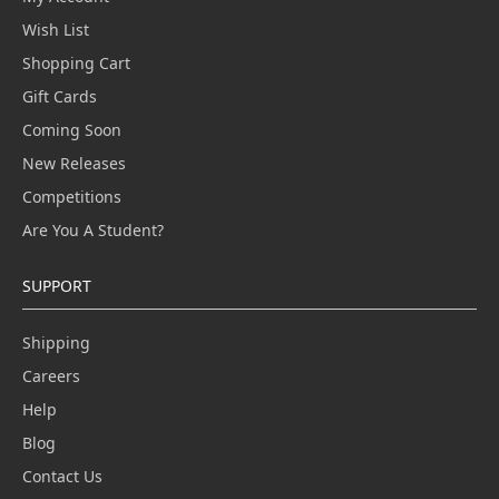
Wish List
Shopping Cart
Gift Cards
Coming Soon
New Releases
Competitions
Are You A Student?
SUPPORT
Shipping
Careers
Help
Blog
Contact Us