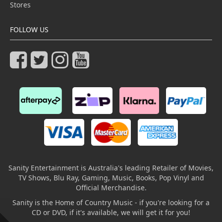
Stores
FOLLOW US
Sanity Entertainment is Australia's leading Retailer of Movies,
TV Shows, Blu Ray, Gaming, Music, Books, Pop Vinyl and
Official Merchandise.
Sanity is the Home of Country Music - if you're looking for a
CD or DVD, if it's available, we will get it for you!