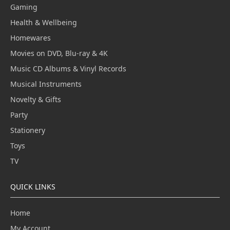
Gaming
Health & Wellbeing
Homewares
Movies on DVD, Blu-ray & 4K
Music CD Albums & Vinyl Records
Musical Instruments
Novelty & Gifts
Party
Stationery
Toys
TV
QUICK LINKS
Home
My Account