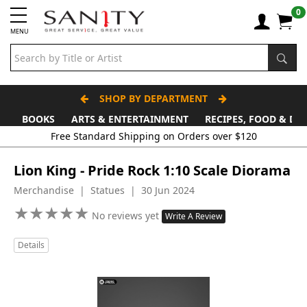
0
MENU
SHOP BY DEPARTMENT
BOOKS
ARTS & ENTERTAINMENT
RECIPES, FOOD & DR
Free Standard Shipping on Orders over $120
Lion King - Pride Rock 1:10 Scale Diorama
Merchandise | Statues | 30 Jun 2024
★
★
★
★
★
★
★
★
★
★
No reviews yet
Write A Review
Details