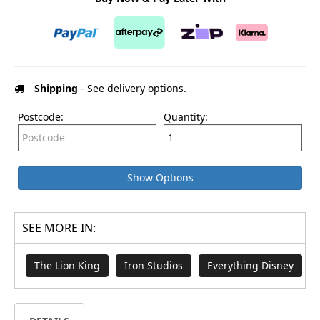
Shipping
- See delivery options.
Postcode:
Quantity:
Show Options
SEE MORE IN:
The Lion King
Iron Studios
Everything Disney