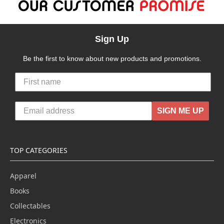
Sign Up
Be the first to know about new products and promotions.
SIGN ME UP
TOP CATEGORIES
Apparel
Books
Collectables
Electronics