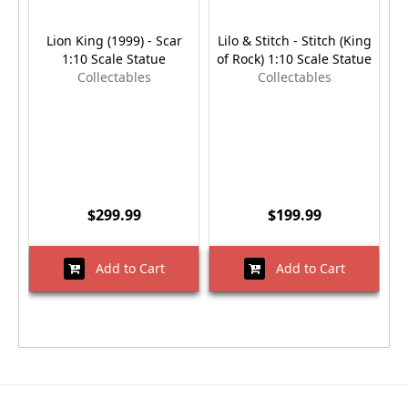
Lion King (1999) - Scar
Lilo & Stitch - Stitch (King
1:10 Scale Statue
of Rock) 1:10 Scale Statue
G
Collectables
Collectables
$299.99
$199.99
Add to Cart
Add to Cart