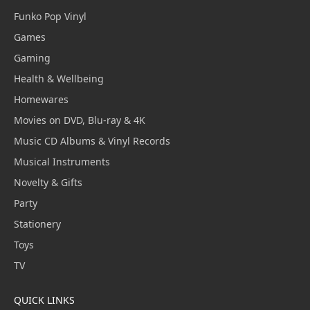
Funko Pop Vinyl
Games
Gaming
Health & Wellbeing
Homewares
Movies on DVD, Blu-ray & 4K
Music CD Albums & Vinyl Records
Musical Instruments
Novelty & Gifts
Party
Stationery
Toys
TV
QUICK LINKS