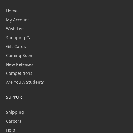
Home
My Account
Wish List
Shopping Cart
Gift Cards
Coming Soon
New Releases
Competitions
Are You A Student?
SUPPORT
Shipping
Careers
Help