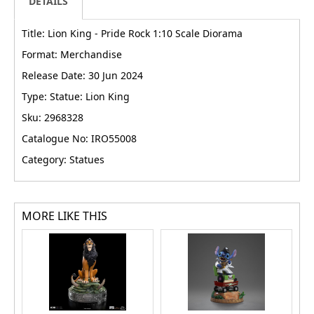
DETAILS
Title: Lion King - Pride Rock 1:10 Scale Diorama
Format: Merchandise
Release Date: 30 Jun 2024
Type: Statue: Lion King
Sku: 2968328
Catalogue No: IRO55008
Category: Statues
MORE LIKE THIS