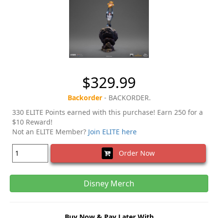
$329.99
Backorder
- BACKORDER.
330 ELITE Points earned with this purchase! Earn 250 for a
$10 Reward!
Not an ELITE Member?
Join ELITE here
Order Now
Disney Merch
Buy Now & Pay Later With