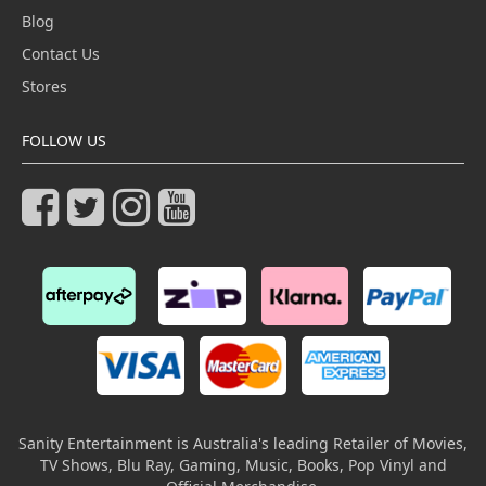
Blog
Contact Us
Stores
FOLLOW US
Sanity Entertainment is Australia's leading Retailer of Movies,
TV Shows, Blu Ray, Gaming, Music, Books, Pop Vinyl and