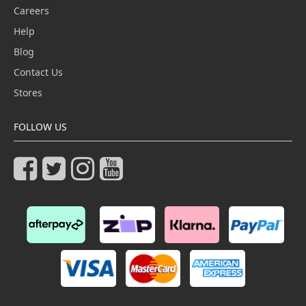
Careers
Help
Blog
Contact Us
Stores
FOLLOW US