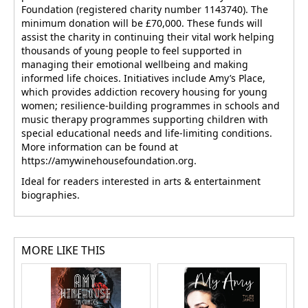
Foundation (registered charity number 1143740). The
minimum donation will be £70,000. These funds will
assist the charity in continuing their vital work helping
thousands of young people to feel supported in
managing their emotional wellbeing and making
informed life choices. Initiatives include Amy’s Place,
which provides addiction recovery housing for young
women; resilience-building programmes in schools and
music therapy programmes supporting children with
special educational needs and life-limiting conditions.
More information can be found at
https://amywinehousefoundation.org.
Ideal for readers interested in arts & entertainment
biographies.
MORE LIKE THIS