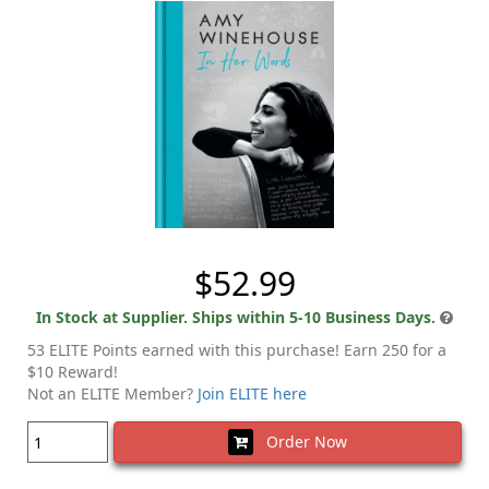
$52.99
In Stock at Supplier. Ships within 5-10 Business Days.
53 ELITE Points earned with this purchase! Earn 250 for a
$10 Reward!
Not an ELITE Member?
Join ELITE here
Order Now