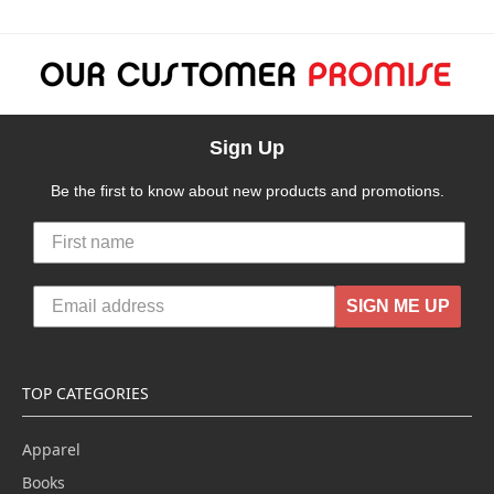
Sign Up
Be the first to know about new products and promotions.
SIGN ME UP
TOP CATEGORIES
Apparel
Books