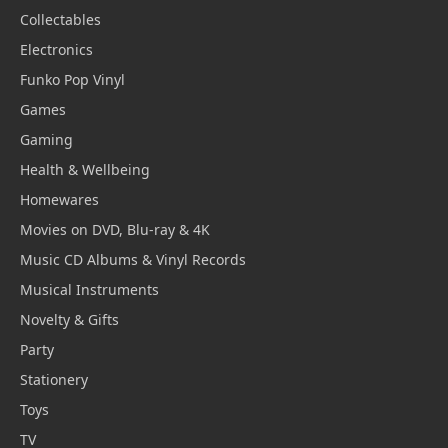
Collectables
Electronics
Funko Pop Vinyl
Games
Gaming
Health & Wellbeing
Homewares
Movies on DVD, Blu-ray & 4K
Music CD Albums & Vinyl Records
Musical Instruments
Novelty & Gifts
Party
Stationery
Toys
TV