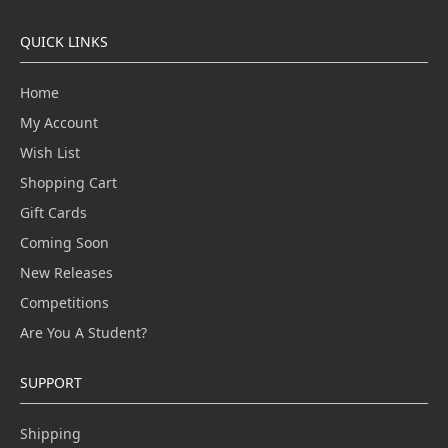
QUICK LINKS
Home
My Account
Wish List
Shopping Cart
Gift Cards
Coming Soon
New Releases
Competitions
Are You A Student?
SUPPORT
Shipping