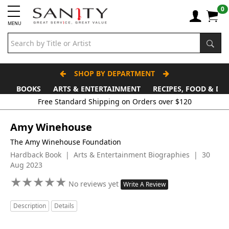
0
MENU
SHOP BY DEPARTMENT
BOOKS
ARTS & ENTERTAINMENT
RECIPES, FOOD & DR
Amy Winehouse
The Amy Winehouse Foundation
Hardback Book | Arts & Entertainment Biographies | 30
Aug 2023
★
★
★
★
★
★
★
★
★
★
No reviews yet
Write A Review
Description
Details