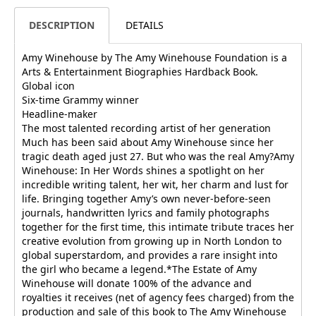
DESCRIPTION
DETAILS
Amy Winehouse by The Amy Winehouse Foundation is a
Arts & Entertainment Biographies Hardback Book.
Global icon
Six-time Grammy winner
Headline-maker
The most talented recording artist of her generation
Much has been said about Amy Winehouse since her
tragic death aged just 27. But who was the real Amy?Amy
Winehouse: In Her Words shines a spotlight on her
incredible writing talent, her wit, her charm and lust for
life. Bringing together Amy’s own never-before-seen
journals, handwritten lyrics and family photographs
together for the first time, this intimate tribute traces her
creative evolution from growing up in North London to
global superstardom, and provides a rare insight into
the girl who became a legend.*The Estate of Amy
Winehouse will donate 100% of the advance and
royalties it receives (net of agency fees charged) from the
production and sale of this book to The Amy Winehouse