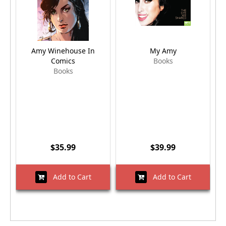
Amy Winehouse In
My Amy
Comics
Books
Books
$35.99
$39.99
Add to Cart
Add to Cart