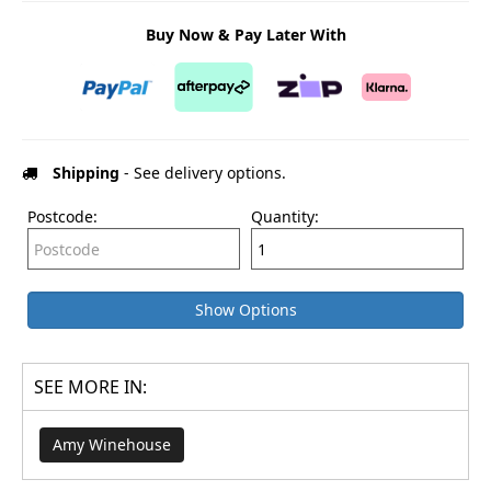
Buy Now & Pay Later With
Shipping
- See delivery options.
Postcode:
Quantity:
Show Options
SEE MORE IN:
Amy Winehouse