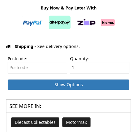
Buy Now & Pay Later With
Shipping
- See delivery options.
Postcode:
Quantity:
Show Options
SEE MORE IN:
Diecast Collectables
Motormax