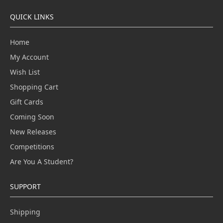
QUICK LINKS
Home
My Account
Wish List
Shopping Cart
Gift Cards
Coming Soon
New Releases
Competitions
Are You A Student?
SUPPORT
Shipping