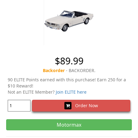
$89.99
Backorder
- BACKORDER.
90 ELITE Points earned with this purchase! Earn 250 for a
$10 Reward!
Not an ELITE Member?
Join ELITE here
Order Now
Motormax