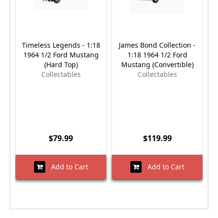
Timeless Legends - 1:18
James Bond Collection -
1964 1/2 Ford Mustang
1:18 1964 1/2 Ford
(Hard Top)
Mustang (Convertible)
Collectables
Collectables
$79.99
$119.99
Add to Cart
Add to Cart