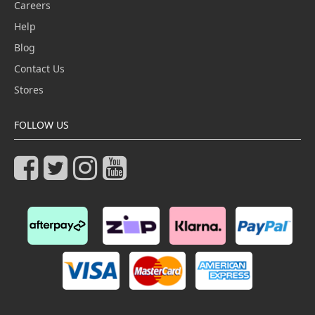
Careers
Help
Blog
Contact Us
Stores
FOLLOW US