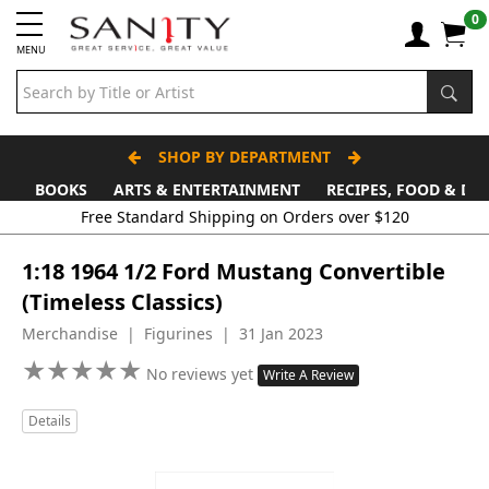
0
MENU
SHOP BY DEPARTMENT
BOOKS
ARTS & ENTERTAINMENT
RECIPES, FOOD & DR
Free Standard Shipping on Orders over $120
1:18 1964 1/2 Ford Mustang Convertible
(Timeless Classics)
Merchandise | Figurines | 31 Jan 2023
★
★
★
★
★
★
★
★
★
★
No reviews yet
Write A Review
Details