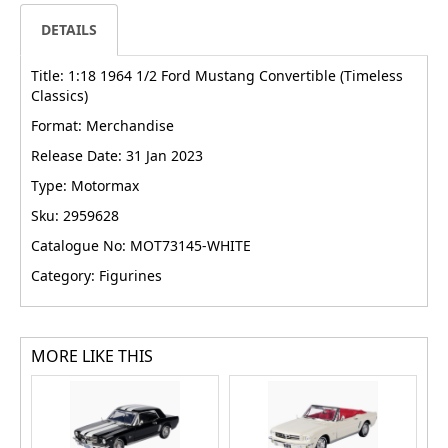
DETAILS
Title: 1:18 1964 1/2 Ford Mustang Convertible (Timeless
Classics)
Format: Merchandise
Release Date: 31 Jan 2023
Type: Motormax
Sku: 2959628
Catalogue No: MOT73145-WHITE
Category: Figurines
MORE LIKE THIS