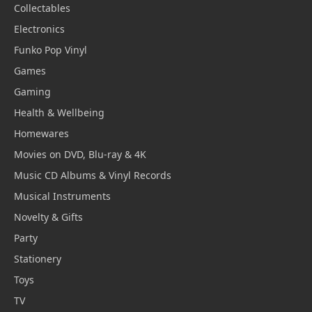
Collectables
Electronics
Funko Pop Vinyl
Games
Gaming
Health & Wellbeing
Homewares
Movies on DVD, Blu-ray & 4K
Music CD Albums & Vinyl Records
Musical Instruments
Novelty & Gifts
Party
Stationery
Toys
TV