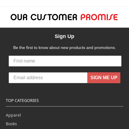
Sign Up
Be the first to know about new products and promotions.
SIGN ME UP
TOP CATEGORIES
Apparel
Books