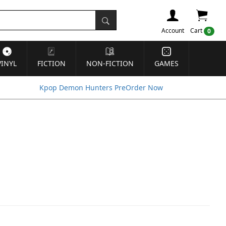
Account
Cart
0
VINYL
FICTION
NON-FICTION
GAMES
Kpop Demon Hunters PreOrder Now