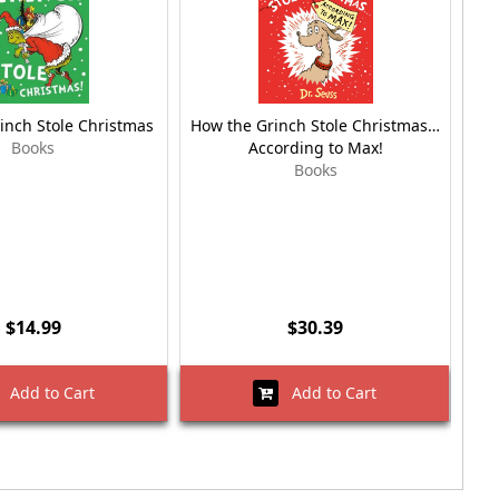
inch Stole Christmas
How the Grinch Stole Christmas…
Ho
Books
According to Max!
Books
$14.99
$30.39
Add to Cart
Add to Cart