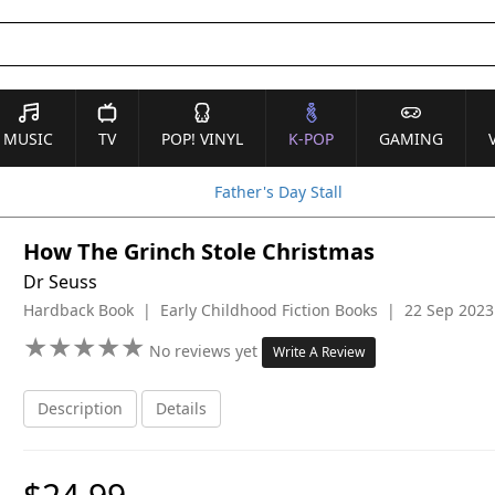
MUSIC
TV
POP! VINYL
K-POP
GAMING
Father's Day Stall
How The Grinch Stole Christmas
Dr Seuss
Hardback Book | Early Childhood Fiction Books | 22 Sep 2023
★
★
★
★
★
★
★
★
★
★
No reviews yet
Write A Review
Description
Details