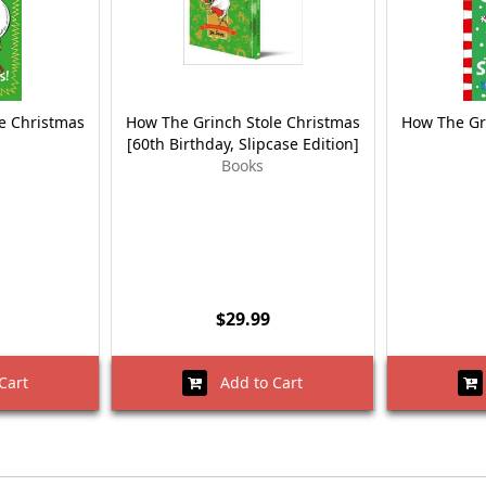
e Christmas
How The Grinch Stole Christmas
How The Gr
[60th Birthday, Slipcase Edition]
Books
$29.99
Cart
Add to Cart