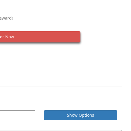
Reward!
er Now
Show Options