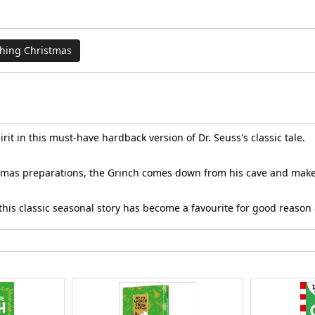
thing Christmas
it in this must-have hardback version of Dr. Seuss's classic tale.
stmas preparations, the Grinch comes down from his cave and makes 
s, this classic seasonal story has become a favourite for good reas