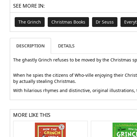
SEE MORE IN:
The Grinch
Christmas Books
Dr Seuss
Every
DESCRIPTION
DETAILS
The ghastly Grinch refuses to be moved by the Christmas spir
When he spies the citizens of Who-ville enjoying their Chri
by actually stealing Christmas.
With hilarious rhymes and distinctive, original illustration
MORE LIKE THIS