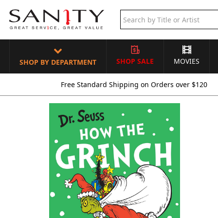
SHOP SALE
MOVIES
SHOP BY DEPARTMENT
Free Standard Shipping on Orders over $120