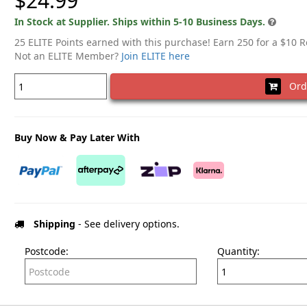
$24.99
In Stock at Supplier. Ships within 5-10 Business Days.
25 ELITE Points earned with this purchase! Earn 250 for a $10 
Not an ELITE Member?
Join ELITE here
Ord
Buy Now & Pay Later With
Shipping
- See delivery options.
Postcode:
Quantity: