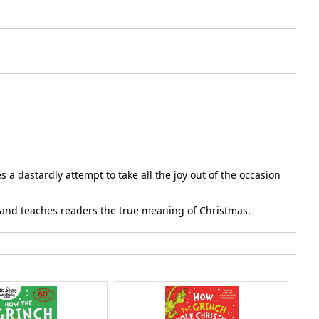
a dastardly attempt to take all the joy out of the occasion
on and teaches readers the true meaning of Christmas.