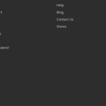
Help
rt
Blog
Contact Us
n
Stores
s
s
udent?