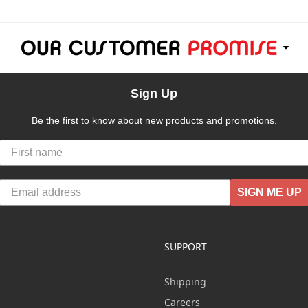
Sign Up
Be the first to know about new products and promotions.
SIGN ME UP
SUPPORT
Shipping
Careers