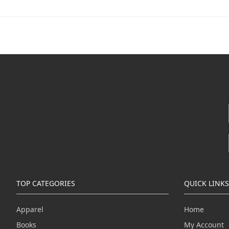
TOP CATEGORIES
QUICK LINKS
Apparel
Home
Books
My Account