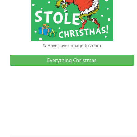
Hover over image to zoom
Everything Christmas