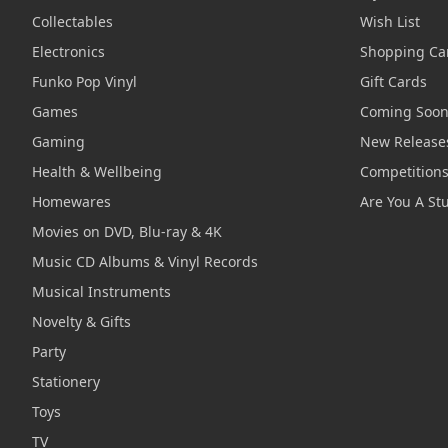
Collectables
Wish List
Electronics
Shopping Ca
Funko Pop Vinyl
Gift Cards
Games
Coming Soo
Gaming
New Release
Health & Wellbeing
Competition
Homewares
Are You A St
Movies on DVD, Blu-ray & 4K
Music CD Albums & Vinyl Records
Musical Instruments
Novelty & Gifts
Party
Stationery
Toys
TV