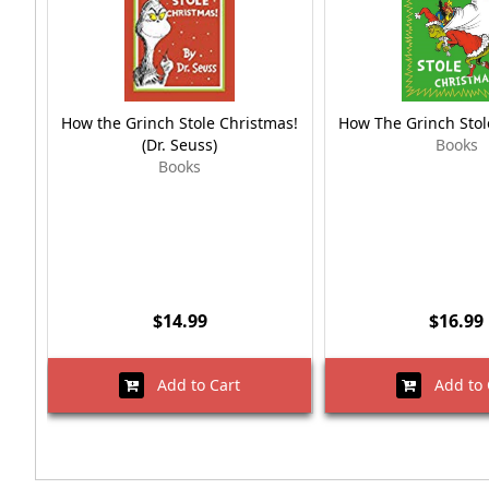
How the Grinch Stole Christmas!
How The Grinch Stol
(Dr. Seuss)
Books
Books
$14.99
$16.99
Add to Cart
Add to 