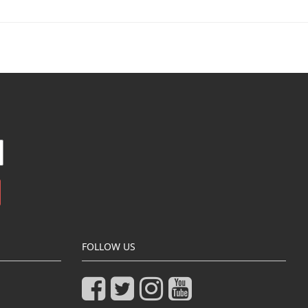
FOLLOW US