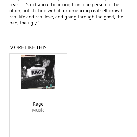
love —it’s not about bouncing from one person to the
other, but sticking with it, experiencing real self growth,
real life and real love, and going through the good, the
bad, the ugly.”
MORE LIKE THIS
Rage
Music