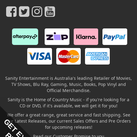
Sanity Entertainment is Australia's leading Retailer of Movies,
TV Shows, Blu Ray, Gaming, Music, Books, Pop Vinyl and
Official Merchandise.
Sanity is the Home of Country Music - if you're looking for a
CD or DVD, if it's available, we will get it for you!
We offer a great range, great service and fast shipping. See
our Latest Releases, our current Sales Offers and Pre Orders
for upcoming releases!
Read our Customer Promise to you