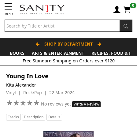
0
MENU
SHOP BY DEPARTMENT
BOOKS
ARTS & ENTERTAINMENT
RECIPES, FOOD & DR
Young In Love
Kita Alexander
Vinyl | Rock/Pop | 22 Mar 2024
★
★
★
★
★
★
★
★
★
★
No reviews yet
Write A Review
Tracks
Description
Details