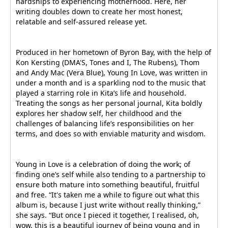
hardships to experiencing motherhood. Here, her
writing doubles down to create her most honest,
relatable and self-assured release yet.
Produced in her hometown of Byron Bay, with the help of
Kon Kersting (DMA'S, Tones and I, The Rubens), Thom
and Andy Mac (Vera Blue), Young In Love, was written in
under a month and is a sparkling nod to the music that
played a starring role in Kita’s life and household.
Treating the songs as her personal journal, Kita boldly
explores her shadow self, her childhood and the
challenges of balancing life’s responsibilities on her
terms, and does so with enviable maturity and wisdom.
Young in Love is a celebration of doing the work; of
finding one’s self while also tending to a partnership to
ensure both mature into something beautiful, fruitful
and free. “It's taken me a while to figure out what this
album is, because I just write without really thinking,”
she says. “But once I pieced it together, I realised, oh,
wow, this is a beautiful journey of being young and in