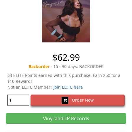
$62.99
Backorder
- 15 - 30 days. BACKORDER
63 ELITE Points earned with this purchase! Earn 250 for a
$10 Reward!
Not an ELITE Member?
Join ELITE here
Order Now
Vinyl and LP Records