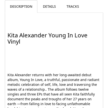
DESCRIPTION
DETAILS
TRACKS
Kita Alexander Young In Love
Vinyl
Kita Alexander returns with her long-awaited debut
album, Young In Love, a truthful, passionate and radiant
melodic celebration of self, life, love and traversing the
waves of a relationship.. The album follows twelve
singles and three EPs that have all seen Kita faithfully
document the peaks and troughs of her 27 years on
earth —from falling in love to facing unfathomable