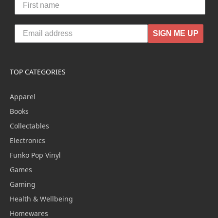
SIGN ME UP
TOP CATEGORIES
Apparel
Books
Collectables
Electronics
Funko Pop Vinyl
Games
Gaming
Health & Wellbeing
Homewares