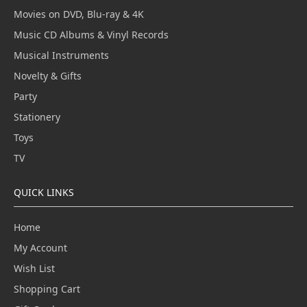
Movies on DVD, Blu-ray & 4K
Music CD Albums & Vinyl Records
Musical Instruments
Novelty & Gifts
Party
Stationery
Toys
TV
QUICK LINKS
Home
My Account
Wish List
Shopping Cart