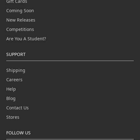
Gift Cards
Coming Soon
New Releases
Competitions
Are You A Student?
SUPPORT
Shipping
Careers
Help
Blog
Contact Us
Stores
FOLLOW US