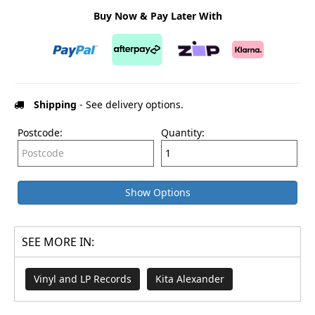
Buy Now & Pay Later With
Shipping
- See delivery options.
Postcode:
Quantity:
Show Options
SEE MORE IN:
Vinyl and LP Records
Kita Alexander