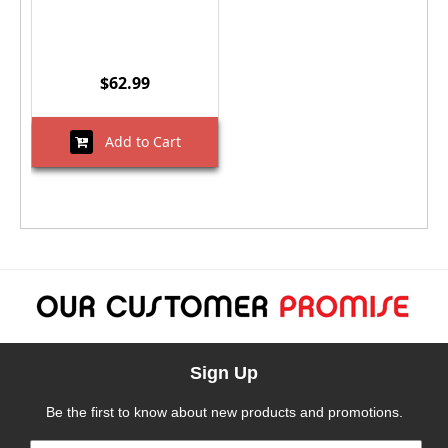
$62.99
Add to Cart
Sign Up
Be the first to know about new products and promotions.