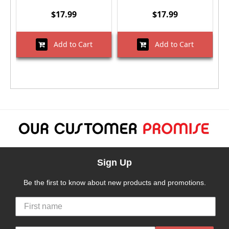
$17.99
$17.99
Add to Cart
Add to Cart
Sign Up
Be the first to know about new products and promotions.