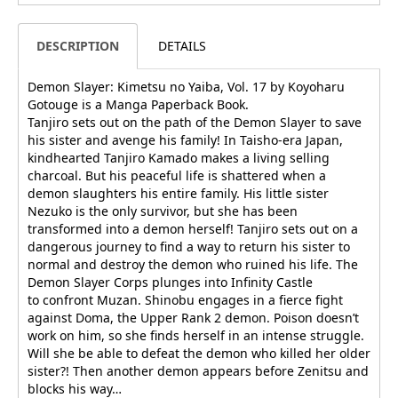
DESCRIPTION
DETAILS
Demon Slayer: Kimetsu no Yaiba, Vol. 17 by Koyoharu
Gotouge is a Manga Paperback Book.
Tanjiro sets out on the path of the Demon Slayer to save
his sister and avenge his family! In Taisho-era Japan,
kindhearted Tanjiro Kamado makes a living selling
charcoal. But his peaceful life is shattered when a
demon slaughters his entire family. His little sister
Nezuko is the only survivor, but she has been
transformed into a demon herself! Tanjiro sets out on a
dangerous journey to find a way to return his sister to
normal and destroy the demon who ruined his life. The
Demon Slayer Corps plunges into Infinity Castle
to confront Muzan. Shinobu engages in a fierce fight
against Doma, the Upper Rank 2 demon. Poison doesn’t
work on him, so she finds herself in an intense struggle.
Will she be able to defeat the demon who killed her older
sister?! Then another demon appears before Zenitsu and
blocks his way…