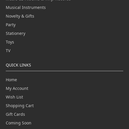
Musical Instruments
Novelty & Gifts
Party
Stationery
Toys
TV
QUICK LINKS
Home
My Account
Wish List
Shopping Cart
Gift Cards
Coming Soon