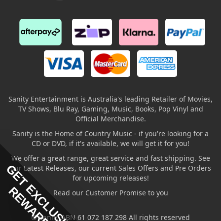
Sanity Entertainment is Australia's leading Retailer of Movies,
TV Shows, Blu Ray, Gaming, Music, Books, Pop Vinyl and
Official Merchandise.
Sanity is the Home of Country Music - if you're looking for a
CD or DVD, if it's available, we will get it for you!
We offer a great range, great service and fast shipping. See
GET EXCLUSIVE
our Latest Releases, our current Sales Offers and Pre Orders
for upcoming releases!
REWARDS
Read our Customer Promise to you
© Sanity ABN 61 072 187 298 All rights reserved