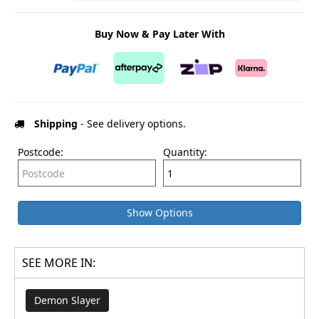
Buy Now & Pay Later With
Shipping
- See delivery options.
Postcode:
Quantity:
Show Options
SEE MORE IN:
Demon Slayer