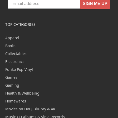
SIGN ME UP
TOP CATEGORIES
Apparel
Books
Collectables
Electronics
Funko Pop Vinyl
Games
Gaming
Health & Wellbeing
Homewares
Movies on DVD, Blu-ray & 4K
Music CD Albums & Vinyl Records