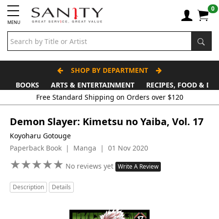
0
MENU
SHOP BY DEPARTMENT
BOOKS
ARTS & ENTERTAINMENT
RECIPES, FOOD & DR
Demon Slayer: Kimetsu no Yaiba, Vol. 17
Koyoharu Gotouge
Paperback Book | Manga | 01 Nov 2020
★
★
★
★
★
★
★
★
★
★
No reviews yet
Write A Review
Description
Details