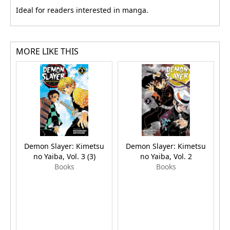
Ideal for readers interested in manga.
MORE LIKE THIS
Demon Slayer: Kimetsu
Demon Slayer: Kimetsu
no Yaiba, Vol. 3 (3)
no Yaiba, Vol. 2
Books
Books