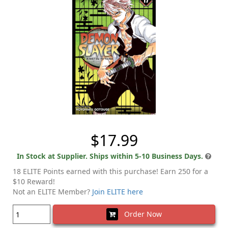
$17.99
In Stock at Supplier. Ships within 5-10 Business Days.
18 ELITE Points earned with this purchase! Earn 250 for a
$10 Reward!
Not an ELITE Member?
Join ELITE here
Order Now