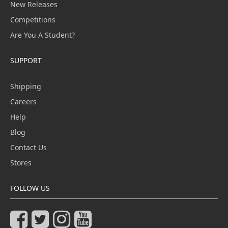
New Releases
Competitions
Are You A Student?
SUPPORT
Shipping
Careers
Help
Blog
Contact Us
Stores
FOLLOW US