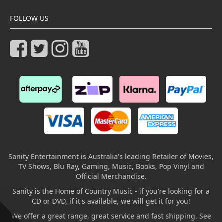
FOLLOW US
Sanity Entertainment is Australia's leading Retailer of Movies,
TV Shows, Blu Ray, Gaming, Music, Books, Pop Vinyl and
Official Merchandise.
Sanity is the Home of Country Music - if you're looking for a
CD or DVD, if it's available, we will get it for you!
We offer a great range, great service and fast shipping. See