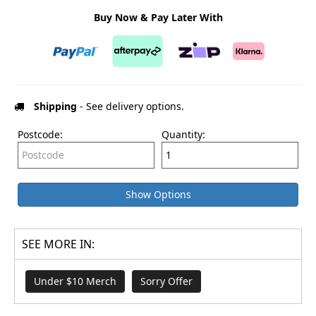
Buy Now & Pay Later With
Shipping
- See delivery options.
Postcode:
Quantity:
Show Options
SEE MORE IN:
Under $10 Merch
Sorry Offer