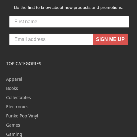
Be the first to know about new products and promotions.
SIGN ME UP
TOP CATEGORIES
Apparel
Books
Collectables
Electronics
Funko Pop Vinyl
Games
Gaming