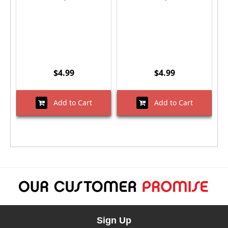
$4.99
$4.99
Add to Cart
Add to Cart
Sign Up