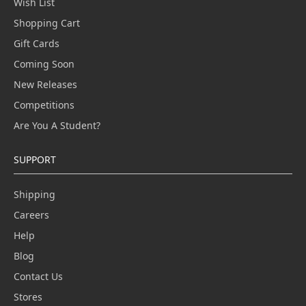
Wish List
Shopping Cart
Gift Cards
Coming Soon
New Releases
Competitions
Are You A Student?
SUPPORT
Shipping
Careers
Help
Blog
Contact Us
Stores