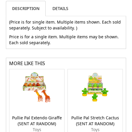
DESCRIPTION
DETAILS
(Price is for single item. Multiple items shown. Each sold
separately. Subject to availability. )
Price is for a single item. Multiple items may be shown.
Each sold separately.
MORE LIKE THIS
Pullie Pal Extendo Giraffe
Pullie Pal Stretch Cactus
(SENT AT RANDOM)
(SENT AT RANDOM)
Toys
Toys