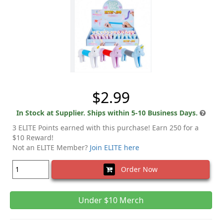
$2.99
In Stock at Supplier. Ships within 5-10 Business Days.
3 ELITE Points earned with this purchase! Earn 250 for a
$10 Reward!
Not an ELITE Member?
Join ELITE here
Order Now
Under $10 Merch