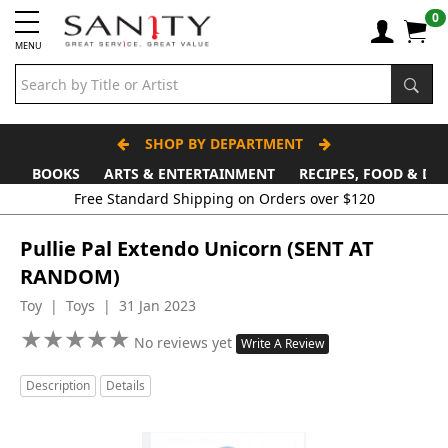
0
MENU
SHOP BY DEPARTMENT
BOOKS
ARTS & ENTERTAINMENT
RECIPES, FOOD & DR
Free Standard Shipping on Orders over $120
Pullie Pal Extendo Unicorn (SENT AT
RANDOM)
Toy | Toys | 31 Jan 2023
★
★
★
★
★
★
★
★
★
★
No reviews yet
Write A Review
Description
Details