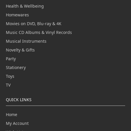
Health & Wellbeing
Homewares
Movies on DVD, Blu-ray & 4K
Music CD Albums & Vinyl Records
Musical Instruments
Novelty & Gifts
Party
Stationery
Toys
TV
QUICK LINKS
Home
My Account