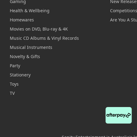
Gaming
New Release
Health & Wellbeing
Competition
Homewares
Are You A St
Movies on DVD, Blu-ray & 4K
Music CD Albums & Vinyl Records
Musical Instruments
Novelty & Gifts
Party
Stationery
Toys
TV