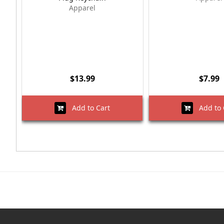
Apparel
$13.99
$7.99
Add to Cart
Add to 