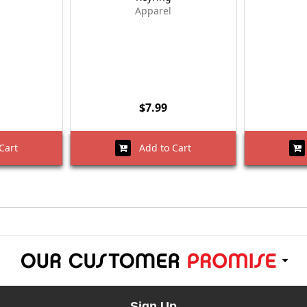
Apparel
$7.99
Cart
Add to Cart
Sign Up