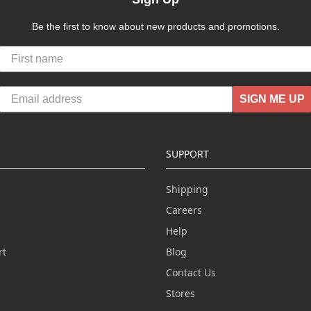
Be the first to know about new products and promotions.
SIGN ME UP
SUPPORT
Shipping
Careers
Help
rt
Blog
Contact Us
n
Stores