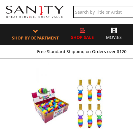
SHOP SALE
MOVIES
SHOP BY DEPARTMENT
Free Standard Shipping on Orders over $120