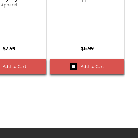
Apparel
$7.99
$6.99
Add to Cart
Add to Cart