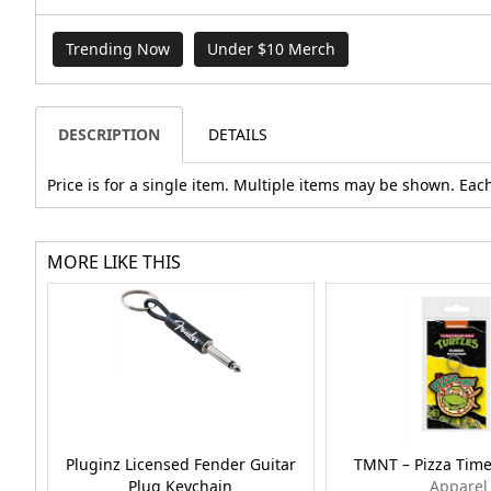
Trending Now
Under $10 Merch
DESCRIPTION
DETAILS
Price is for a single item. Multiple items may be shown. Each
MORE LIKE THIS
Pluginz Licensed Fender Guitar
TMNT – Pizza Time
Plug Keychain
Apparel