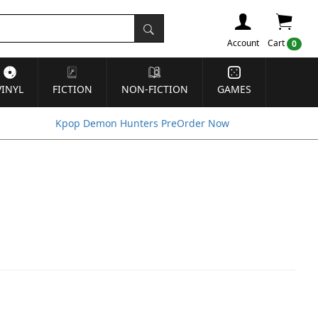
Account
Cart
0
VINYL
FICTION
NON-FICTION
GAMES
Kpop Demon Hunters PreOrder Now