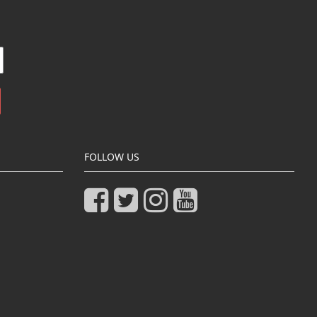
FOLLOW US