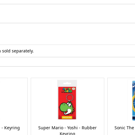
 sold separately.
 - Keyring
Super Mario - Yoshi - Rubber
Sonic The
Keyring