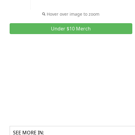
Hover over image to zoom
Under $10 Merch
SEE MORE IN: