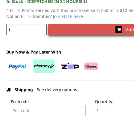
In Stock - DISPATCHED IN 24 HOURS!
4 ELITE Points earned with this purchase! Earn 250 for a $10 R
Not an ELITE Member?
Join ELITE here
Add 
Buy Now & Pay Later With
Shipping
- See delivery options.
Postcode:
Quantity: