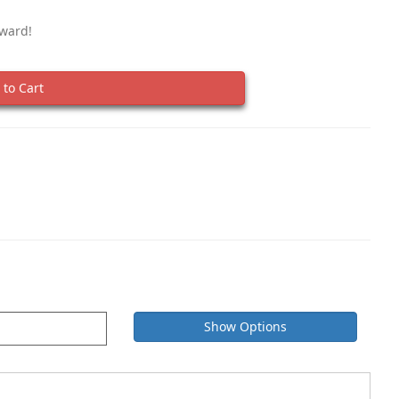
eward!
to Cart
Show Options