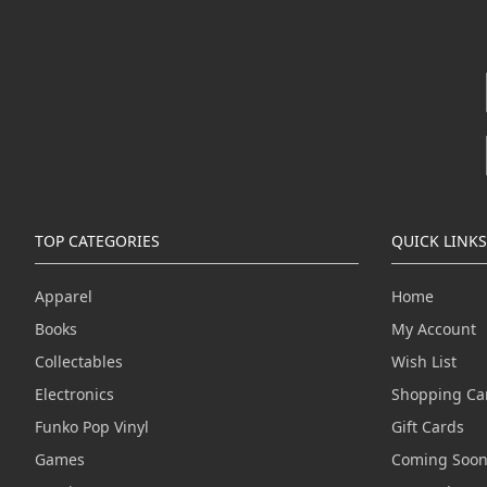
TOP CATEGORIES
QUICK LINKS
Apparel
Home
Books
My Account
Collectables
Wish List
Electronics
Shopping Ca
Funko Pop Vinyl
Gift Cards
Games
Coming Soo