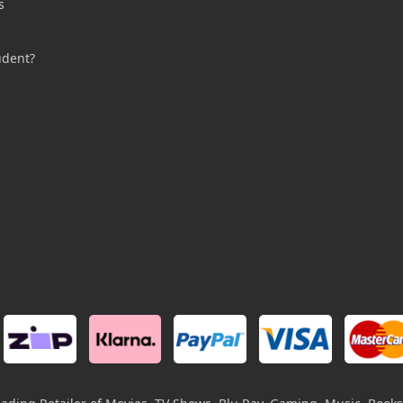
s
s
udent?