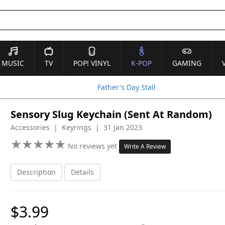
MUSIC
TV
POP! VINYL
K-POP
GAMING
Father's Day Stall
Sensory Slug Keychain (Sent At Random)
Accessories | Keyrings | 31 Jan 2023
★
★
★
★
★
★
★
★
★
★
No reviews yet
Write A Review
Description
Details
$3.99