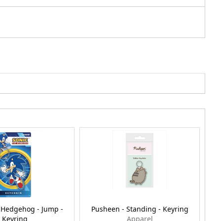
 Hedgehog - Jump -
Pusheen - Standing - Keyring
Keyring
Apparel