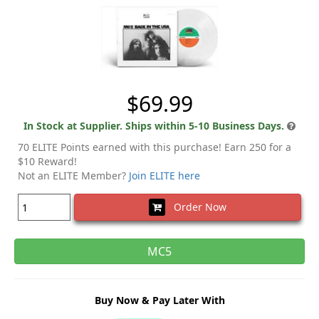
$69.99
In Stock at Supplier. Ships within 5-10 Business Days.
70 ELITE Points earned with this purchase! Earn 250 for a
$10 Reward!
Not an ELITE Member?
Join ELITE here
Order Now
MC5
Buy Now & Pay Later With