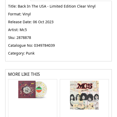
Title: Back In The USA - Limited Edition Clear Vinyl
Format: Vinyl
Release Date: 06 Oct 2023
Artist: Mc5
Sku: 2878878
Catalogue No: 0349784039
Category: Punk
MORE LIKE THIS