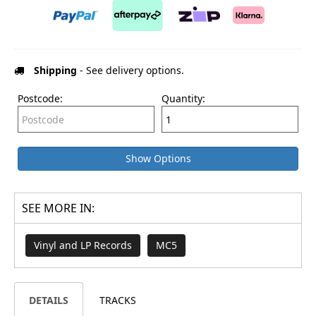
Shipping
- See delivery options.
Postcode:
Quantity:
Show Options
SEE MORE IN:
Vinyl and LP Records
MC5
DETAILS
TRACKS