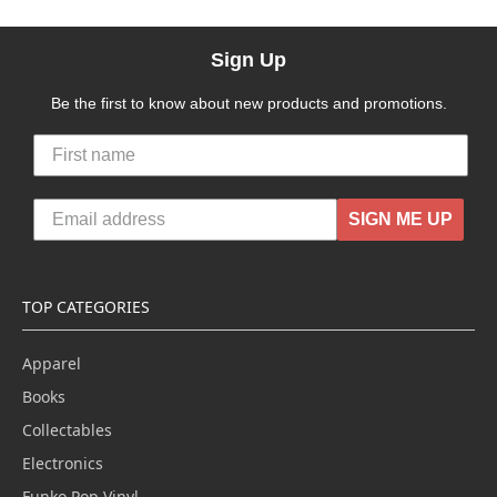
Sign Up
Be the first to know about new products and promotions.
SIGN ME UP
TOP CATEGORIES
Apparel
Books
Collectables
Electronics
Funko Pop Vinyl