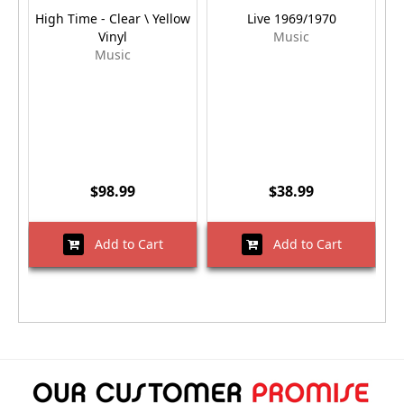
High Time - Clear \ Yellow
Live 1969/1970
Vinyl
Music
Music
$98.99
$38.99
Add to Cart
Add to Cart