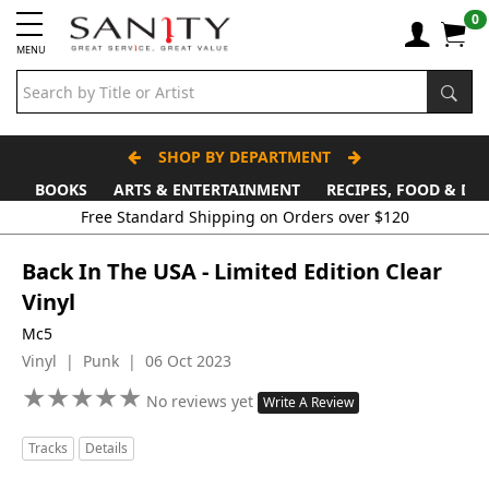
0
MENU
SHOP BY DEPARTMENT
BOOKS
ARTS & ENTERTAINMENT
RECIPES, FOOD & DR
Free Standard Shipping on Orders over $120
Back In The USA - Limited Edition Clear
Vinyl
Mc5
Vinyl | Punk | 06 Oct 2023
★
★
★
★
★
★
★
★
★
★
No reviews yet
Write A Review
Tracks
Details