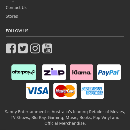
Contact Us
Stores
FOLLOW US
Sanity Entertainment is Australia's leading Retailer of Movies,
TV Shows, Blu Ray, Gaming, Music, Books, Pop Vinyl and
Official Merchandise.