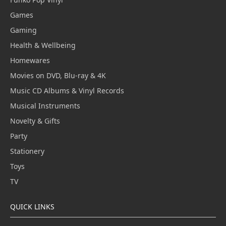
Games
Gaming
Health & Wellbeing
Homewares
Movies on DVD, Blu-ray & 4K
Music CD Albums & Vinyl Records
Musical Instruments
Novelty & Gifts
Party
Stationery
Toys
TV
QUICK LINKS