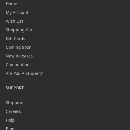
Home
My Account
Wish List
Shopping Cart
Gift Cards
Coming Soon
New Releases
Competitions
Are You A Student?
SUPPORT
Shipping
Careers
Help
Blog