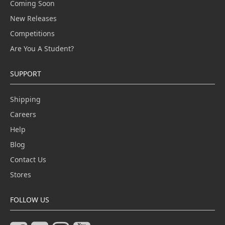
Coming Soon
New Releases
Competitions
Are You A Student?
SUPPORT
Shipping
Careers
Help
Blog
Contact Us
Stores
FOLLOW US