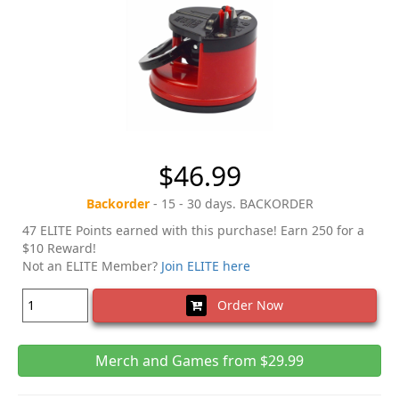
$46.99
Backorder
- 15 - 30 days. BACKORDER
47 ELITE Points earned with this purchase! Earn 250 for a
$10 Reward!
Not an ELITE Member?
Join ELITE here
Order Now
Merch and Games from $29.99