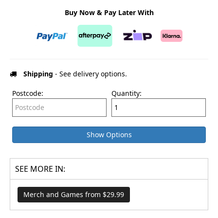
Buy Now & Pay Later With
Shipping
- See delivery options.
Postcode:
Quantity:
Show Options
SEE MORE IN:
Merch and Games from $29.99