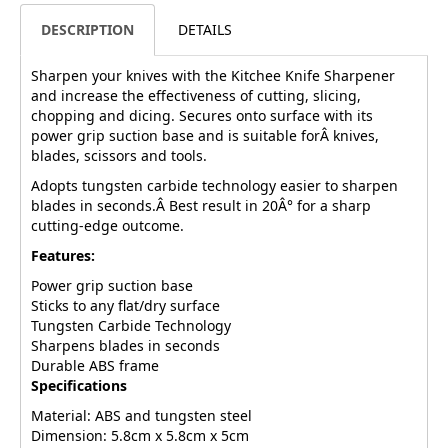
DESCRIPTION
DETAILS
Sharpen your knives with the Kitchee Knife Sharpener
and increase the effectiveness of cutting, slicing,
chopping and dicing. Secures onto surface with its
power grip suction base and is suitable forÂ knives,
blades, scissors and tools.
Adopts tungsten carbide technology easier to sharpen
blades in seconds.Â Best result in 20Â° for a sharp
cutting-edge outcome.
Features:
Power grip suction base
Sticks to any flat/dry surface
Tungsten Carbide Technology
Sharpens blades in seconds
Durable ABS frame
Specifications
Material: ABS and tungsten steel
Dimension: 5.8cm x 5.8cm x 5cm