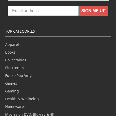
SIGN ME UP
TOP CATEGORIES
Apparel
Books
Collectables
Electronics
Funko Pop Vinyl
Games
Gaming
Health & Wellbeing
Homewares
Movies on DVD, Blu-ray & 4K