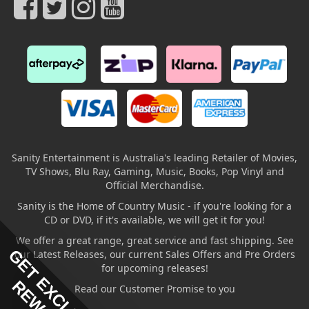
Sanity Entertainment is Australia's leading Retailer of Movies,
TV Shows, Blu Ray, Gaming, Music, Books, Pop Vinyl and
Official Merchandise.
Sanity is the Home of Country Music - if you're looking for a
CD or DVD, if it's available, we will get it for you!
We offer a great range, great service and fast shipping. See
GET EXCLUSIVE
our Latest Releases, our current Sales Offers and Pre Orders
for upcoming releases!
Read our Customer Promise to you