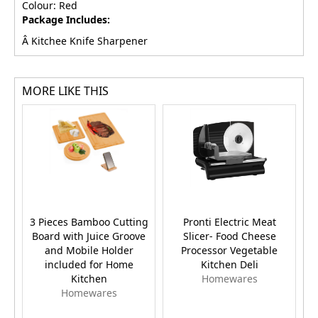
Colour: Red
Package Includes:
Â Kitchee Knife Sharpener
MORE LIKE THIS
3 Pieces Bamboo Cutting
Pronti Electric Meat
Board with Juice Groove
Slicer- Food Cheese
and Mobile Holder
Processor Vegetable
included for Home
Kitchen Deli
Kitchen
Homewares
Homewares