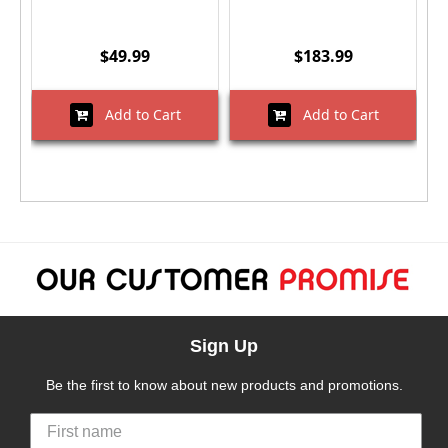
$49.99
$183.99
Add to Cart
Add to Cart
Sign Up
Be the first to know about new products and promotions.