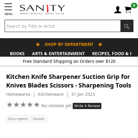
0
MENU
SHOP BY DEPARTMENT
BOOKS
ARTS & ENTERTAINMENT
RECIPES, FOOD & DR
Kitchen Knife Sharpener Suction Grip for
Knives Blades Scissors - Sharpening Tools
Homewares | Kitchenware | 31 Jan 2023
★
★
★
★
★
★
★
★
★
★
No reviews yet
Write A Review
Description
Details