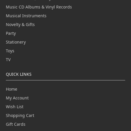
Music CD Albums & Vinyl Records
Musical Instruments
Novelty & Gifts
Party
Stationery
Toys
TV
QUICK LINKS
Home
My Account
Wish List
Shopping Cart
Gift Cards