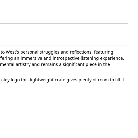
to West's personal struggles and reflections, featuring
offering an immersive and introspective listening experience.
ental artistry and remains a significant piece in the
sley logo this lightweight crate gives plenty of room to fill it