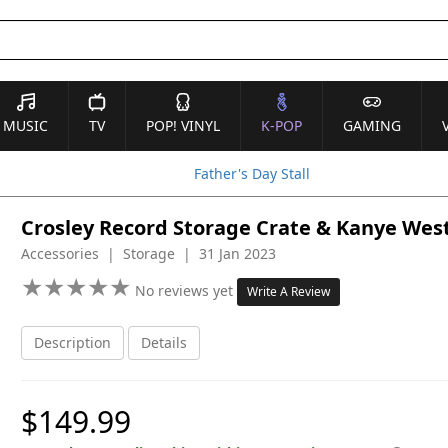
MUSIC
TV
POP! VINYL
K-POP
GAMING
Father's Day Stall
Crosley Record Storage Crate & Kanye West 
Accessories | Storage | 31 Jan 2023
★
★
★
★
★
★
★
★
★
★
No reviews yet
Write A Review
Description
Details
$149.99