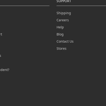
SUPPORT
Shipping
Careers
Help
rt
Blog
Contact Us
n
Stores
s
s
udent?