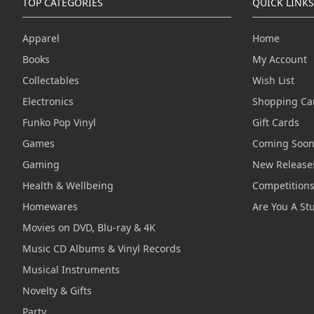
TOP CATEGORIES
QUICK LINKS
Apparel
Home
Books
My Account
Collectables
Wish List
Electronics
Shopping Ca
Funko Pop Vinyl
Gift Cards
Games
Coming Soo
Gaming
New Release
Health & Wellbeing
Competition
Homewares
Are You A St
Movies on DVD, Blu-ray & 4K
Music CD Albums & Vinyl Records
Musical Instruments
Novelty & Gifts
Party