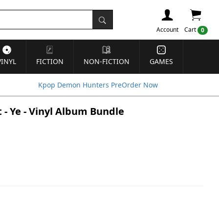
Account
Cart
0
VINYL
FICTION
NON-FICTION
GAMES
Kpop Demon Hunters PreOrder Now
- Ye - Vinyl Album Bundle