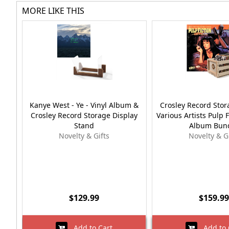
MORE LIKE THIS
Kanye West - Ye - Vinyl Album &
Crosley Record Stor
Crosley Record Storage Display
Various Artists Pulp F
Stand
Album Bun
Novelty & Gifts
Novelty & G
$129.99
$159.99
Add to Cart
Add to 