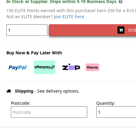
In Stock at Supplier. Ships within 5-10 Business Days.
150 ELITE Points earned with this purchase! Earn 250 for a $10
Not an ELITE Member?
Join ELITE here
Ord
Buy Now & Pay Later With
Shipping
- See delivery options.
Postcode:
Quantity: