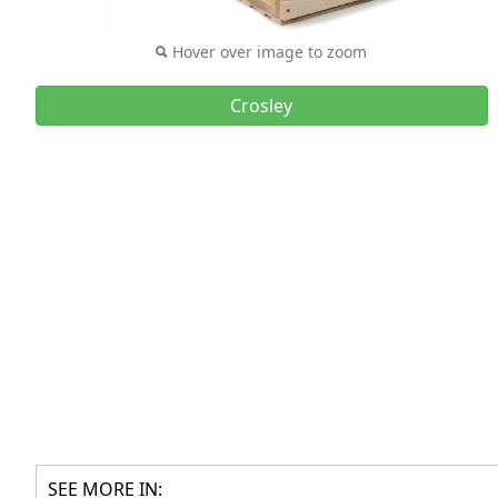
Hover over image to zoom
Crosley
SEE MORE IN: