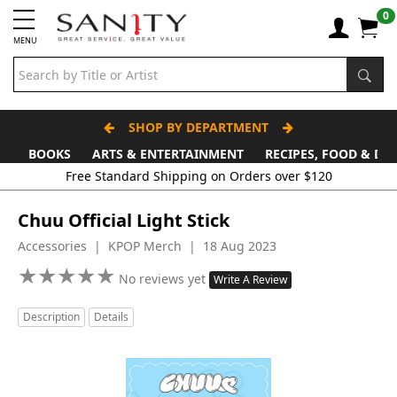
0
MENU
SHOP BY DEPARTMENT
BOOKS
ARTS & ENTERTAINMENT
RECIPES, FOOD & DR
Free Standard Shipping on Orders over $120
Chuu Official Light Stick
Accessories | KPOP Merch | 18 Aug 2023
★
★
★
★
★
★
★
★
★
★
No reviews yet
Write A Review
Description
Details