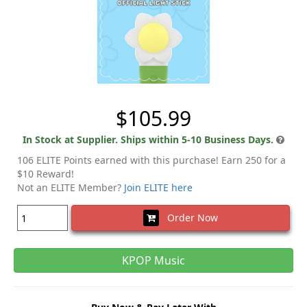
$105.99
In Stock at Supplier. Ships within 5-10 Business Days.
106 ELITE Points earned with this purchase! Earn 250 for a
$10 Reward!
Not an ELITE Member?
Join ELITE here
Order Now
KPOP Music