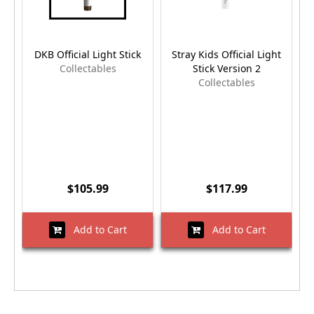
DKB Official Light Stick
Stray Kids Official Light
Collectables
Stick Version 2
Collectables
$105.99
$117.99
Add to Cart
Add to Cart