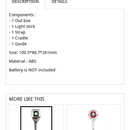
DESCRIPTION
DETAILS
Components :
- 1 Out box
- 1 Light stick
- 1 Strap
- 1 Cradle
- 1 Guide
Size: 100.5*86.7*261mm
Material : ABS
Battery is NOT included
MORE LIKE THIS