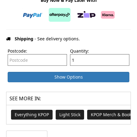
Buy Now & Pay Later With
Shipping
- See delivery options.
Postcode:
Quantity:
Show Options
SEE MORE IN:
Everything KPOP
Light Stick
KPOP Merch & Books