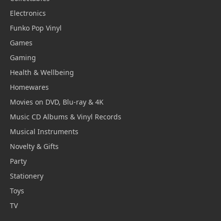
Electronics
Funko Pop Vinyl
Games
Gaming
Health & Wellbeing
Homewares
Movies on DVD, Blu-ray & 4K
Music CD Albums & Vinyl Records
Musical Instruments
Novelty & Gifts
Party
Stationery
Toys
TV