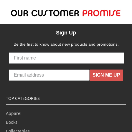
Sign Up
Be the first to know about new products and promotions.
SIGN ME UP
TOP CATEGORIES
Apparel
Books
Collectables