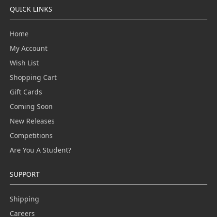
QUICK LINKS
Home
My Account
Wish List
Shopping Cart
Gift Cards
Coming Soon
New Releases
Competitions
Are You A Student?
SUPPORT
Shipping
Careers