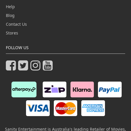
Help
Blog
Contact Us
Stores
FOLLOW US
Sanity Entertainment is Australia's leading Retailer of Movies,