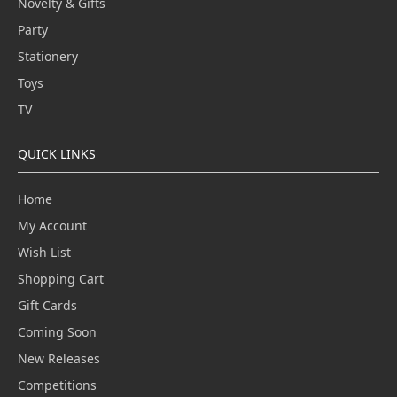
Novelty & Gifts
Party
Stationery
Toys
TV
QUICK LINKS
Home
My Account
Wish List
Shopping Cart
Gift Cards
Coming Soon
New Releases
Competitions