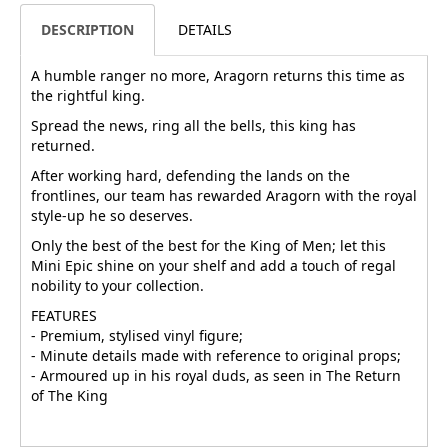
DESCRIPTION
DETAILS
A humble ranger no more, Aragorn returns this time as
the rightful king.
Spread the news, ring all the bells, this king has
returned.
After working hard, defending the lands on the
frontlines, our team has rewarded Aragorn with the royal
style-up he so deserves.
Only the best of the best for the King of Men; let this
Mini Epic shine on your shelf and add a touch of regal
nobility to your collection.
FEATURES
- Premium, stylised vinyl figure;
- Minute details made with reference to original props;
- Armoured up in his royal duds, as seen in The Return
of The King