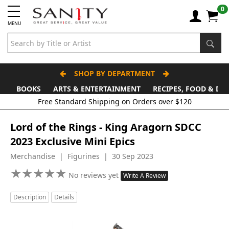
0
MENU
SHOP BY DEPARTMENT
BOOKS
ARTS & ENTERTAINMENT
RECIPES, FOOD & DR
Free Standard Shipping on Orders over $120
Lord of the Rings - King Aragorn SDCC
2023 Exclusive Mini Epics
Merchandise | Figurines | 30 Sep 2023
★
★
★
★
★
★
★
★
★
★
No reviews yet
Write A Review
Description
Details