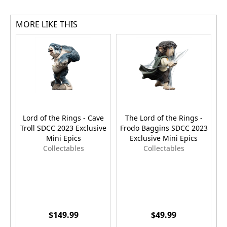
MORE LIKE THIS
Lord of the Rings - Cave
The Lord of the Rings -
Troll SDCC 2023 Exclusive
Frodo Baggins SDCC 2023
Mini Epics
Exclusive Mini Epics
Collectables
Collectables
$149.99
$49.99