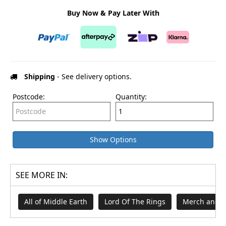
Buy Now & Pay Later With
Shipping
- See delivery options.
Postcode:
Quantity:
Show Options
SEE MORE IN:
All of Middle Earth
Lord Of The Rings
Merch and G