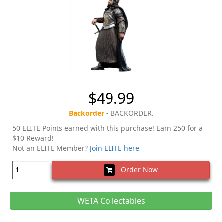
$49.99
Backorder
- BACKORDER.
50 ELITE Points earned with this purchase! Earn 250 for a
$10 Reward!
Not an ELITE Member?
Join ELITE here
Order Now
WETA Collectables