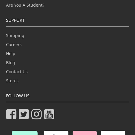
Are You A Student?
SUPPORT
Shipping
Careers
Help
Blog
Contact Us
Stores
FOLLOW US