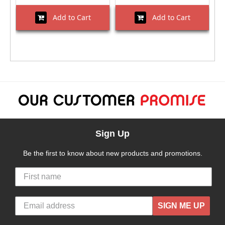
Add to Cart
Add to Cart
Sign Up
Be the first to know about new products and promotions.
SIGN ME UP