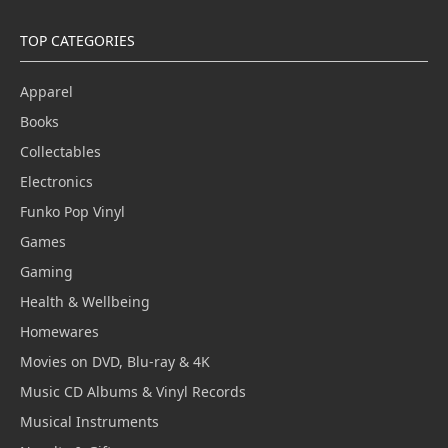
TOP CATEGORIES
Apparel
Books
Collectables
Electronics
Funko Pop Vinyl
Games
Gaming
Health & Wellbeing
Homewares
Movies on DVD, Blu-ray & 4K
Music CD Albums & Vinyl Records
Musical Instruments