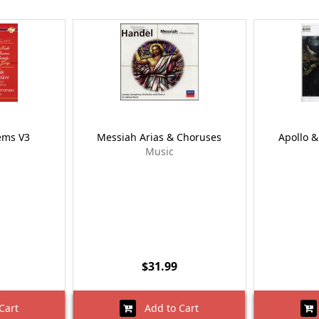
ems V3
Messiah Arias & Choruses
Apollo &
Music
$31.99
Cart
Add to Cart