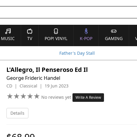
MUSIC
TV
POP! VINYL
K-POP
GAMING
Father's Day Stall
L'Allegro, Il Penseroso Ed Il
George Frideric Handel
CD | Classical | 19 Jun 2023
★
★
★
★
★
★
★
★
★
★
No reviews yet
Write A Review
Details