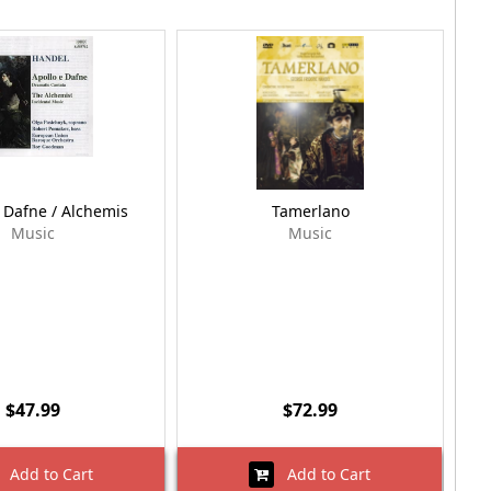
 Dafne / Alchemis
Tamerlano
Music
Music
$47.99
$72.99
Add to Cart
Add to Cart