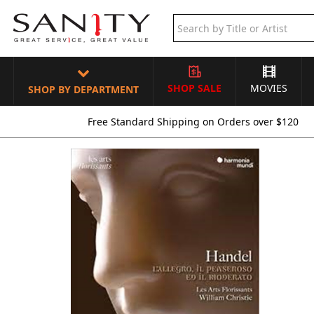
SHOP SALE
MOVIES
SHOP BY DEPARTMENT
Free Standard Shipping on Orders over $120