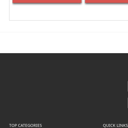
TOP CATEGORIES
QUICK LINKS