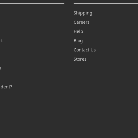
Shipping
Careers
Help
rt
Blog
Contact Us
n
Stores
s
s
udent?