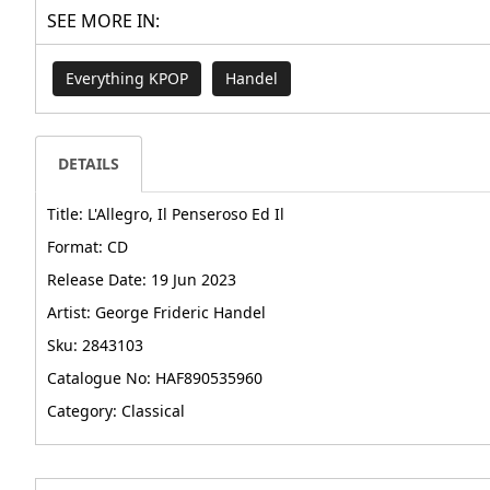
SEE MORE IN:
Everything KPOP
Handel
DETAILS
Title: L'Allegro, Il Penseroso Ed Il
Format: CD
Release Date: 19 Jun 2023
Artist: George Frideric Handel
Sku: 2843103
Catalogue No: HAF890535960
Category: Classical