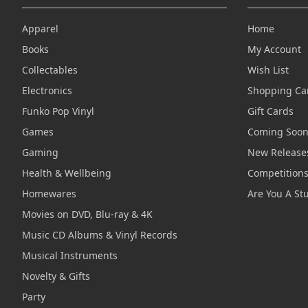
Apparel
Home
Books
My Account
Collectables
Wish List
Electronics
Shopping Ca
Funko Pop Vinyl
Gift Cards
Games
Coming Soo
Gaming
New Release
Health & Wellbeing
Competition
Homewares
Are You A St
Movies on DVD, Blu-ray & 4K
Music CD Albums & Vinyl Records
Musical Instruments
Novelty & Gifts
Party