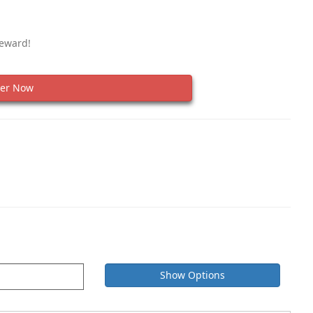
Reward!
er Now
Show Options