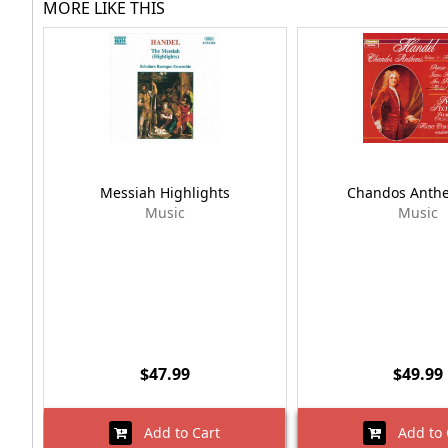
MORE LIKE THIS
Messiah Highlights
Chandos Anth
Music
Music
$47.99
$49.99
Add to Cart
Add to 