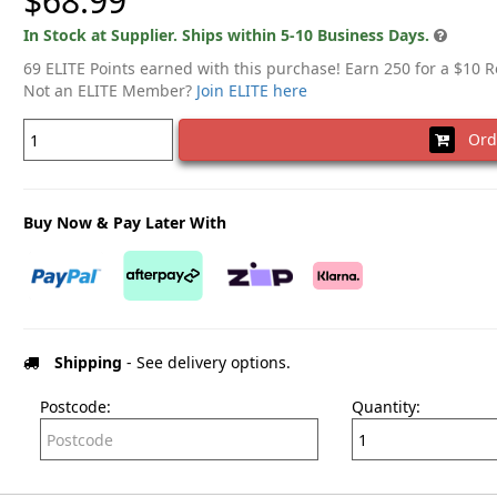
$68.99
In Stock at Supplier. Ships within 5-10 Business Days.
69 ELITE Points earned with this purchase! Earn 250 for a $10 
Not an ELITE Member?
Join ELITE here
Ord
Buy Now & Pay Later With
Shipping
- See delivery options.
Postcode:
Quantity: