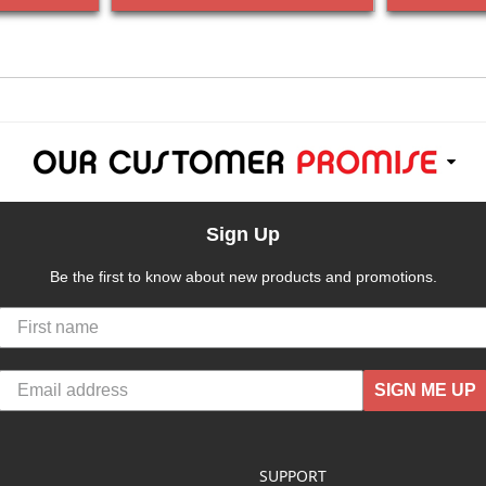
Sign Up
Be the first to know about new products and promotions.
SIGN ME UP
SUPPORT