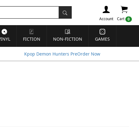
Account
Cart
0
VINYL
FICTION
NON-FICTION
GAMES
Kpop Demon Hunters PreOrder Now