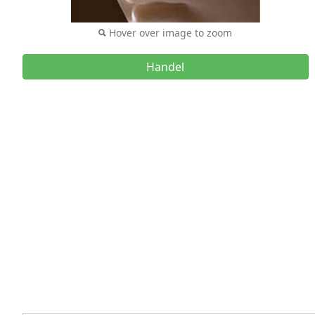
Hover over image to zoom
Handel