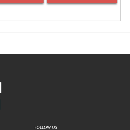
FOLLOW US