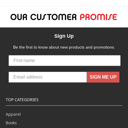
Sign Up
Be the first to know about new products and promotions.
SIGN ME UP
TOP CATEGORIES
Apparel
Books