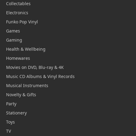
Collectables
Electronics
Funko Pop Vinyl
Games
Gaming
Health & Wellbeing
Homewares
Movies on DVD, Blu-ray & 4K
Music CD Albums & Vinyl Records
Musical Instruments
Novelty & Gifts
Party
Stationery
Toys
TV