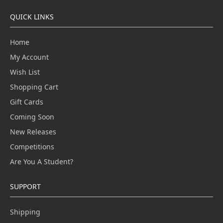
QUICK LINKS
Home
My Account
Wish List
Shopping Cart
Gift Cards
Coming Soon
New Releases
Competitions
Are You A Student?
SUPPORT
Shipping