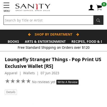
0
MENU
SHOP BY DEPARTMENT
BOOKS
ARTS & ENTERTAINMENT
RECIPES, FOOD & DR
Free Standard Shipping on Orders over $120
Loungefly Stranger Things - Pop Print US
Exclusive Wallet [RS]
Apparel | Wallets | 07 Jun 2023
★
★
★
★
★
★
★
★
★
★
No reviews yet
Write A Review
Details