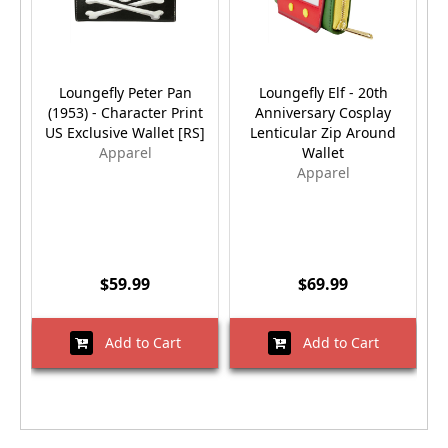
Loungefly Peter Pan
Loungefly Elf - 20th
(1953) - Character Print
Anniversary Cosplay
US Exclusive Wallet [RS]
Lenticular Zip Around
Apparel
Wallet
Apparel
$59.99
$69.99
Add to Cart
Add to Cart