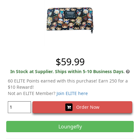
$59.99
In Stock at Supplier. Ships within 5-10 Business Days.
60 ELITE Points earned with this purchase! Earn 250 for a
$10 Reward!
Not an ELITE Member?
Join ELITE here
Order Now
Loungefly