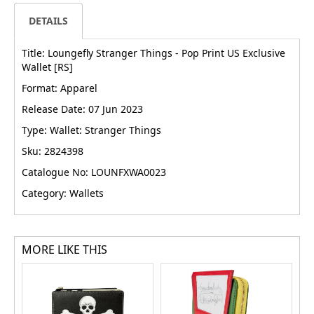
DETAILS
Title: Loungefly Stranger Things - Pop Print US Exclusive
Wallet [RS]
Format: Apparel
Release Date: 07 Jun 2023
Type: Wallet: Stranger Things
Sku: 2824398
Catalogue No: LOUNFXWA0023
Category: Wallets
MORE LIKE THIS