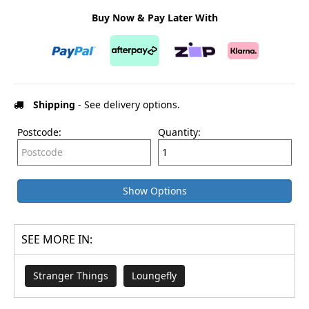
Buy Now & Pay Later With
Shipping
- See delivery options.
Postcode:
Quantity:
Show Options
SEE MORE IN:
Stranger Things
Loungefly