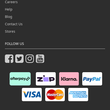
Careers
Help
Blog
Contact Us
Stores
FOLLOW US