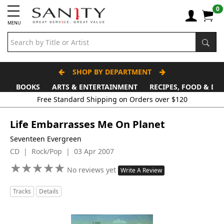
0
MENU
SHOP BY DEPARTMENT
BOOKS
ARTS & ENTERTAINMENT
RECIPES, FOOD & DR
Free Standard Shipping on Orders over $120
Life Embarrasses Me On Planet
Seventeen Evergreen
CD | Rock/Pop | 03 Apr 2007
★
★
★
★
★
★
★
★
★
★
No reviews yet
Write A Review
Tracks
Details