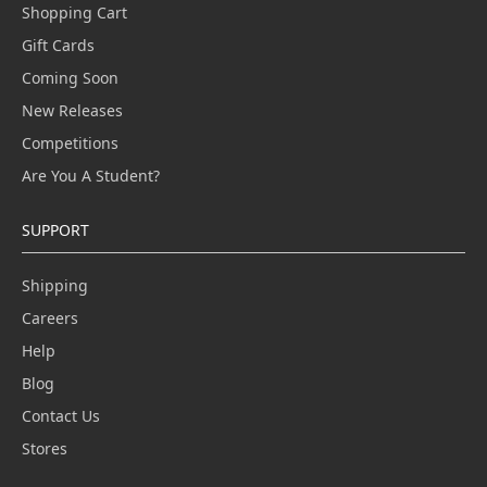
Shopping Cart
Gift Cards
Coming Soon
New Releases
Competitions
Are You A Student?
SUPPORT
Shipping
Careers
Help
Blog
Contact Us
Stores