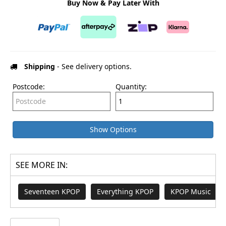
Buy Now & Pay Later With
Shipping
- See delivery options.
Postcode:
Quantity:
Show Options
SEE MORE IN:
Seventeen KPOP
Everything KPOP
KPOP Music