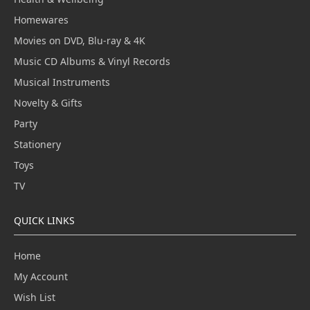
Homewares
Movies on DVD, Blu-ray & 4K
Music CD Albums & Vinyl Records
Musical Instruments
Novelty & Gifts
Party
Stationery
Toys
TV
QUICK LINKS
Home
My Account
Wish List