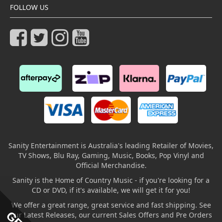
FOLLOW US
Sanity Entertainment is Australia's leading Retailer of Movies,
TV Shows, Blu Ray, Gaming, Music, Books, Pop Vinyl and
Official Merchandise.
Sanity is the Home of Country Music - if you're looking for a
CD or DVD, if it's available, we will get it for you!
We offer a great range, great service and fast shipping. See
our Latest Releases, our current Sales Offers and Pre Orders