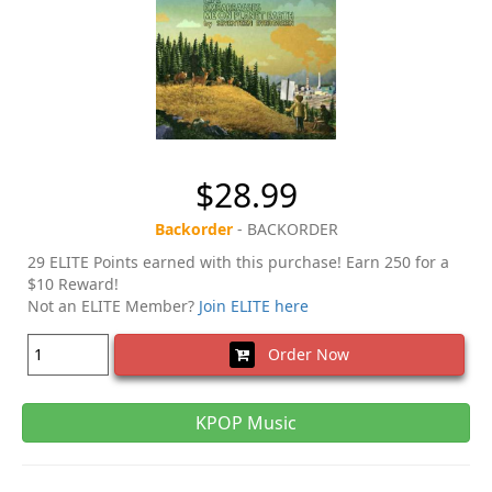
$28.99
Backorder
- BACKORDER
29 ELITE Points earned with this purchase! Earn 250 for a
$10 Reward!
Not an ELITE Member?
Join ELITE here
Order Now
KPOP Music