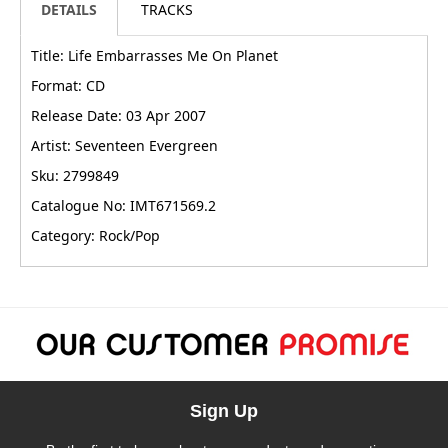
DETAILS
TRACKS
Title: Life Embarrasses Me On Planet
Format: CD
Release Date: 03 Apr 2007
Artist: Seventeen Evergreen
Sku: 2799849
Catalogue No: IMT671569.2
Category: Rock/Pop
Sign Up