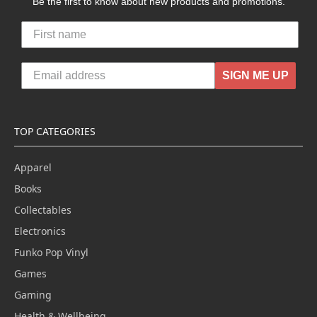
Be the first to know about new products and promotions.
SIGN ME UP
TOP CATEGORIES
Apparel
Books
Collectables
Electronics
Funko Pop Vinyl
Games
Gaming
Health & Wellbeing