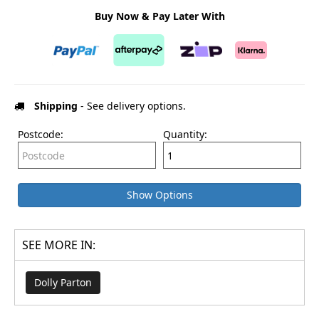
Buy Now & Pay Later With
Shipping
- See delivery options.
Postcode:
Quantity:
Show Options
SEE MORE IN:
Dolly Parton