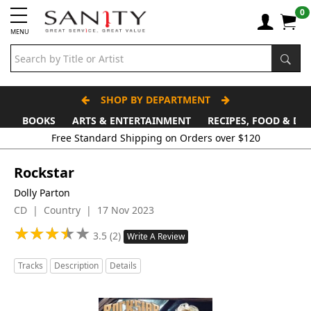
0
MENU
SHOP BY DEPARTMENT
BOOKS
ARTS & ENTERTAINMENT
RECIPES, FOOD & DR
Rockstar
Dolly Parton
CD | Country | 17 Nov 2023
★
★
★
★
★
★
★
★
★
★
3.5 (2)
Write A Review
Tracks
Description
Details