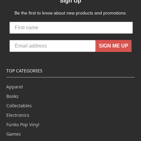
Sign Up
Be the first to know about new products and promotions.
SIGN ME UP
TOP CATEGORIES
Apparel
Books
Collectables
Electronics
Funko Pop Vinyl
Games