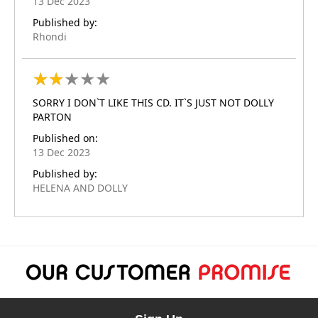
13 Dec 2023
Published by:
Rhondi
★
★
★
★
★
★
★
★
★
★
SORRY I DON`T LIKE THIS CD. IT`S JUST NOT DOLLY
PARTON
Published on:
13 Dec 2023
Published by:
HELENA AND DOLLY