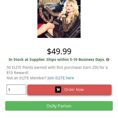
$49.99
In Stock at Supplier. Ships within 5-10 Business Days.
50 ELITE Points earned with this purchase! Earn 250 for a
$10 Reward!
Not an ELITE Member?
Join ELITE here
Order Now
Dolly Parton