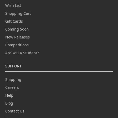
Wish List
Shopping Cart
Gift Cards
Coming Soon
New Releases
Competitions
Are You A Student?
SUPPORT
Shipping
Careers
Help
Blog
Contact Us