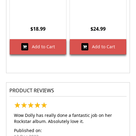
$18.99
$24.99
Add to Cart
Add to Cart
PRODUCT REVIEWS
★
★
★
★
★
★
★
★
★
★
Wow Dolly has really done a fantastic job on her
Rockstar album. Absolutely love it.
Published on: