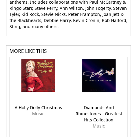
anthems. Includes collaborations with Paul McCartney &
Ringo Starr, Steve Perry, Ann Wilson, John Fogerty, Steven
Tyler, Kid Rock, Stevie Nicks, Peter Frampton, Joan Jett &
the Blackhearts, Debbie Harry, Kevin Cronin, Rob Halford,
Sting, and many others.
MORE LIKE THIS
A Holly Dolly Christmas
Diamonds And
Music
Rhinestones - Greatest
Hits Collection
Music