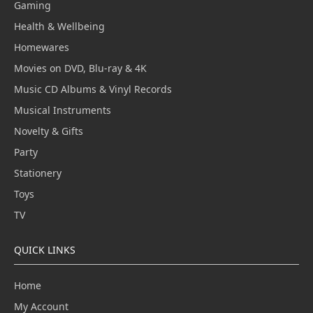
Gaming
Health & Wellbeing
Homewares
Movies on DVD, Blu-ray & 4K
Music CD Albums & Vinyl Records
Musical Instruments
Novelty & Gifts
Party
Stationery
Toys
TV
QUICK LINKS
Home
My Account