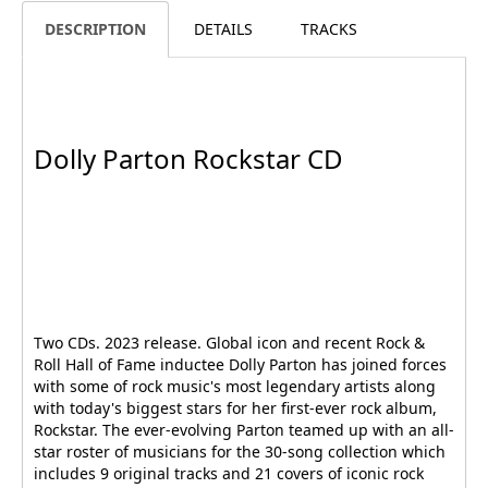
DESCRIPTION
DETAILS
TRACKS
Dolly Parton Rockstar CD
Two CDs. 2023 release. Global icon and recent Rock &
Roll Hall of Fame inductee Dolly Parton has joined forces
with some of rock music's most legendary artists along
with today's biggest stars for her first-ever rock album,
Rockstar. The ever-evolving Parton teamed up with an all-
star roster of musicians for the 30-song collection which
includes 9 original tracks and 21 covers of iconic rock