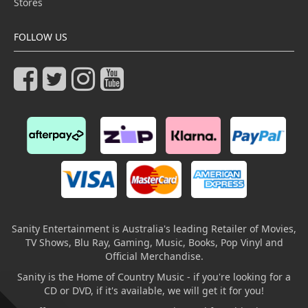
Stores
FOLLOW US
Sanity Entertainment is Australia's leading Retailer of Movies,
TV Shows, Blu Ray, Gaming, Music, Books, Pop Vinyl and
Official Merchandise.
Sanity is the Home of Country Music - if you're looking for a
CD or DVD, if it's available, we will get it for you!