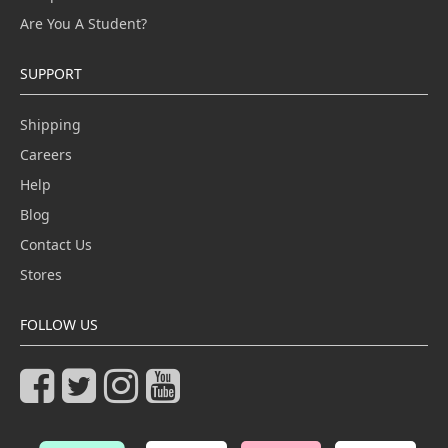
Are You A Student?
SUPPORT
Shipping
Careers
Help
Blog
Contact Us
Stores
FOLLOW US