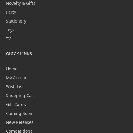
Novelty & Gifts
Party
Stationery
Toys
TV
QUICK LINKS
Home
My Account
Wish List
Shopping Cart
Gift Cards
Coming Soon
New Releases
Competitions