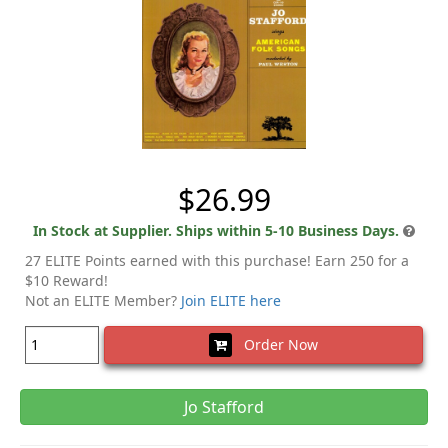
$26.99
In Stock at Supplier. Ships within 5-10 Business Days.
27 ELITE Points earned with this purchase! Earn 250 for a
$10 Reward!
Not an ELITE Member?
Join ELITE here
Order Now
Jo Stafford