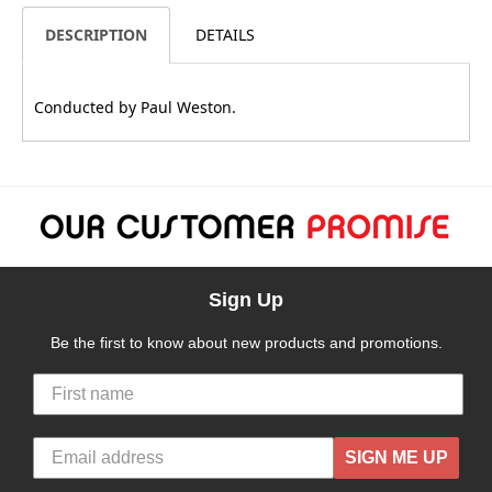
DESCRIPTION
DETAILS
Conducted by Paul Weston.
Sign Up
Be the first to know about new products and promotions.
SIGN ME UP