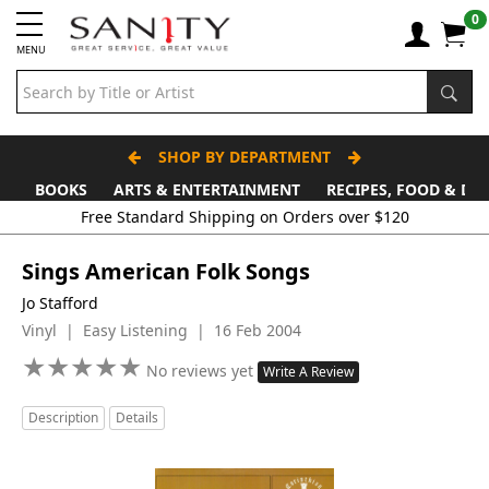
0
MENU
SHOP BY DEPARTMENT
BOOKS
ARTS & ENTERTAINMENT
RECIPES, FOOD & DR
Free Standard Shipping on Orders over $120
Sings American Folk Songs
Jo Stafford
Vinyl | Easy Listening | 16 Feb 2004
★
★
★
★
★
★
★
★
★
★
No reviews yet
Write A Review
Description
Details