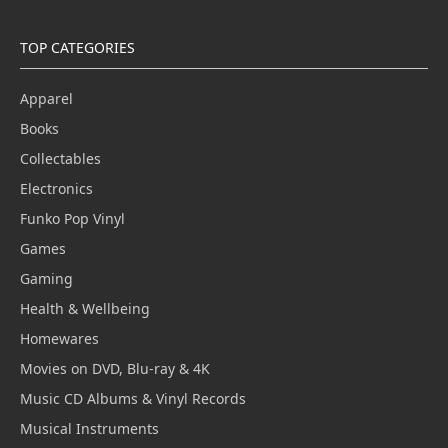
TOP CATEGORIES
Apparel
Books
Collectables
Electronics
Funko Pop Vinyl
Games
Gaming
Health & Wellbeing
Homewares
Movies on DVD, Blu-ray & 4K
Music CD Albums & Vinyl Records
Musical Instruments