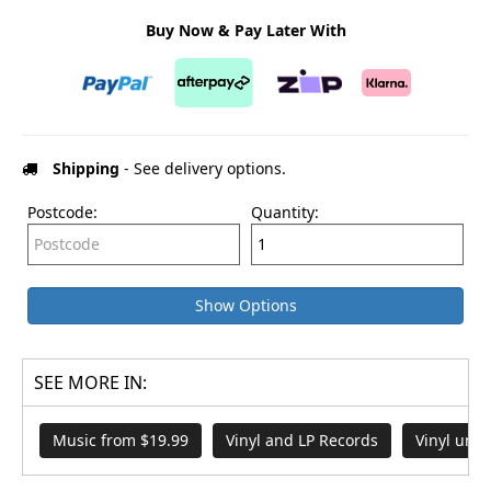
Buy Now & Pay Later With
Shipping
- See delivery options.
Postcode:
Quantity:
Show Options
SEE MORE IN:
Music from $19.99
Vinyl and LP Records
Vinyl und