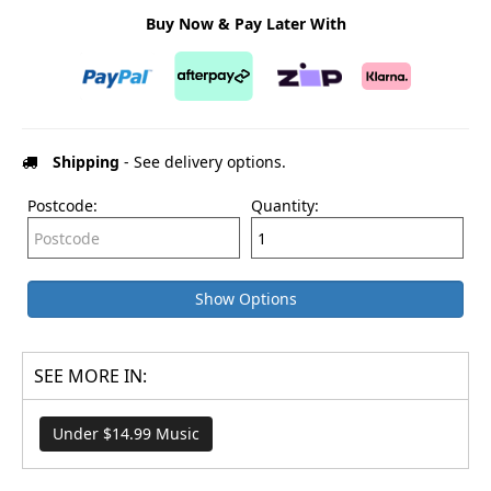
Buy Now & Pay Later With
Shipping
- See delivery options.
Postcode:
Quantity:
Show Options
SEE MORE IN:
Under $14.99 Music