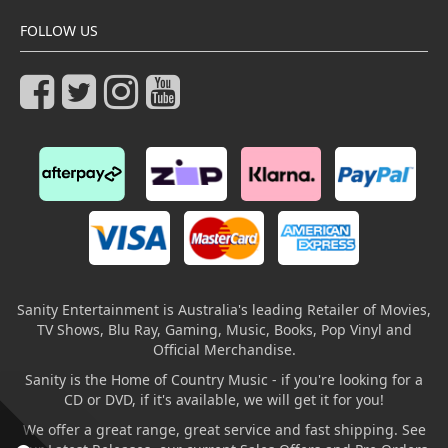
FOLLOW US
Sanity Entertainment is Australia's leading Retailer of Movies,
TV Shows, Blu Ray, Gaming, Music, Books, Pop Vinyl and
Official Merchandise.
Sanity is the Home of Country Music - if you're looking for a
CD or DVD, if it's available, we will get it for you!
We offer a great range, great service and fast shipping. See