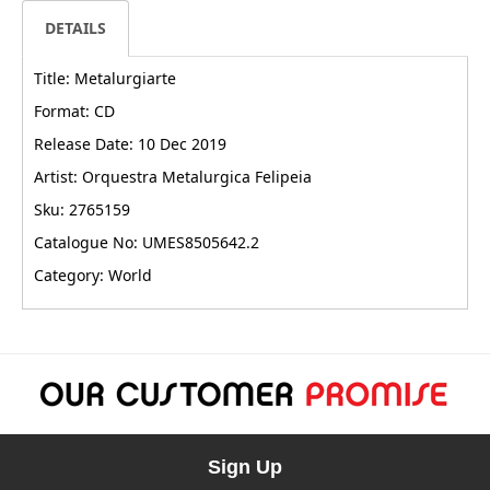
DETAILS
Title: Metalurgiarte
Format: CD
Release Date: 10 Dec 2019
Artist: Orquestra Metalurgica Felipeia
Sku: 2765159
Catalogue No: UMES8505642.2
Category: World
Sign Up