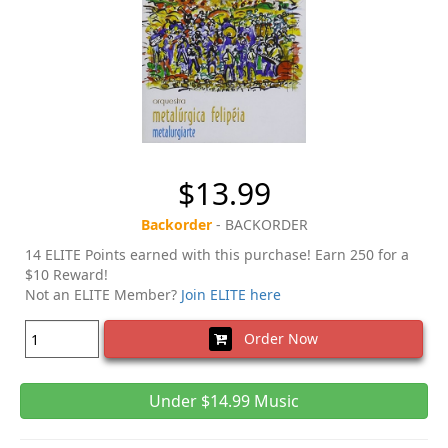
$13.99
Backorder
- BACKORDER
14 ELITE Points earned with this purchase! Earn 250 for a
$10 Reward!
Not an ELITE Member?
Join ELITE here
Order Now
Under $14.99 Music