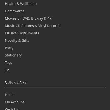
Health & Wellbeing
Homewares
Movies on DVD, Blu-ray & 4K
Music CD Albums & Vinyl Records
Musical Instruments
Novelty & Gifts
Party
Stationery
Toys
TV
QUICK LINKS
Home
My Account
Wish List