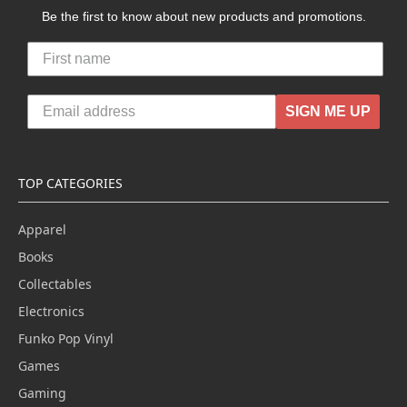
Be the first to know about new products and promotions.
SIGN ME UP
TOP CATEGORIES
Apparel
Books
Collectables
Electronics
Funko Pop Vinyl
Games
Gaming