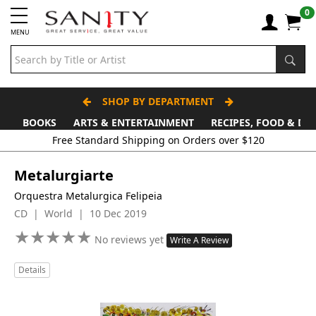
0
MENU
SHOP BY DEPARTMENT
BOOKS
ARTS & ENTERTAINMENT
RECIPES, FOOD & DR
Free Standard Shipping on Orders over $120
Metalurgiarte
Orquestra Metalurgica Felipeia
CD | World | 10 Dec 2019
★
★
★
★
★
★
★
★
★
★
No reviews yet
Write A Review
Details