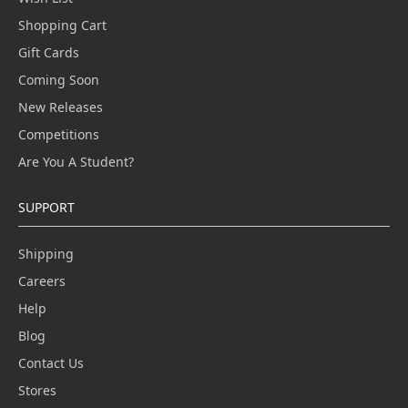
Shopping Cart
Gift Cards
Coming Soon
New Releases
Competitions
Are You A Student?
SUPPORT
Shipping
Careers
Help
Blog
Contact Us
Stores