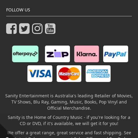
FOLLOW US
Sanity Entertainment is Australia's leading Retailer of Movies,
TV Shows, Blu Ray, Gaming, Music, Books, Pop Vinyl and
Official Merchandise.
Sanity is the Home of Country Music - if you're looking for a
CD or DVD, if it's available, we will get it for you!
We offer a great range, great service and fast shipping. See