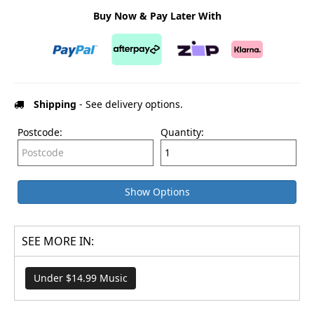
Buy Now & Pay Later With
Shipping
- See delivery options.
Postcode:
Quantity:
Show Options
SEE MORE IN:
Under $14.99 Music