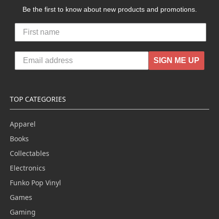
Be the first to know about new products and promotions.
SIGN ME UP
TOP CATEGORIES
Apparel
Books
Collectables
Electronics
Funko Pop Vinyl
Games
Gaming