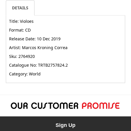
DETAILS
Title: Violoes
Format: CD
Release Date: 10 Dec 2019
Artist: Marcos Kroning Correa
Sku: 2764920
Catalogue No: TRTB2757824.2
Category: World
Sign Up