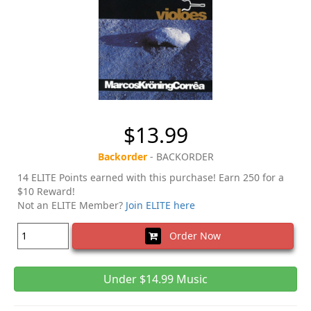
$13.99
Backorder
- BACKORDER
14 ELITE Points earned with this purchase! Earn 250 for a
$10 Reward!
Not an ELITE Member?
Join ELITE here
Order Now
Under $14.99 Music