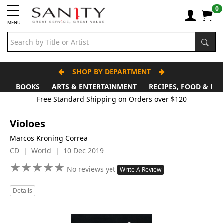
0
MENU
SHOP BY DEPARTMENT
BOOKS
ARTS & ENTERTAINMENT
RECIPES, FOOD & DR
Free Standard Shipping on Orders over $120
Violoes
Marcos Kroning Correa
CD | World | 10 Dec 2019
★
★
★
★
★
★
★
★
★
★
No reviews yet
Write A Review
Details