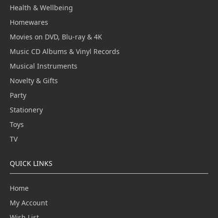
Health & Wellbeing
Homewares
Movies on DVD, Blu-ray & 4K
Music CD Albums & Vinyl Records
Musical Instruments
Novelty & Gifts
Party
Stationery
Toys
TV
QUICK LINKS
Home
My Account
Wish List