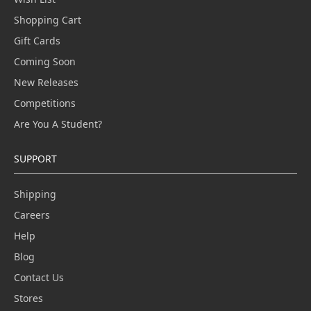
Shopping Cart
Gift Cards
Coming Soon
New Releases
Competitions
Are You A Student?
SUPPORT
Shipping
Careers
Help
Blog
Contact Us
Stores