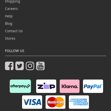
Shipping
Careers
Help
Blog
Contact Us
Stores
FOLLOW US