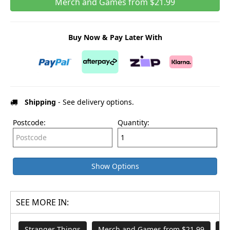
Merch and Games from $21.99
Buy Now & Pay Later With
Shipping
- See delivery options.
Postcode:
Quantity:
Show Options
SEE MORE IN:
Stranger Things
Merch and Games from $21.99
Mi