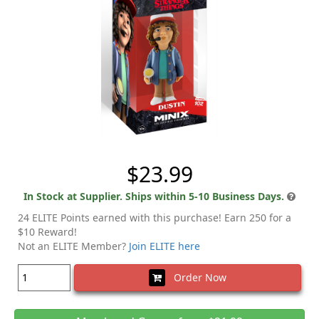
$23.99
In Stock at Supplier. Ships within 5-10 Business Days.
24 ELITE Points earned with this purchase! Earn 250 for a
$10 Reward!
Not an ELITE Member?
Join ELITE here
Order Now