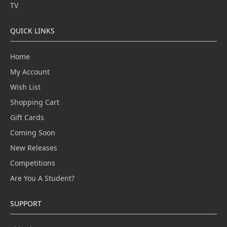
TV
QUICK LINKS
Home
My Account
Wish List
Shopping Cart
Gift Cards
Coming Soon
New Releases
Competitions
Are You A Student?
SUPPORT