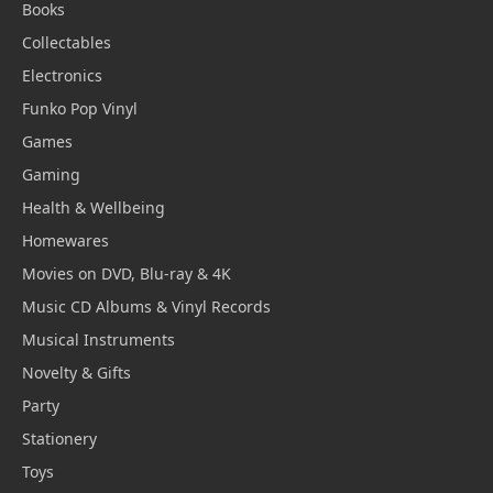
Books
Collectables
Electronics
Funko Pop Vinyl
Games
Gaming
Health & Wellbeing
Homewares
Movies on DVD, Blu-ray & 4K
Music CD Albums & Vinyl Records
Musical Instruments
Novelty & Gifts
Party
Stationery
Toys