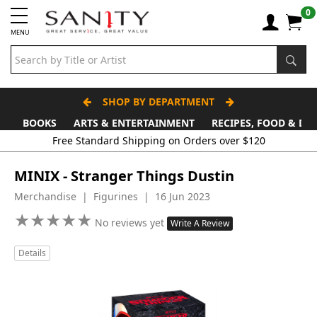
0
MENU
SHOP BY DEPARTMENT
BOOKS
ARTS & ENTERTAINMENT
RECIPES, FOOD & DR
Free Standard Shipping on Orders over $120
MINIX - Stranger Things Dustin
Merchandise | Figurines | 16 Jun 2023
★
★
★
★
★
★
★
★
★
★
No reviews yet
Write A Review
Details