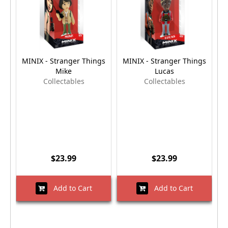
MINIX - Stranger Things
MINIX - Stranger Things
M
Mike
Lucas
Collectables
Collectables
$23.99
$23.99
Add to Cart
Add to Cart