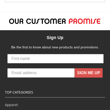
Sign Up
Be the first to know about new products and promotions.
SIGN ME UP
TOP CATEGORIES
Apparel