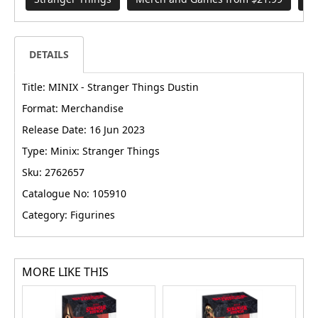
DETAILS
Title: MINIX - Stranger Things Dustin
Format: Merchandise
Release Date: 16 Jun 2023
Type: Minix: Stranger Things
Sku: 2762657
Catalogue No: 105910
Category: Figurines
MORE LIKE THIS