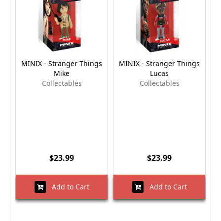
MINIX - Stranger Things
MINIX - Stranger Things
M
Mike
Lucas
Collectables
Collectables
$23.99
$23.99
Add to Cart
Add to Cart