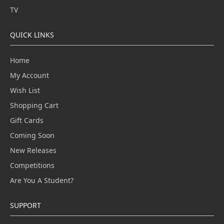
TV
QUICK LINKS
Home
My Account
Wish List
Shopping Cart
Gift Cards
Coming Soon
New Releases
Competitions
Are You A Student?
SUPPORT