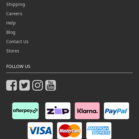
Shipping
Careers
Help
Blog
Contact Us
Stores
FOLLOW US