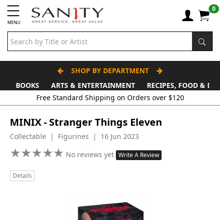
0
MENU
SHOP BY DEPARTMENT
BOOKS
ARTS & ENTERTAINMENT
RECIPES, FOOD & DR
Free Standard Shipping on Orders over $120
MINIX - Stranger Things Eleven
Collectable | Figurines | 16 Jun 2023
★
★
★
★
★
★
★
★
★
★
No reviews yet
Write A Review
Details