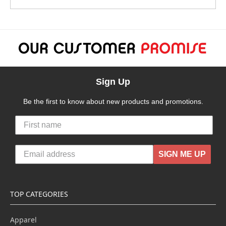
Sign Up
Be the first to know about new products and promotions.
SIGN ME UP
TOP CATEGORIES
Apparel