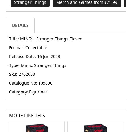
Stranger Things
Merch and Games from $21.99
Mi
DETAILS
Title: MINIX - Stranger Things Eleven
Format: Collectable
Release Date: 16 Jun 2023
Type: Minix: Stranger Things
Sku: 2762653
Catalogue No: 105890
Category: Figurines
MORE LIKE THIS