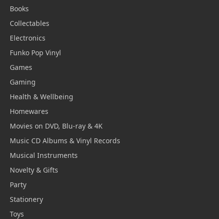
Books
Collectables
Electronics
Funko Pop Vinyl
Games
Gaming
Health & Wellbeing
Homewares
Movies on DVD, Blu-ray & 4K
Music CD Albums & Vinyl Records
Musical Instruments
Novelty & Gifts
Party
Stationery
Toys