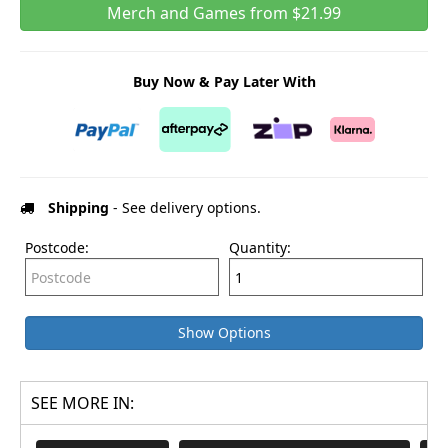
Merch and Games from $21.99
Buy Now & Pay Later With
Shipping
- See delivery options.
Postcode:
Quantity:
Show Options
SEE MORE IN: