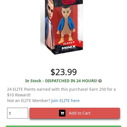
$23.99
In Stock - DISPATCHED IN 24 HOURS!
24 ELITE Points earned with this purchase! Earn 250 for a
$10 Reward!
Not an ELITE Member?
Join ELITE here
Add to Cart