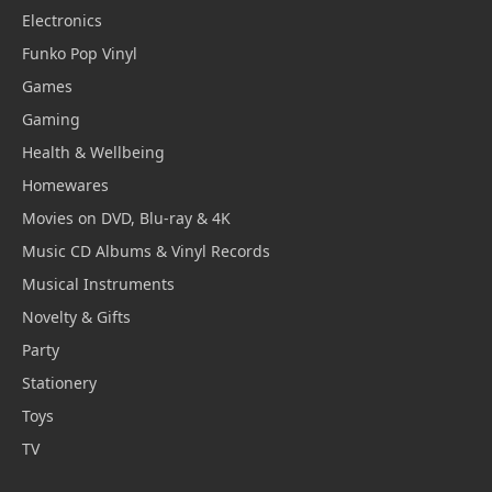
Electronics
Funko Pop Vinyl
Games
Gaming
Health & Wellbeing
Homewares
Movies on DVD, Blu-ray & 4K
Music CD Albums & Vinyl Records
Musical Instruments
Novelty & Gifts
Party
Stationery
Toys
TV