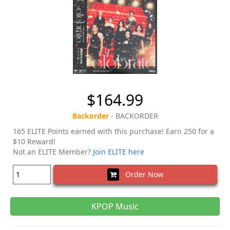
$164.99
Backorder
- BACKORDER
165 ELITE Points earned with this purchase! Earn 250 for a
$10 Reward!
Not an ELITE Member?
Join ELITE here
Order Now
KPOP Music