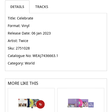
DETAILS
TRACKS
Title: Celebrate
Format: Vinyl
Release Date: 06 Jan 2023
Artist: Twice
Sku: 2751028
Catalogue No: WEAJ7436663.1
Category: World
MORE LIKE THIS