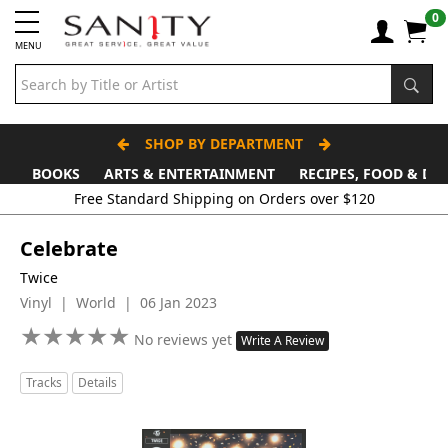
0
MENU
SHOP BY DEPARTMENT
BOOKS
ARTS & ENTERTAINMENT
RECIPES, FOOD & DR
Free Standard Shipping on Orders over $120
Celebrate
Twice
Vinyl | World | 06 Jan 2023
★
★
★
★
★
★
★
★
★
★
No reviews yet
Write A Review
Tracks
Details