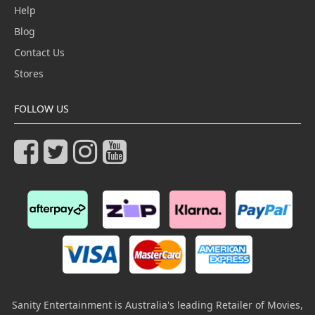
Help
Blog
Contact Us
Stores
FOLLOW US
Sanity Entertainment is Australia's leading Retailer of Movies,