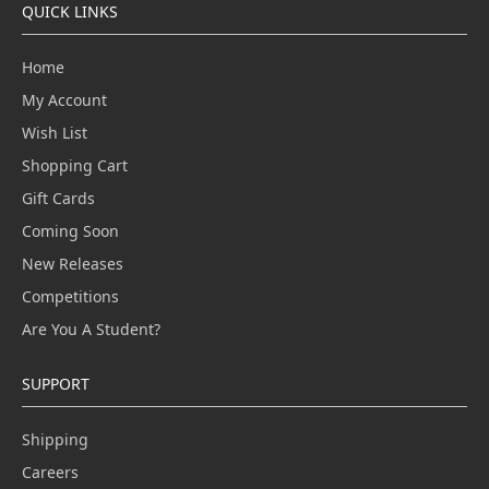
QUICK LINKS
Home
My Account
Wish List
Shopping Cart
Gift Cards
Coming Soon
New Releases
Competitions
Are You A Student?
SUPPORT
Shipping
Careers