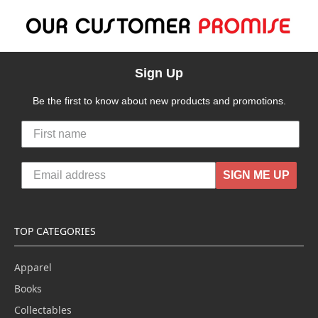
Sign Up
Be the first to know about new products and promotions.
SIGN ME UP
TOP CATEGORIES
Apparel
Books
Collectables