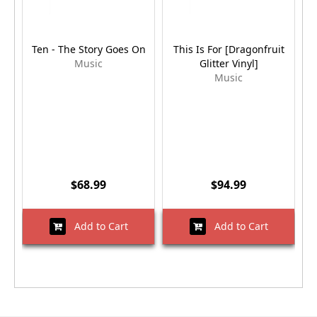
Ten - The Story Goes On
This Is For [Dragonfruit
Music
Glitter Vinyl]
Music
$68.99
$94.99
Add to Cart
Add to Cart