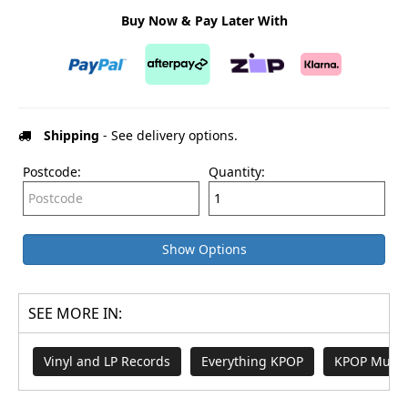
Buy Now & Pay Later With
Shipping
- See delivery options.
Postcode:
Quantity:
Show Options
SEE MORE IN:
Vinyl and LP Records
Everything KPOP
KPOP Music