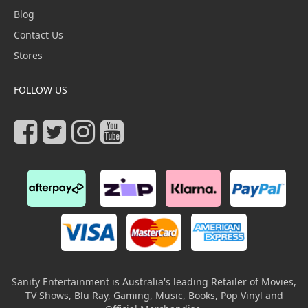
Blog
Contact Us
Stores
FOLLOW US
Sanity Entertainment is Australia's leading Retailer of Movies,
TV Shows, Blu Ray, Gaming, Music, Books, Pop Vinyl and