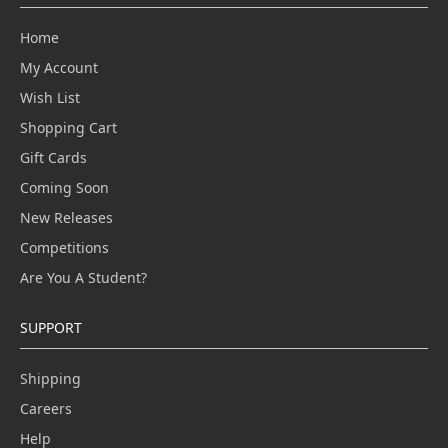
Home
My Account
Wish List
Shopping Cart
Gift Cards
Coming Soon
New Releases
Competitions
Are You A Student?
SUPPORT
Shipping
Careers
Help