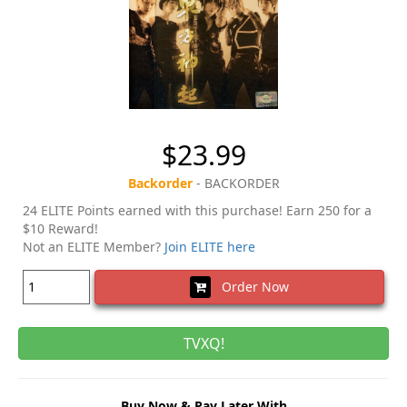
$23.99
Backorder
- BACKORDER
24 ELITE Points earned with this purchase! Earn 250 for a
$10 Reward!
Not an ELITE Member?
Join ELITE here
Order Now
TVXQ!
Buy Now & Pay Later With