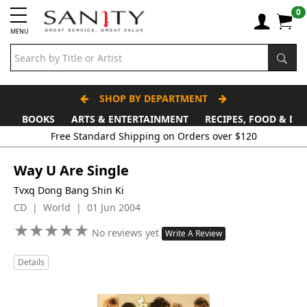
0
MENU
SHOP BY DEPARTMENT
BOOKS
ARTS & ENTERTAINMENT
RECIPES, FOOD & DR
Way U Are Single
Tvxq Dong Bang Shin Ki
CD | World | 01 Jun 2004
★
★
★
★
★
★
★
★
★
★
No reviews yet
Write A Review
Details