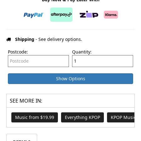
Shipping
- See delivery options.
Postcode:
Quantity:
Show Options
SEE MORE IN:
Music from $19.99
Everything KPOP
KPOP Music