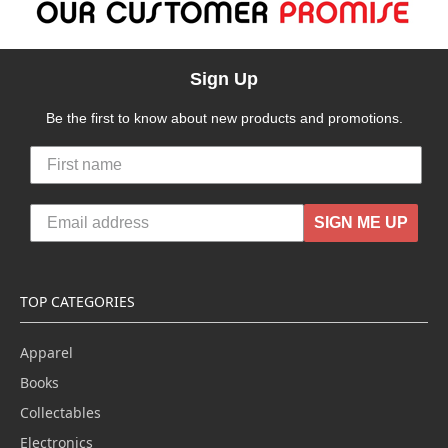
Sign Up
Be the first to know about new products and promotions.
SIGN ME UP
TOP CATEGORIES
Apparel
Books
Collectables
Electronics