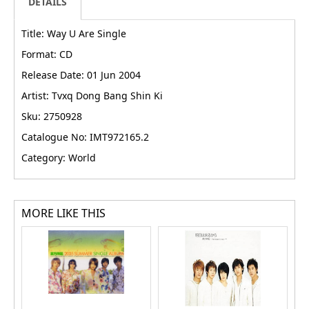
DETAILS
Title: Way U Are Single
Format: CD
Release Date: 01 Jun 2004
Artist: Tvxq Dong Bang Shin Ki
Sku: 2750928
Catalogue No: IMT972165.2
Category: World
MORE LIKE THIS