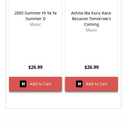
2005 Summer Hi Ya Ya
Ashita Wa Kuru Kara-
Summer D
Because Tomorrow's
Music
Coming
Music
$26.99
$26.99
Add to Cart
Add to Cart