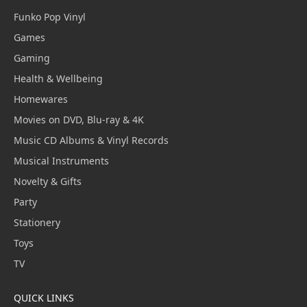
Funko Pop Vinyl
Games
Gaming
Health & Wellbeing
Homewares
Movies on DVD, Blu-ray & 4K
Music CD Albums & Vinyl Records
Musical Instruments
Novelty & Gifts
Party
Stationery
Toys
TV
QUICK LINKS