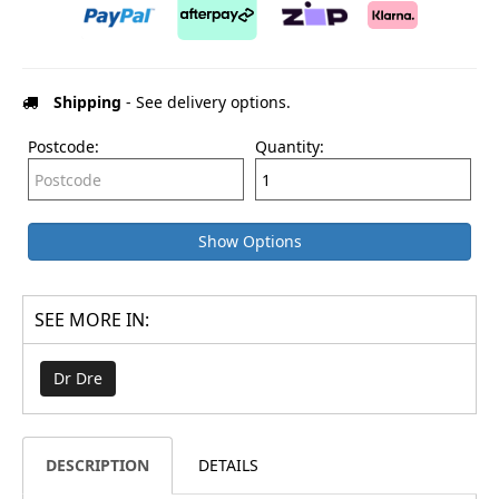
Shipping
- See delivery options.
Postcode:
Quantity:
Show Options
SEE MORE IN:
Dr Dre
DESCRIPTION
DETAILS