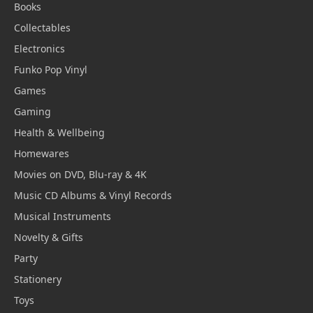
Books
Collectables
Electronics
Funko Pop Vinyl
Games
Gaming
Health & Wellbeing
Homewares
Movies on DVD, Blu-ray & 4K
Music CD Albums & Vinyl Records
Musical Instruments
Novelty & Gifts
Party
Stationery
Toys