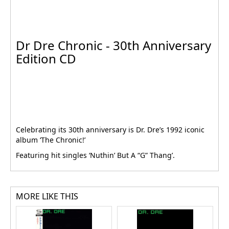
Dr Dre Chronic - 30th Anniversary
Edition CD
Celebrating its 30th anniversary is Dr. Dre’s 1992 iconic
album ‘The Chronic!’
Featuring hit singles ‘Nuthin’ But A “G” Thang’.
MORE LIKE THIS