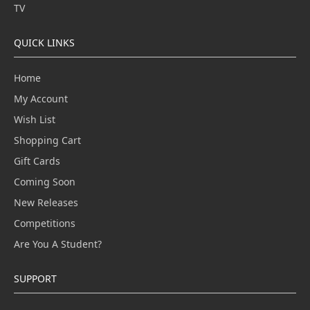
TV
QUICK LINKS
Home
My Account
Wish List
Shopping Cart
Gift Cards
Coming Soon
New Releases
Competitions
Are You A Student?
SUPPORT