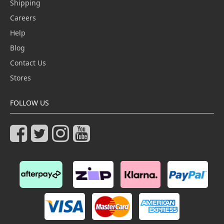
Shipping
Careers
Help
Blog
Contact Us
Stores
FOLLOW US