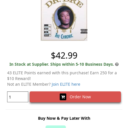
$42.99
In Stock at Supplier. Ships within 5-10 Business Days.
43 ELITE Points earned with this purchase! Earn 250 for a
$10 Reward!
Not an ELITE Member?
Join ELITE here
Order Now
Buy Now & Pay Later With