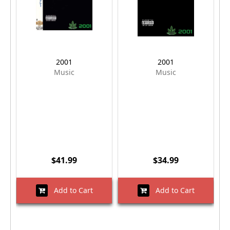
2001
2001
Music
Music
$41.99
$34.99
Add to Cart
Add to Cart