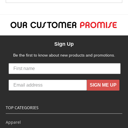
Sign Up
Be the first to know about new products and promotions.
SIGN ME UP
TOP CATEGORIES
Apparel