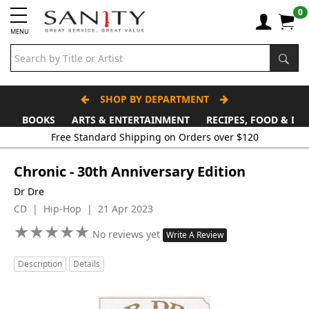
0
MENU
SHOP BY DEPARTMENT
BOOKS
ARTS & ENTERTAINMENT
RECIPES, FOOD & DR
Free Standard Shipping on Orders over $120
Chronic - 30th Anniversary Edition
Dr Dre
CD | Hip-Hop | 21 Apr 2023
★
★
★
★
★
★
★
★
★
★
No reviews yet
Write A Review
Description
Details