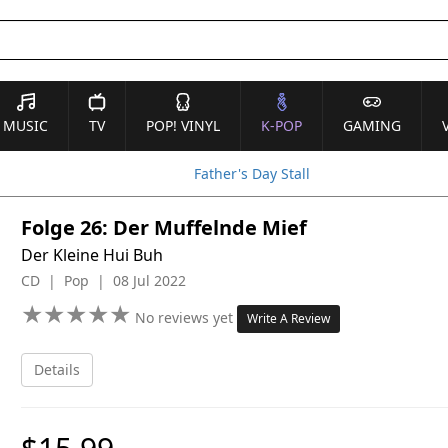
MUSIC
TV
POP! VINYL
K-POP
GAMING
Father's Day Stall
Folge 26: Der Muffelnde Mief
Der Kleine Hui Buh
CD | Pop | 08 Jul 2022
★
★
★
★
★
★
★
★
★
★
No reviews yet
Write A Review
Details