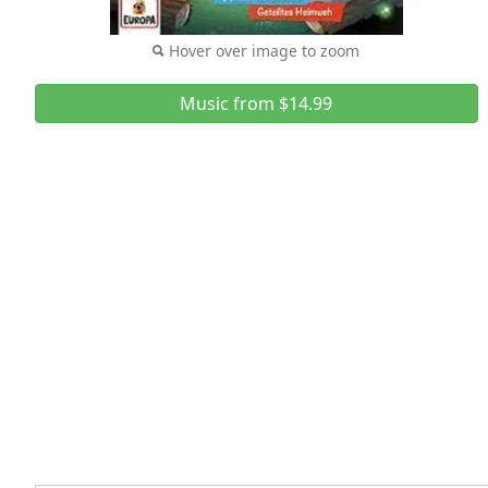
Hover over image to zoom
Music from $14.99