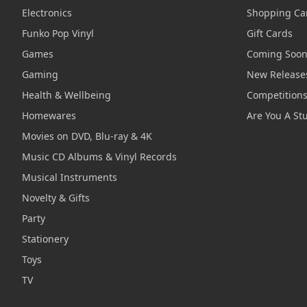
Electronics
Shopping Ca
Funko Pop Vinyl
Gift Cards
Games
Coming Soo
Gaming
New Release
Health & Wellbeing
Competition
Homewares
Are You A St
Movies on DVD, Blu-ray & 4K
Music CD Albums & Vinyl Records
Musical Instruments
Novelty & Gifts
Party
Stationery
Toys
TV