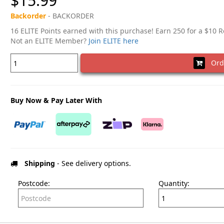
$15.99
Backorder
- BACKORDER
16 ELITE Points earned with this purchase! Earn 250 for a $10 
Not an ELITE Member?
Join ELITE here
Ord
Buy Now & Pay Later With
Shipping
- See delivery options.
Postcode:
Quantity: