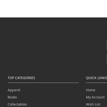
TOP CATEGORIES
QUICK LINKS
Apparel
Home
Books
My Account
Collectables
Wish List