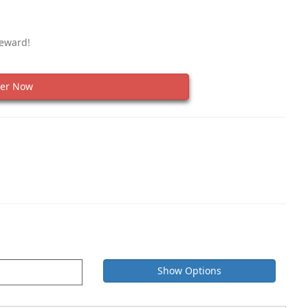
Reward!
er Now
Show Options