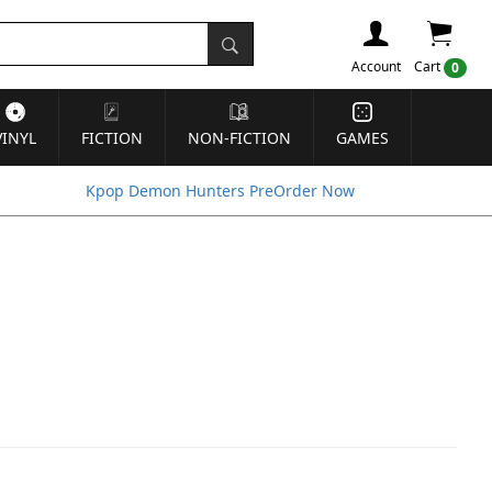
Account
Cart
0
VINYL
FICTION
NON-FICTION
GAMES
Kpop Demon Hunters PreOrder Now