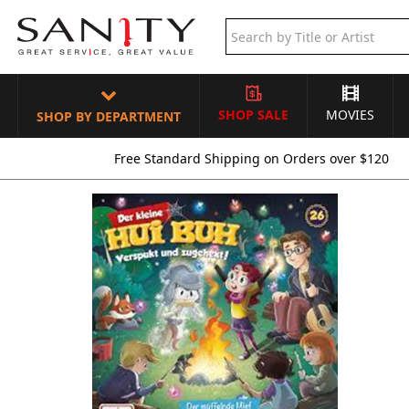
SHOP SALE
MOVIES
SHOP BY DEPARTMENT
Free Standard Shipping on Orders over $120