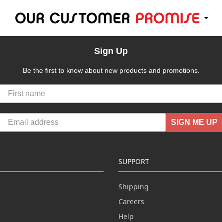
Sign Up
Be the first to know about new products and promotions.
SIGN ME UP
SUPPORT
Shipping
Careers
Help