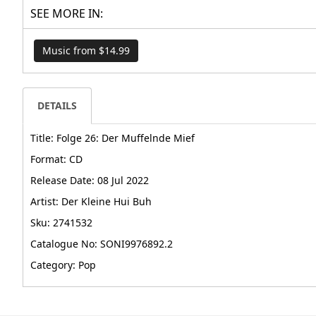
SEE MORE IN:
Music from $14.99
DETAILS
Title: Folge 26: Der Muffelnde Mief
Format: CD
Release Date: 08 Jul 2022
Artist: Der Kleine Hui Buh
Sku: 2741532
Catalogue No: SONI9976892.2
Category: Pop