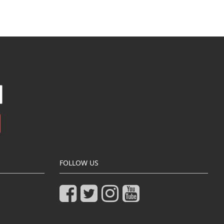
FOLLOW US