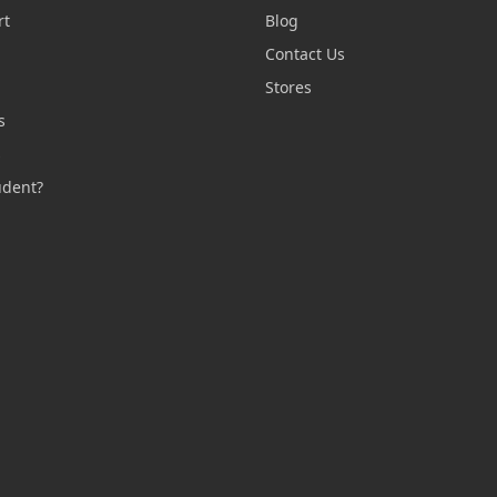
rt
Blog
Contact Us
n
Stores
s
s
udent?