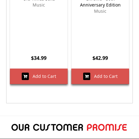
Music
Anniversary Edition
Music
$34.99
$42.99
Add to Cart
Add to Cart