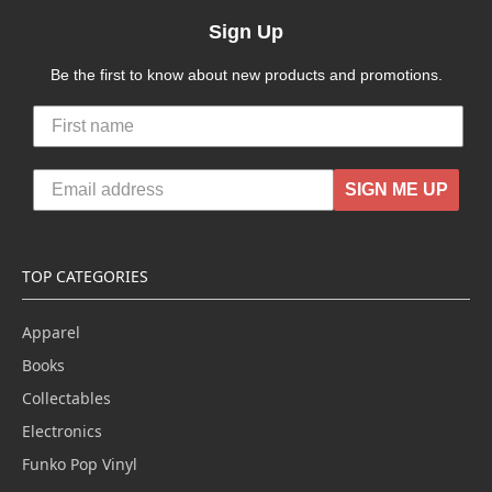
Sign Up
Be the first to know about new products and promotions.
SIGN ME UP
TOP CATEGORIES
Apparel
Books
Collectables
Electronics
Funko Pop Vinyl