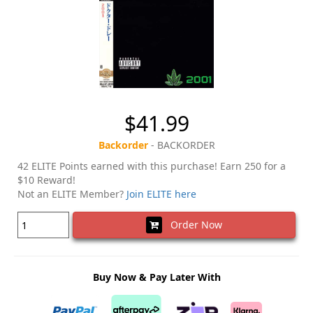
$41.99
Backorder
- BACKORDER
42 ELITE Points earned with this purchase! Earn 250 for a
$10 Reward!
Not an ELITE Member?
Join ELITE here
Order Now
Buy Now & Pay Later With