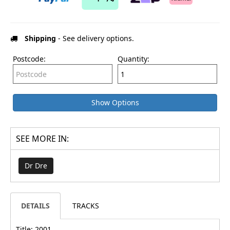
Shipping
- See delivery options.
Postcode:
Quantity:
Show Options
SEE MORE IN:
Dr Dre
DETAILS
TRACKS
Title: 2001