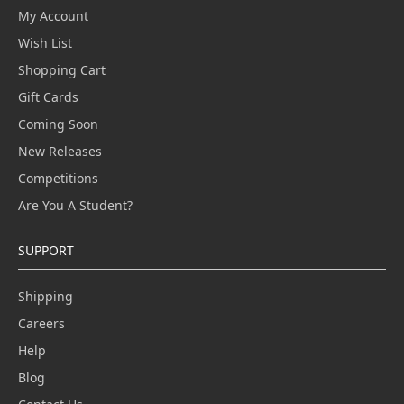
My Account
Wish List
Shopping Cart
Gift Cards
Coming Soon
New Releases
Competitions
Are You A Student?
SUPPORT
Shipping
Careers
Help
Blog