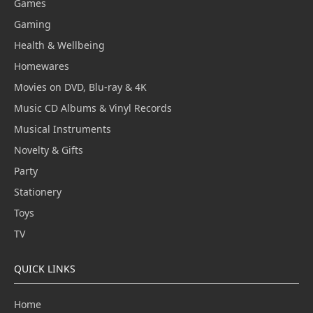
Games
Gaming
Health & Wellbeing
Homewares
Movies on DVD, Blu-ray & 4K
Music CD Albums & Vinyl Records
Musical Instruments
Novelty & Gifts
Party
Stationery
Toys
TV
QUICK LINKS
Home