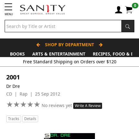
0
MENU
SHOP BY DEPARTMENT
BOOKS
ARTS & ENTERTAINMENT
RECIPES, FOOD & DR
Free Standard Shipping on Orders over $120
2001
Dr Dre
CD | Rap | 25 Sep 2012
★
★
★
★
★
★
★
★
★
★
No reviews yet
Write A Review
Tracks
Details