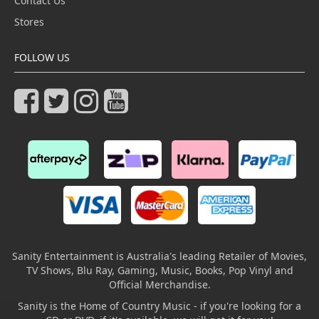
Contact Us
Stores
FOLLOW US
Sanity Entertainment is Australia's leading Retailer of Movies,
TV Shows, Blu Ray, Gaming, Music, Books, Pop Vinyl and
Official Merchandise.
Sanity is the Home of Country Music - if you're looking for a