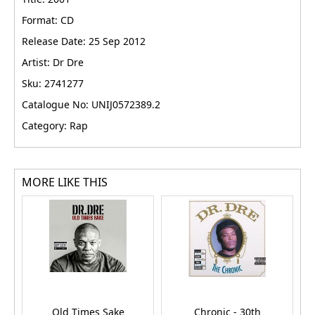
Format: CD
Release Date: 25 Sep 2012
Artist: Dr Dre
Sku: 2741277
Catalogue No: UNIJ0572389.2
Category: Rap
MORE LIKE THIS
Old Times Sake
Chronic - 30th