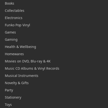
Books
Collectables
Electronics
Funko Pop Vinyl
Games
Gaming
Health & Wellbeing
Homewares
Movies on DVD, Blu-ray & 4K
Music CD Albums & Vinyl Records
Musical Instruments
Novelty & Gifts
Party
Stationery
Toys