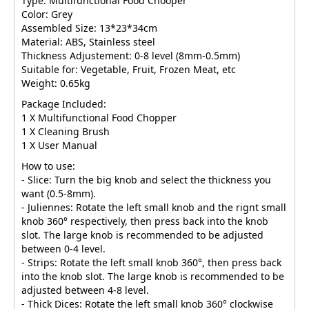
Type: Multifunctional Food Chooper
Color: Grey
Assembled Size: 13*23*34cm
Material: ABS, Stainless steel
Thickness Adjustement: 0-8 level (8mm-0.5mm)
Suitable for: Vegetable, Fruit, Frozen Meat, etc
Weight: 0.65kg
Package Included:
1 X Multifunctional Food Chopper
1 X Cleaning Brush
1 X User Manual
How to use:
- Slice: Turn the big knob and select the thickness you
want (0.5-8mm).
- Juliennes: Rotate the left small knob and the rignt small
knob 360° respectively, then press back into the knob
slot. The large knob is recommended to be adjusted
between 0-4 level.
- Strips: Rotate the left small knob 360°, then press back
into the knob slot. The large knob is recommended to be
adjusted between 4-8 level.
- Thick Dices: Rotate the left small knob 360° clockwise