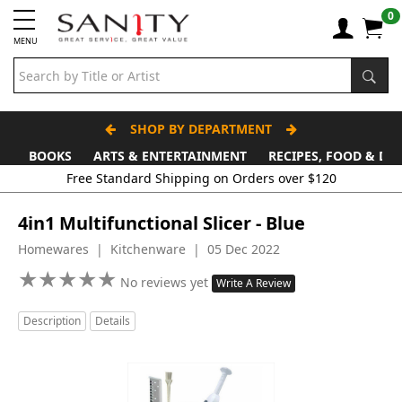
0
MENU
SHOP BY DEPARTMENT
BOOKS
ARTS & ENTERTAINMENT
RECIPES, FOOD & DR
Free Standard Shipping on Orders over $120
4in1 Multifunctional Slicer - Blue
Homewares | Kitchenware | 05 Dec 2022
★
★
★
★
★
★
★
★
★
★
No reviews yet
Write A Review
Description
Details