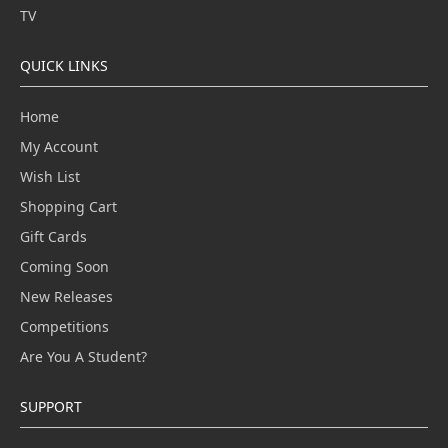
TV
QUICK LINKS
Home
My Account
Wish List
Shopping Cart
Gift Cards
Coming Soon
New Releases
Competitions
Are You A Student?
SUPPORT