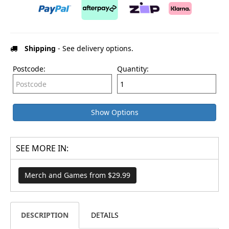
Shipping
- See delivery options.
Postcode:
Quantity:
Show Options
SEE MORE IN:
Merch and Games from $29.99
DESCRIPTION
DETAILS