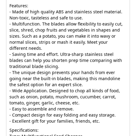
Features:
- Made of high quality ABS and stainless steel material.
Non-toxic, tasteless and safe to use.
- Multifunction. The blades allow flexibility to easily cut,
slice, shred, chop fruits and vegetables in shapes and
sizes. Such as a potato, you can make it into wavy or
normal slices, strips or mash it easily. Meet your
different needs.
- Saving time and effort. Ultra-sharp stainless steel
blades can help you shorten prep time comparing with
traditional blade slicing.
- The unique design prevents your hands from ever
going near the built-in blades, making this mandoline
the safest option for an expert slice.
- Wide Application. Designed to chop all kinds of food,
such as onion, potato, mushroom, cucumber, carrot,
tomato, ginger, garlic, cheese, etc.
- Easy to assemble and remove.
- Compact design for easy folding and easy storage.
- Excellent gift for your families, friends, etc.
Specifications: