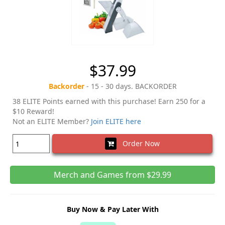
$37.99
Backorder
- 15 - 30 days. BACKORDER
38 ELITE Points earned with this purchase! Earn 250 for a
$10 Reward!
Not an ELITE Member?
Join ELITE here
Order Now
Merch and Games from $29.99
Buy Now & Pay Later With