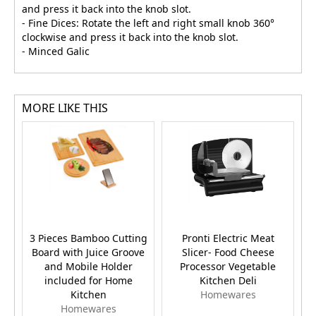
and press it back into the knob slot.
- Fine Dices: Rotate the left and right small knob 360°
clockwise and press it back into the knob slot.
- Minced Galic
MORE LIKE THIS
3 Pieces Bamboo Cutting
Pronti Electric Meat
Board with Juice Groove
Slicer- Food Cheese
and Mobile Holder
Processor Vegetable
included for Home
Kitchen Deli
Kitchen
Homewares
Homewares