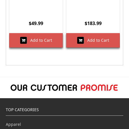
$49.99
$183.99
Add to Cart
Add to Cart
TOP CATEGORIES
Apparel