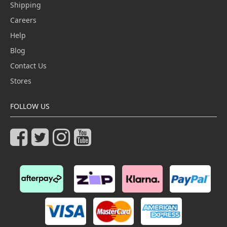
Shipping
Careers
Help
Blog
Contact Us
Stores
FOLLOW US