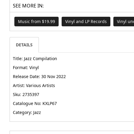
SEE MORE IN:
Music from $19.99
Vinyl and LP Records
Vinyl un
DETAILS
Title: Jazz Compilation
Format: Vinyl
Release Date: 30 Nov 2022
Artist: Various Artists
Sku: 2735397
Catalogue No: KXLP67
Category: Jazz