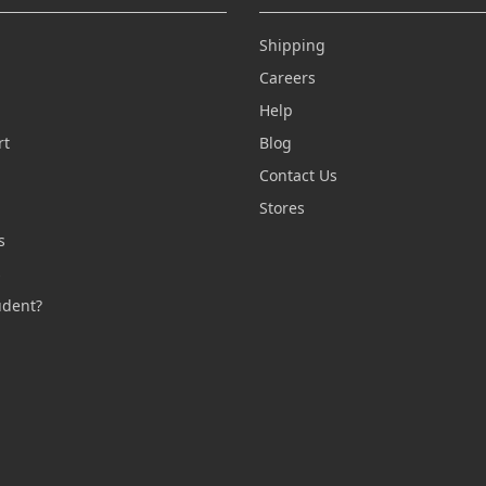
Shipping
Careers
Help
rt
Blog
Contact Us
n
Stores
s
s
udent?