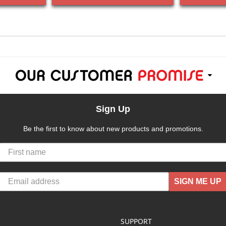
Sign Up
Be the first to know about new products and promotions.
SIGN ME UP
SUPPORT