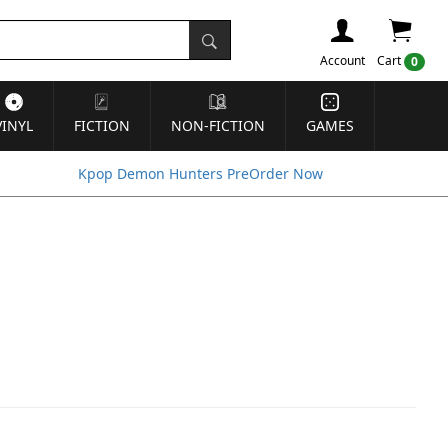
Account
Cart
0
VINYL
FICTION
NON-FICTION
GAMES
Kpop Demon Hunters PreOrder Now