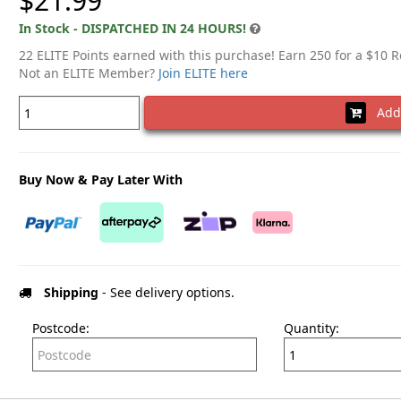
$21.99
In Stock - DISPATCHED IN 24 HOURS!
22 ELITE Points earned with this purchase! Earn 250 for a $10 
Not an ELITE Member?
Join ELITE here
Add 
Buy Now & Pay Later With
Shipping
- See delivery options.
Postcode:
Quantity: