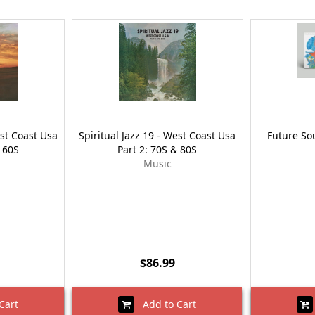
est Coast Usa
Spiritual Jazz 19 - West Coast Usa
Future Sou
& 60S
Part 2: 70S & 80S
Music
$86.99
Cart
Add to Cart