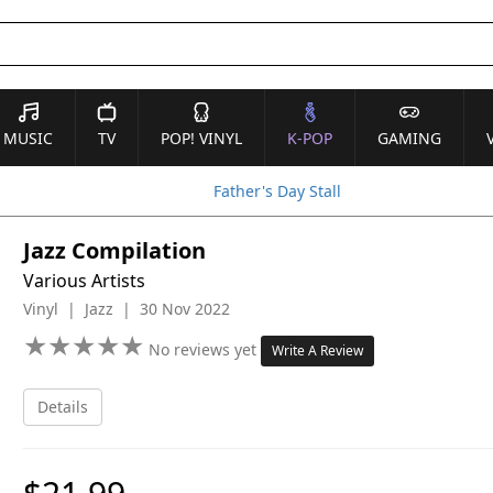
MUSIC
TV
POP! VINYL
K-POP
GAMING
Father's Day Stall
Jazz Compilation
Various Artists
Vinyl | Jazz | 30 Nov 2022
★
★
★
★
★
★
★
★
★
★
No reviews yet
Write A Review
Details