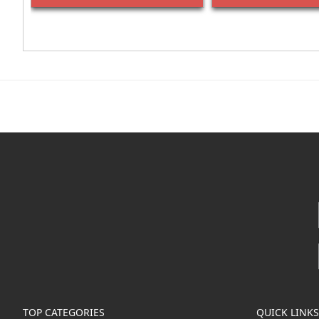
TOP CATEGORIES
QUICK LINKS