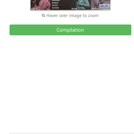
Hover over image to zoom
Compilation