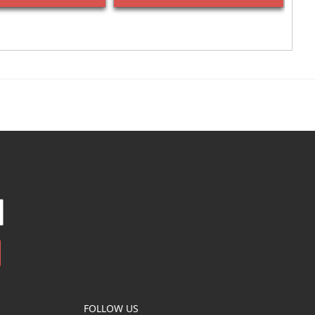
FOLLOW US