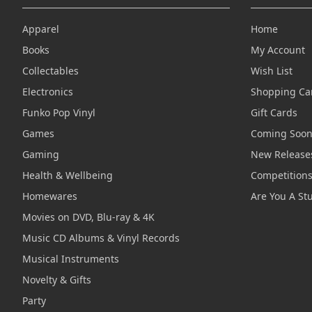
Apparel
Home
Books
My Account
Collectables
Wish List
Electronics
Shopping Ca
Funko Pop Vinyl
Gift Cards
Games
Coming Soo
Gaming
New Release
Health & Wellbeing
Competition
Homewares
Are You A St
Movies on DVD, Blu-ray & 4K
Music CD Albums & Vinyl Records
Musical Instruments
Novelty & Gifts
Party