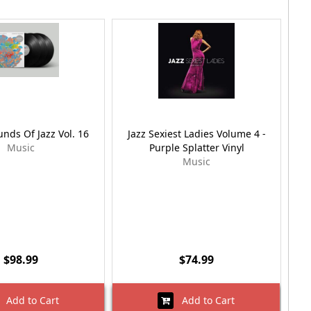
nds Of Jazz Vol. 16
Jazz Sexiest Ladies Volume 4 -
Music
Purple Splatter Vinyl
Music
$98.99
$74.99
Add to Cart
Add to Cart