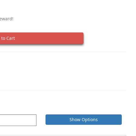
Reward!
to Cart
Show Options