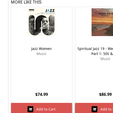
MORE LIKE THIS
Jazz Women
Spiritual Jazz 19 - W
Music
Part 1: 50S 
Music
$74.99
$86.99
Add to Cart
Add to 