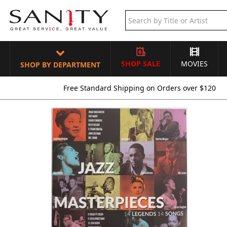
SHOP SALE
MOVIES
SHOP BY DEPARTMENT
Free Standard Shipping on Orders over $120