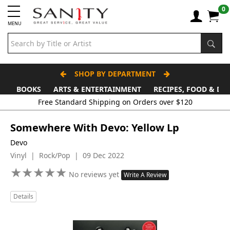
0
MENU
SHOP BY DEPARTMENT
BOOKS
ARTS & ENTERTAINMENT
RECIPES, FOOD & DR
Somewhere With Devo: Yellow Lp
Devo
Vinyl | Rock/Pop | 09 Dec 2022
★
★
★
★
★
★
★
★
★
★
No reviews yet
Write A Review
Details