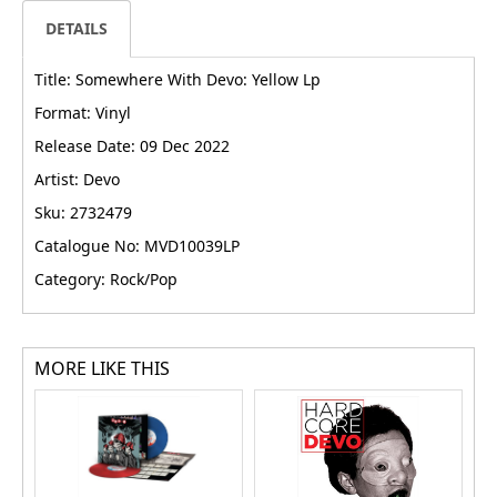
DETAILS
Title: Somewhere With Devo: Yellow Lp
Format: Vinyl
Release Date: 09 Dec 2022
Artist: Devo
Sku: 2732479
Catalogue No: MVD10039LP
Category: Rock/Pop
MORE LIKE THIS