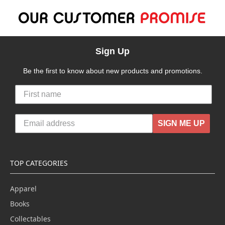
Sign Up
Be the first to know about new products and promotions.
SIGN ME UP
TOP CATEGORIES
Apparel
Books
Collectables