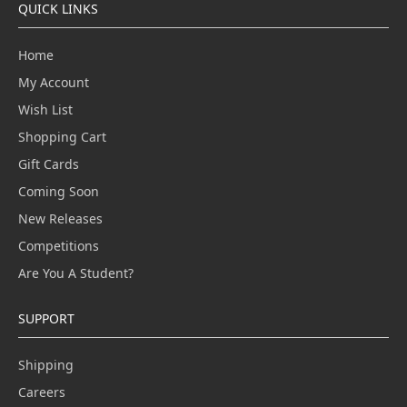
QUICK LINKS
Home
My Account
Wish List
Shopping Cart
Gift Cards
Coming Soon
New Releases
Competitions
Are You A Student?
SUPPORT
Shipping
Careers