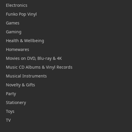
Electronics
Funko Pop Vinyl
Games
Gaming
Health & Wellbeing
Homewares
Movies on DVD, Blu-ray & 4K
Music CD Albums & Vinyl Records
Musical Instruments
Novelty & Gifts
Party
Stationery
Toys
TV