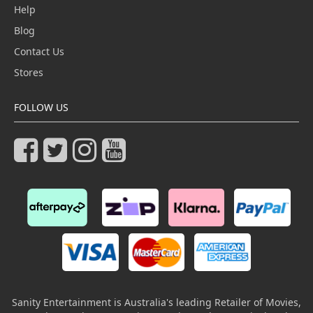
Help
Blog
Contact Us
Stores
FOLLOW US
Sanity Entertainment is Australia's leading Retailer of Movies,