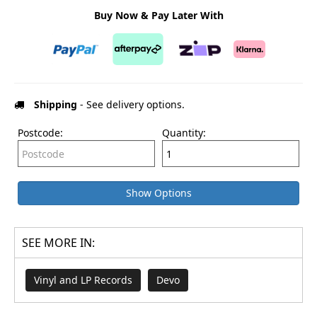
Buy Now & Pay Later With
Shipping
- See delivery options.
Postcode:
Quantity:
Show Options
SEE MORE IN:
Vinyl and LP Records
Devo