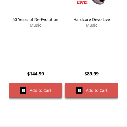
50 Years of De-Evolution
Hardcore Devo Live
Q
Music
Music
$144.99
$89.99
Add to Cart
Add to Cart