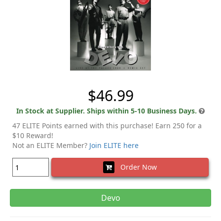
$46.99
In Stock at Supplier. Ships within 5-10 Business Days.
47 ELITE Points earned with this purchase! Earn 250 for a
$10 Reward!
Not an ELITE Member?
Join ELITE here
Order Now
Devo