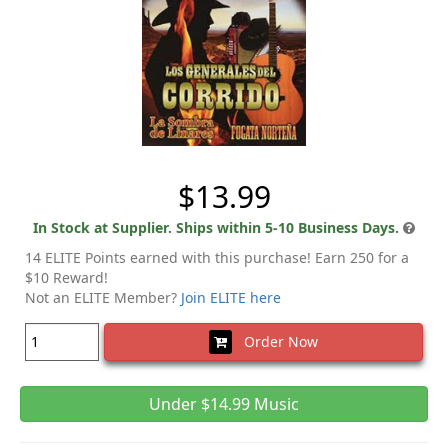
$13.99
In Stock at Supplier. Ships within 5-10 Business Days.
14 ELITE Points earned with this purchase! Earn 250 for a
$10 Reward!
Not an ELITE Member?
Join ELITE here
Order Now
Under $14.99 Music