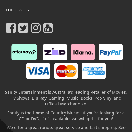
FOLLOW US
Sanity Entertainment is Australia's leading Retailer of Movies,
TV Shows, Blu Ray, Gaming, Music, Books, Pop Vinyl and
Official Merchandise.
Sanity is the Home of Country Music - if you're looking for a
CD or DVD, if it's available, we will get it for you!
We offer a great range, great service and fast shipping. See