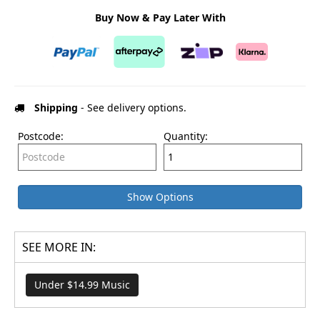
Buy Now & Pay Later With
Shipping
- See delivery options.
Postcode:
Quantity:
Show Options
SEE MORE IN:
Under $14.99 Music