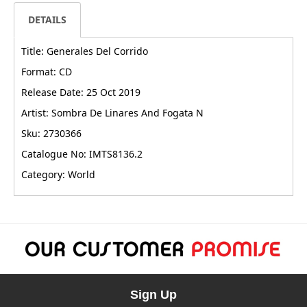
DETAILS
Title: Generales Del Corrido
Format: CD
Release Date: 25 Oct 2019
Artist: Sombra De Linares And Fogata N
Sku: 2730366
Catalogue No: IMTS8136.2
Category: World
Sign Up