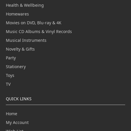
Health & Wellbeing
Homewares
Movies on DVD, Blu-ray & 4K
Music CD Albums & Vinyl Records
Musical Instruments
Novelty & Gifts
Party
Stationery
Toys
TV
QUICK LINKS
Home
My Account