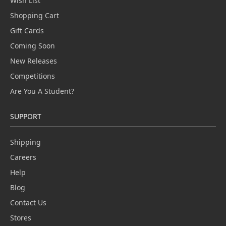
Wish List
Shopping Cart
Gift Cards
Coming Soon
New Releases
Competitions
Are You A Student?
SUPPORT
Shipping
Careers
Help
Blog
Contact Us
Stores