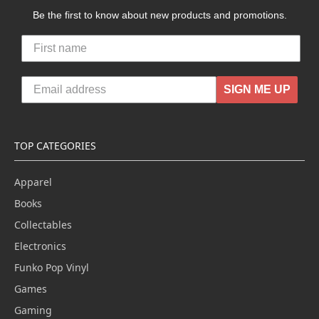
Be the first to know about new products and promotions.
SIGN ME UP
TOP CATEGORIES
Apparel
Books
Collectables
Electronics
Funko Pop Vinyl
Games
Gaming