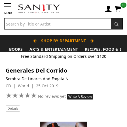
0
MENU
SHOP BY DEPARTMENT
BOOKS
ARTS & ENTERTAINMENT
RECIPES, FOOD & DR
Free Standard Shipping on Orders over $120
Generales Del Corrido
Sombra De Linares And Fogata N
CD | World | 25 Oct 2019
★
★
★
★
★
★
★
★
★
★
No reviews yet
Write A Review
Details