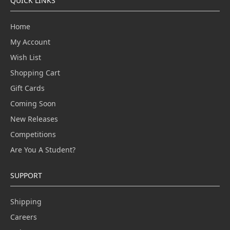
QUICK LINKS
Home
My Account
Wish List
Shopping Cart
Gift Cards
Coming Soon
New Releases
Competitions
Are You A Student?
SUPPORT
Shipping
Careers