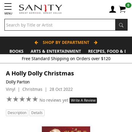
0
MENU
SHOP BY DEPARTMENT
BOOKS
ARTS & ENTERTAINMENT
RECIPES, FOOD & DR
Free Standard Shipping on Orders over $120
A Holly Dolly Christmas
Dolly Parton
Vinyl | Christmas | 28 Oct 2022
★
★
★
★
★
★
★
★
★
★
No reviews yet
Write A Review
Description
Details