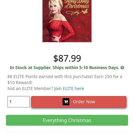
$87.99
In Stock at Supplier. Ships within 5-10 Business Days.
88 ELITE Points earned with this purchase! Earn 250 for a
$10 Reward!
Not an ELITE Member?
Join ELITE here
Order Now
Everything Christmas