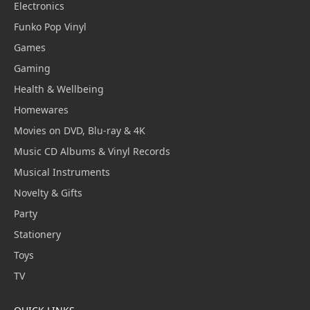
Electronics
Funko Pop Vinyl
Games
Gaming
Health & Wellbeing
Homewares
Movies on DVD, Blu-ray & 4K
Music CD Albums & Vinyl Records
Musical Instruments
Novelty & Gifts
Party
Stationery
Toys
TV