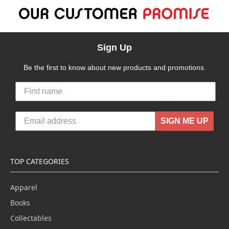
Sign Up
Be the first to know about new products and promotions.
SIGN ME UP
TOP CATEGORIES
Apparel
Books
Collectables