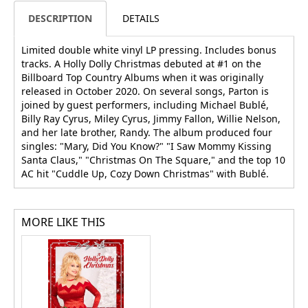
DESCRIPTION
DETAILS
Limited double white vinyl LP pressing. Includes bonus
tracks. A Holly Dolly Christmas debuted at #1 on the
Billboard Top Country Albums when it was originally
released in October 2020. On several songs, Parton is
joined by guest performers, including Michael Bublé,
Billy Ray Cyrus, Miley Cyrus, Jimmy Fallon, Willie Nelson,
and her late brother, Randy. The album produced four
singles: "Mary, Did You Know?" "I Saw Mommy Kissing
Santa Claus," "Christmas On The Square," and the top 10
AC hit "Cuddle Up, Cozy Down Christmas" with Bublé.
MORE LIKE THIS