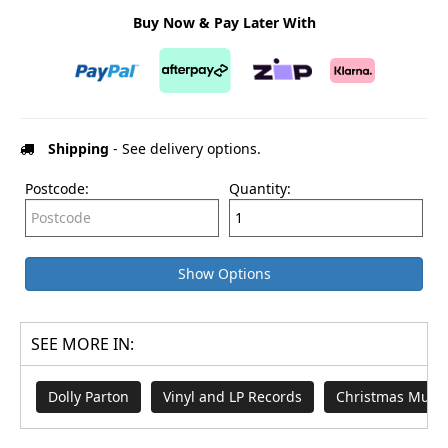
Buy Now & Pay Later With
Shipping
- See delivery options.
Postcode:
Quantity:
Show Options
SEE MORE IN:
Dolly Parton
Vinyl and LP Records
Christmas Music