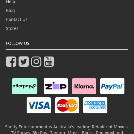
Help
Blog
Contact Us
Stores
FOLLOW US
Sanity Entertainment is Australia's leading Retailer of Movies,
TV Shows, Blu Ray, Gaming, Music, Books, Pop Vinyl and