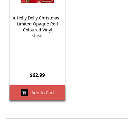
A Holly Dolly Christmas -
Limited Opaque Red
Coloured Vinyl
Music
$62.99
Add to Cart