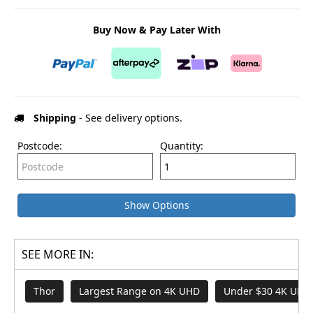
Buy Now & Pay Later With
Shipping
- See delivery options.
Postcode:
Quantity:
Show Options
SEE MORE IN:
Thor
Largest Range on 4K UHD
Under $30 4K UHD