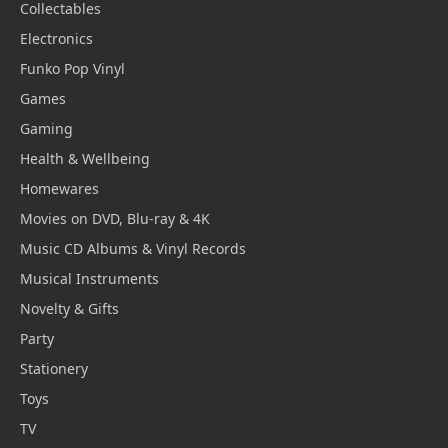
Collectables
Electronics
Funko Pop Vinyl
Games
Gaming
Health & Wellbeing
Homewares
Movies on DVD, Blu-ray & 4K
Music CD Albums & Vinyl Records
Musical Instruments
Novelty & Gifts
Party
Stationery
Toys
TV