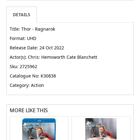
DETAILS
Title: Thor - Ragnarok
Format: UHD
Release Date: 24 Oct 2022
Actor(s): Chris: Hemsworth Cate Blanchett
Sku: 2725962
Catalogue No: K30838
Category: Action
MORE LIKE THIS