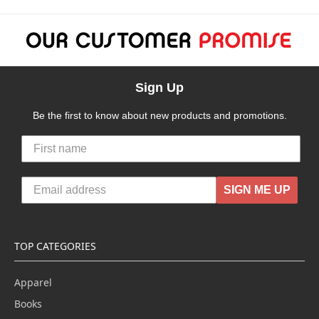
Sign Up
Be the first to know about new products and promotions.
SIGN ME UP
TOP CATEGORIES
Apparel
Books