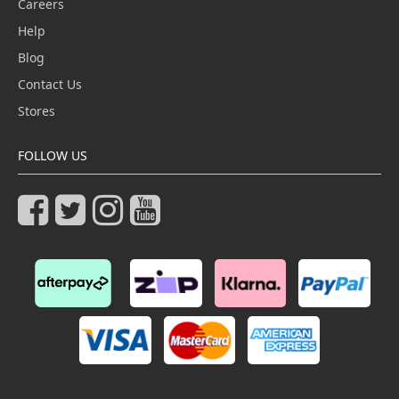
Careers
Help
Blog
Contact Us
Stores
FOLLOW US