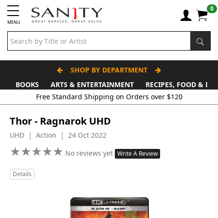
0
MENU
SHOP BY DEPARTMENT
BOOKS
ARTS & ENTERTAINMENT
RECIPES, FOOD & DR
Free Standard Shipping on Orders over $120
Thor - Ragnarok UHD
UHD | Action | 24 Oct 2022
★
★
★
★
★
★
★
★
★
★
No reviews yet
Write A Review
Details