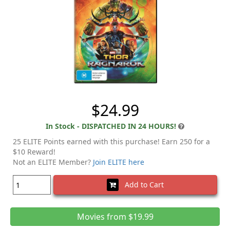
$24.99
In Stock - DISPATCHED IN 24 HOURS!
25 ELITE Points earned with this purchase! Earn 250 for a
$10 Reward!
Not an ELITE Member?
Join ELITE here
Add to Cart
Movies from $19.99