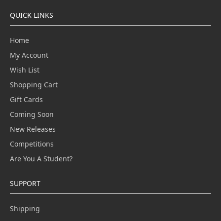
QUICK LINKS
Home
My Account
Wish List
Shopping Cart
Gift Cards
Coming Soon
New Releases
Competitions
Are You A Student?
SUPPORT
Shipping