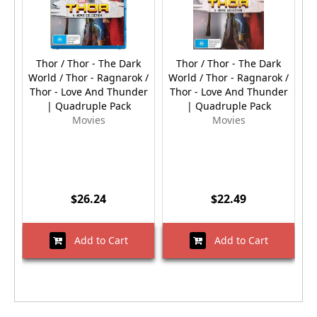
Thor / Thor - The Dark
Thor / Thor - The Dark
World / Thor - Ragnarok /
World / Thor - Ragnarok /
Thor - Love And Thunder
Thor - Love And Thunder
| Quadruple Pack
| Quadruple Pack
Movies
Movies
$26.24
$22.49
Add to Cart
Add to Cart