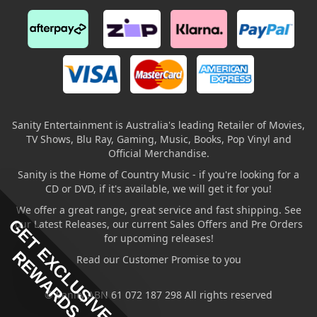
Sanity Entertainment is Australia's leading Retailer of Movies,
TV Shows, Blu Ray, Gaming, Music, Books, Pop Vinyl and
Official Merchandise.
Sanity is the Home of Country Music - if you're looking for a
CD or DVD, if it's available, we will get it for you!
We offer a great range, great service and fast shipping. See
GET EXCLUSIVE
our Latest Releases, our current Sales Offers and Pre Orders
for upcoming releases!
REWARDS
Read our Customer Promise to you
© Sanity ABN 61 072 187 298 All rights reserved