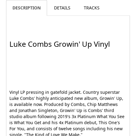
DESCRIPTION
DETAILS
TRACKS
Luke Combs Growin' Up Vinyl
Vinyl LP pressing in gatefold jacket. Country superstar
Luke Combs' highly anticipated new album, Growin' Up,
is available now. Produced by Combs, Chip Matthews
and Jonathan Singleton, Growin' Up is Combs' third
studio album following 2019's 3x Platinum What You See
is What You Get and his 4x Platinum debut, This One's
For You, and consists of twelve songs including his new
single, "The Kind of Love We Make."