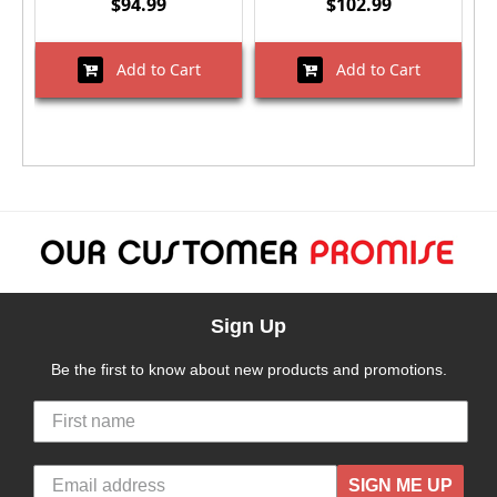
$94.99
$102.99
Add to Cart
Add to Cart
Sign Up
Be the first to know about new products and promotions.
SIGN ME UP