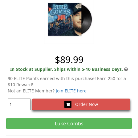
$89.99
In Stock at Supplier. Ships within 5-10 Business Days.
90 ELITE Points earned with this purchase! Earn 250 for a
$10 Reward!
Not an ELITE Member?
Join ELITE here
Order Now
Luke Combs