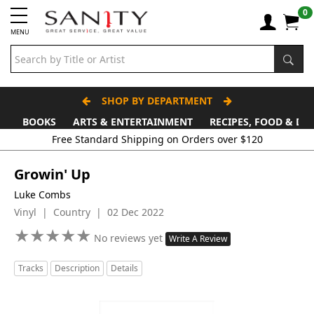
0
MENU
SHOP BY DEPARTMENT
BOOKS
ARTS & ENTERTAINMENT
RECIPES, FOOD & DR
Growin' Up
Luke Combs
Vinyl | Country | 02 Dec 2022
★
★
★
★
★
★
★
★
★
★
No reviews yet
Write A Review
Tracks
Description
Details