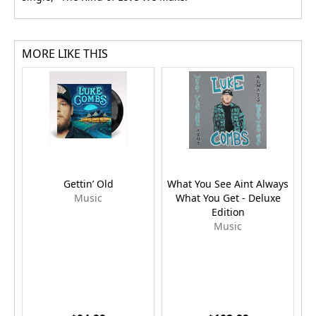
MORE LIKE THIS
Gettin’ Old
What You See Aint Always
Music
What You Get - Deluxe
Edition
Music