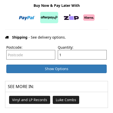
Buy Now & Pay Later With
Shipping
- See delivery options.
Postcode:
Quantity:
Show Options
SEE MORE IN:
Vinyl and LP Records
Luke Combs