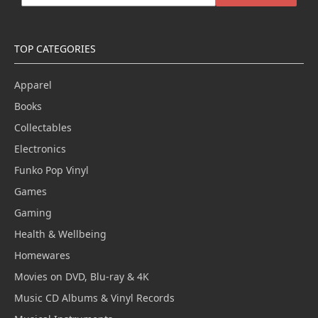
TOP CATEGORIES
Apparel
Books
Collectables
Electronics
Funko Pop Vinyl
Games
Gaming
Health & Wellbeing
Homewares
Movies on DVD, Blu-ray & 4K
Music CD Albums & Vinyl Records