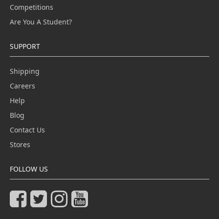
Competitions
Are You A Student?
SUPPORT
Shipping
Careers
Help
Blog
Contact Us
Stores
FOLLOW US