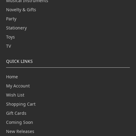
Musical Instruments
Novelty & Gifts
Party
Stationery
Toys
TV
QUICK LINKS
Home
My Account
Wish List
Shopping Cart
Gift Cards
Coming Soon
New Releases