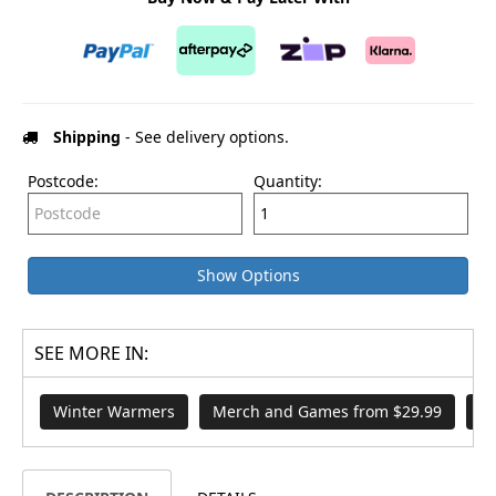
Shipping
- See delivery options.
Postcode:
Quantity:
Show Options
SEE MORE IN:
Winter Warmers
Merch and Games from $29.99
H