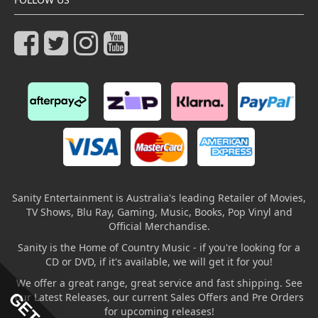
Sanity Entertainment is Australia's leading Retailer of Movies,
TV Shows, Blu Ray, Gaming, Music, Books, Pop Vinyl and
Official Merchandise.
Sanity is the Home of Country Music - if you're looking for a
CD or DVD, if it's available, we will get it for you!
We offer a great range, great service and fast shipping. See
our Latest Releases, our current Sales Offers and Pre Orders
for upcoming releases!