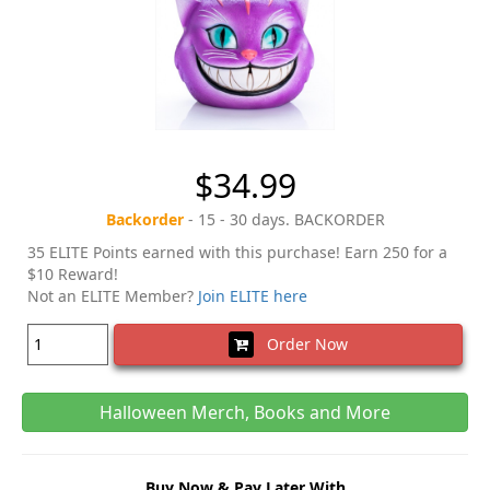
$34.99
Backorder
- 15 - 30 days. BACKORDER
35 ELITE Points earned with this purchase! Earn 250 for a
$10 Reward!
Not an ELITE Member?
Join ELITE here
Order Now
Halloween Merch, Books and More
Buy Now & Pay Later With