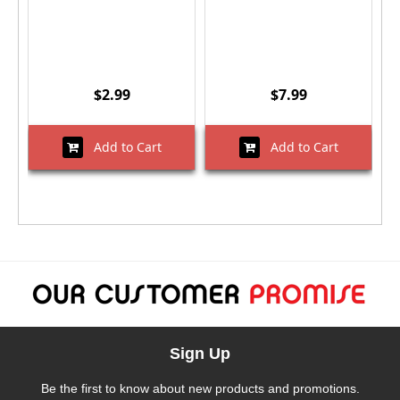
$2.99
$7.99
Add to Cart
Add to Cart
Sign Up
Be the first to know about new products and promotions.