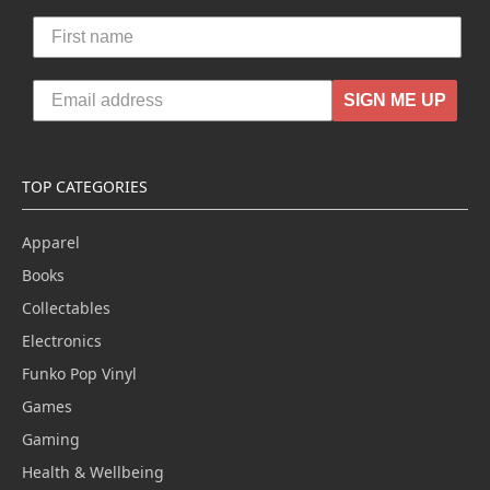
SIGN ME UP
TOP CATEGORIES
Apparel
Books
Collectables
Electronics
Funko Pop Vinyl
Games
Gaming
Health & Wellbeing