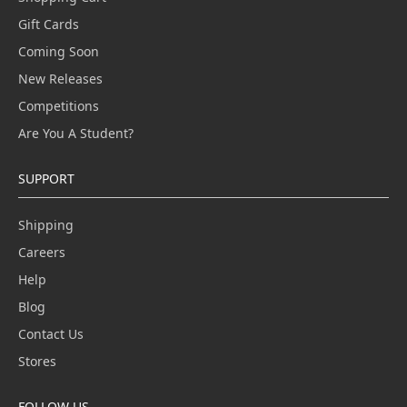
Gift Cards
Coming Soon
New Releases
Competitions
Are You A Student?
SUPPORT
Shipping
Careers
Help
Blog
Contact Us
Stores
FOLLOW US