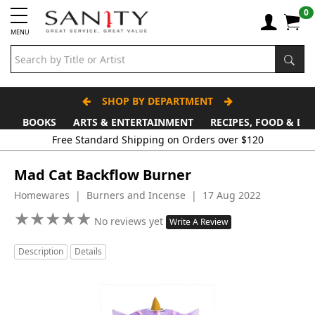
0
MENU
SHOP BY DEPARTMENT
BOOKS
ARTS & ENTERTAINMENT
RECIPES, FOOD & DR
Free Standard Shipping on Orders over $120
Mad Cat Backflow Burner
Homewares | Burners and Incense | 17 Aug 2022
★
★
★
★
★
★
★
★
★
★
No reviews yet
Write A Review
Description
Details