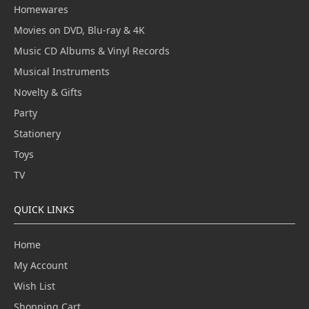
Homewares
Movies on DVD, Blu-ray & 4K
Music CD Albums & Vinyl Records
Musical Instruments
Novelty & Gifts
Party
Stationery
Toys
TV
QUICK LINKS
Home
My Account
Wish List
Shopping Cart