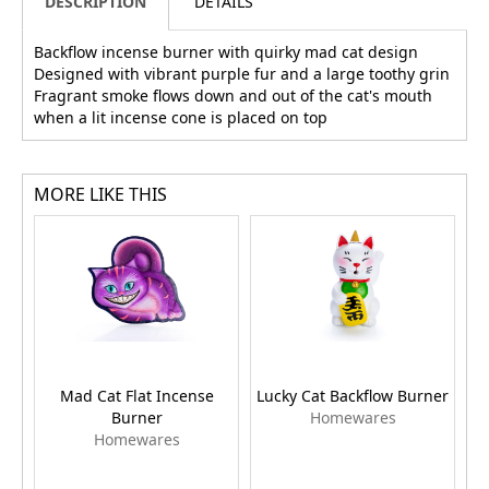
DESCRIPTION
DETAILS
Backflow incense burner with quirky mad cat design
Designed with vibrant purple fur and a large toothy grin
Fragrant smoke flows down and out of the cat's mouth
when a lit incense cone is placed on top
MORE LIKE THIS
Mad Cat Flat Incense
Lucky Cat Backflow Burner
Burner
Homewares
Homewares