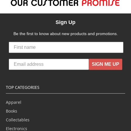
Sign Up
Be the first to know about new products and promotions.
SIGN ME UP
TOP CATEGORIES
Apparel
Books
Collectables
Electronics