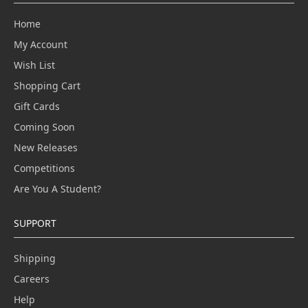
Home
My Account
Wish List
Shopping Cart
Gift Cards
Coming Soon
New Releases
Competitions
Are You A Student?
SUPPORT
Shipping
Careers
Help