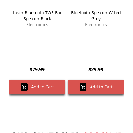
Laser Bluetooth TWS Bar
Bluetooth Speaker W Led
Speaker Black
Grey
B
Electronics
Electronics
$29.99
$29.99
Add to Cart
Add to Cart