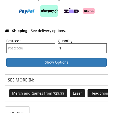
Shipping
- See delivery options.
Postcode:
Quantity:
Show Options
SEE MORE IN:
Merch and Games from $29.99
Laser
Headphones 
DETAILS