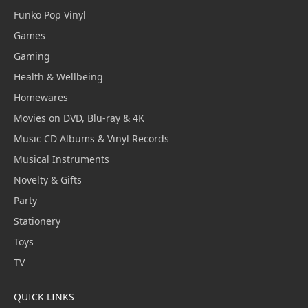
Funko Pop Vinyl
Games
Gaming
Health & Wellbeing
Homewares
Movies on DVD, Blu-ray & 4K
Music CD Albums & Vinyl Records
Musical Instruments
Novelty & Gifts
Party
Stationery
Toys
TV
QUICK LINKS