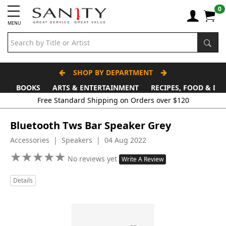
0
MENU
SHOP BY DEPARTMENT
BOOKS
ARTS & ENTERTAINMENT
RECIPES, FOOD & DR
Free Standard Shipping on Orders over $120
Bluetooth Tws Bar Speaker Grey
Accessories | Speakers | 04 Aug 2022
★
★
★
★
★
★
★
★
★
★
No reviews yet
Write A Review
Details