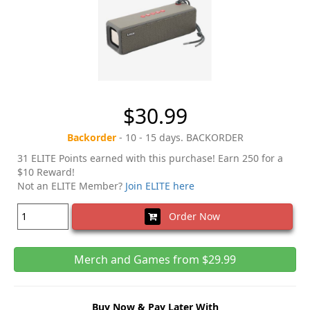
$30.99
Backorder
- 10 - 15 days. BACKORDER
31 ELITE Points earned with this purchase! Earn 250 for a
$10 Reward!
Not an ELITE Member?
Join ELITE here
Order Now
Merch and Games from $29.99
Buy Now & Pay Later With