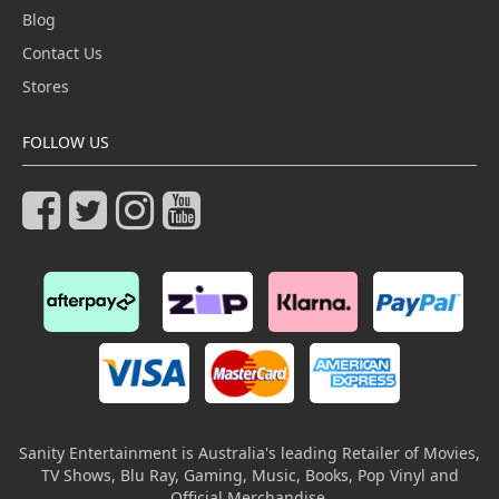
Blog
Contact Us
Stores
FOLLOW US
Sanity Entertainment is Australia's leading Retailer of Movies,
TV Shows, Blu Ray, Gaming, Music, Books, Pop Vinyl and
Official Merchandise.