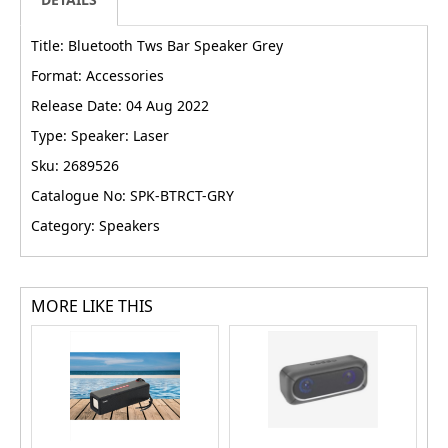
Title: Bluetooth Tws Bar Speaker Grey
Format: Accessories
Release Date: 04 Aug 2022
Type: Speaker: Laser
Sku: 2689526
Catalogue No: SPK-BTRCT-GRY
Category: Speakers
MORE LIKE THIS