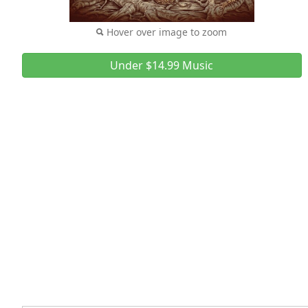
Hover over image to zoom
Under $14.99 Music