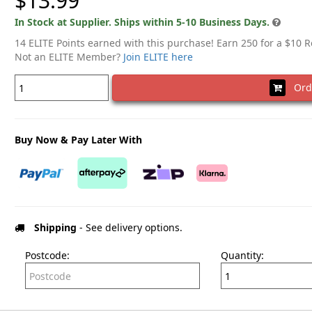
$13.99
In Stock at Supplier. Ships within 5-10 Business Days.
14 ELITE Points earned with this purchase! Earn 250 for a $10 
Not an ELITE Member?
Join ELITE here
Ord
Buy Now & Pay Later With
Shipping
- See delivery options.
Postcode:
Quantity: