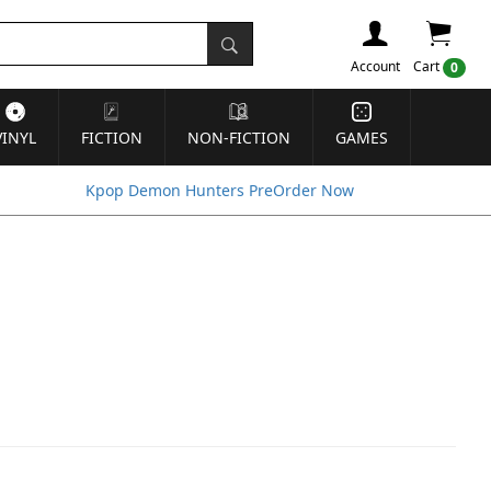
Account
Cart
0
VINYL
FICTION
NON-FICTION
GAMES
Kpop Demon Hunters PreOrder Now