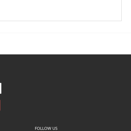
FOLLOW US