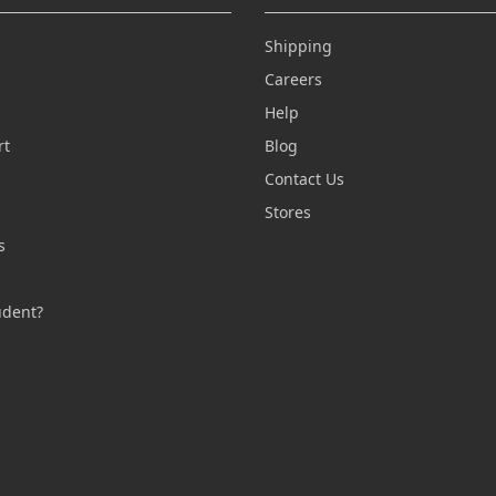
Shipping
Careers
Help
rt
Blog
Contact Us
n
Stores
s
s
udent?