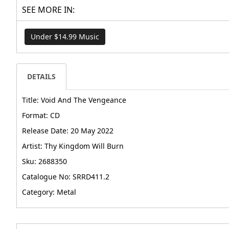
SEE MORE IN:
Under $14.99 Music
DETAILS
Title: Void And The Vengeance
Format: CD
Release Date: 20 May 2022
Artist: Thy Kingdom Will Burn
Sku: 2688350
Catalogue No: SRRD411.2
Category: Metal