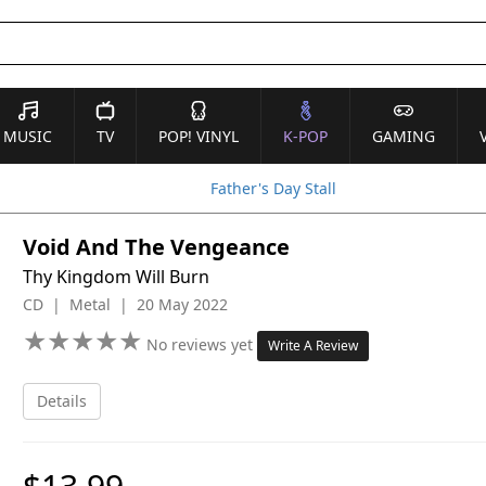
MUSIC
TV
POP! VINYL
K-POP
GAMING
Father's Day Stall
Void And The Vengeance
Thy Kingdom Will Burn
CD | Metal | 20 May 2022
★
★
★
★
★
★
★
★
★
★
No reviews yet
Write A Review
Details