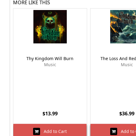
MORE LIKE THIS
Thy Kingdom Will Burn
The Loss And Re
Music
Music
$13.99
$36.99
Add to Cart
Add to 