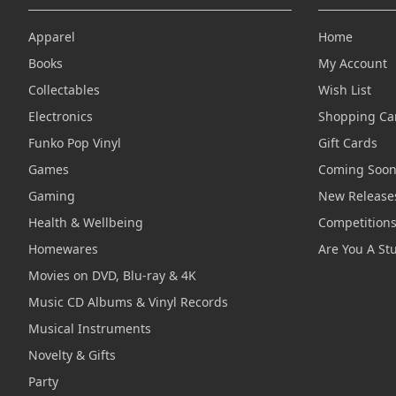
Apparel
Home
Books
My Account
Collectables
Wish List
Electronics
Shopping Ca
Funko Pop Vinyl
Gift Cards
Games
Coming Soo
Gaming
New Release
Health & Wellbeing
Competition
Homewares
Are You A St
Movies on DVD, Blu-ray & 4K
Music CD Albums & Vinyl Records
Musical Instruments
Novelty & Gifts
Party