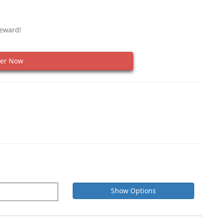
Reward!
er Now
Show Options