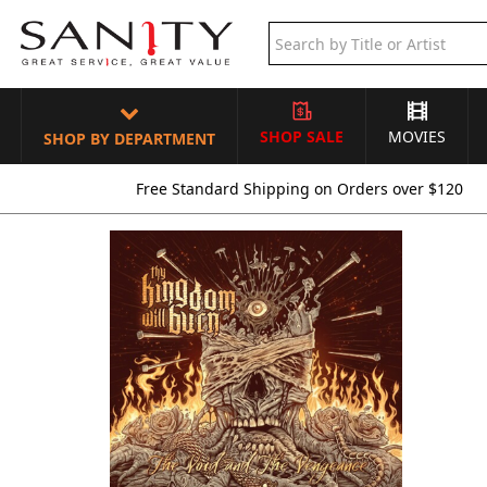
SHOP SALE
MOVIES
SHOP BY DEPARTMENT
Free Standard Shipping on Orders over $120