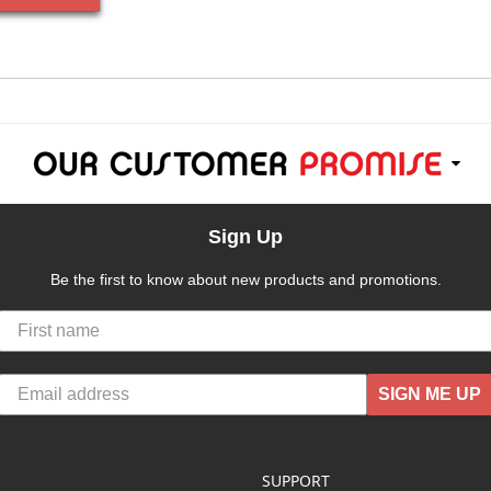
Sign Up
Be the first to know about new products and promotions.
SIGN ME UP
SUPPORT