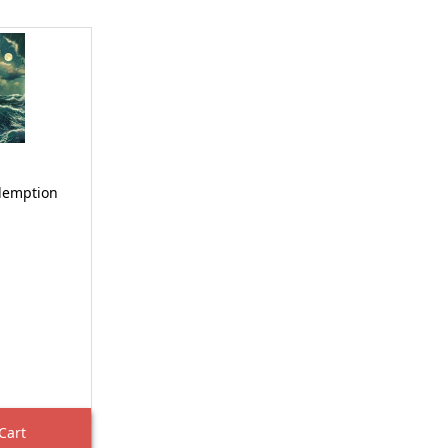
demption
Cart