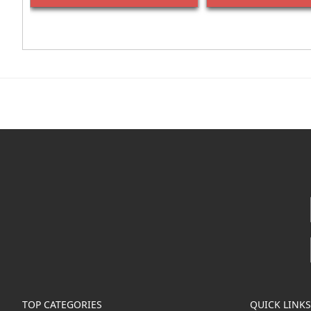
TOP CATEGORIES
QUICK LINKS