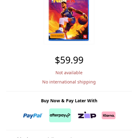
$59.99
Not available
No international shipping
Buy Now & Pay Later With