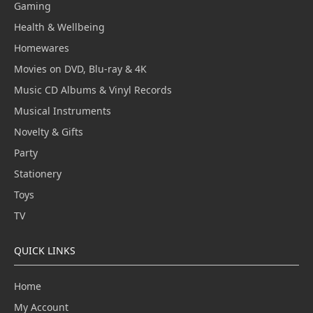
Gaming
Health & Wellbeing
Homewares
Movies on DVD, Blu-ray & 4K
Music CD Albums & Vinyl Records
Musical Instruments
Novelty & Gifts
Party
Stationery
Toys
TV
QUICK LINKS
Home
My Account