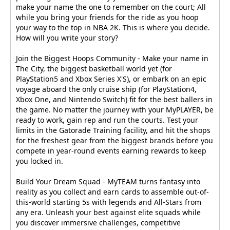
make your name the one to remember on the court; All
while you bring your friends for the ride as you hoop
your way to the top in NBA 2K. This is where you decide.
How will you write your story?
Join the Biggest Hoops Community - Make your name in
The City, the biggest basketball world yet (for
PlayStation5 and Xbox Series X'S), or embark on an epic
voyage aboard the only cruise ship (for PlayStation4,
Xbox One, and Nintendo Switch) fit for the best ballers in
the game. No matter the journey with your MyPLAYER, be
ready to work, gain rep and run the courts. Test your
limits in the Gatorade Training facility, and hit the shops
for the freshest gear from the biggest brands before you
compete in year-round events earning rewards to keep
you locked in.
Build Your Dream Squad - MyTEAM turns fantasy into
reality as you collect and earn cards to assemble out-of-
this-world starting 5s with legends and All-Stars from
any era. Unleash your best against elite squads while
you discover immersive challenges, competitive