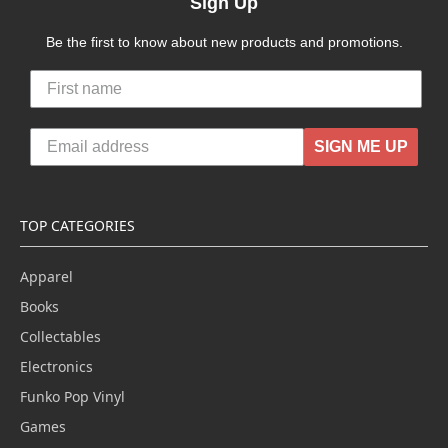
Sign Up
Be the first to know about new products and promotions.
SIGN ME UP
TOP CATEGORIES
Apparel
Books
Collectables
Electronics
Funko Pop Vinyl
Games