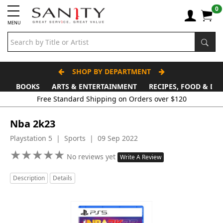
0
MENU
SHOP BY DEPARTMENT
BOOKS
ARTS & ENTERTAINMENT
RECIPES, FOOD & DR
Nba 2k23
Playstation 5 | Sports | 09 Sep 2022
★
★
★
★
★
★
★
★
★
★
No reviews yet
Write A Review
Description
Details