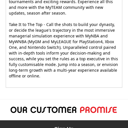
tournaments and exciting rewards. Experience all this
and more with the MyTEAM community with new
updates, season after season.
Take It to The Top - Call the shots to build your dynasty,
or decide the league's trajectory in the most immersive
managerial simulation experience with MyNBA and
MyWNBA (MyGM and MyLEAGUE for PlayStation4, Xbox
One, and Nintendo Switch). Unparalleled control paired
with in-depth tools inform your decision-making and
success, while you set the rules as a top executive in this
fully customisable mode. Jump into a season, or envision
long-term growth with a multi-year experience available
offline or online.