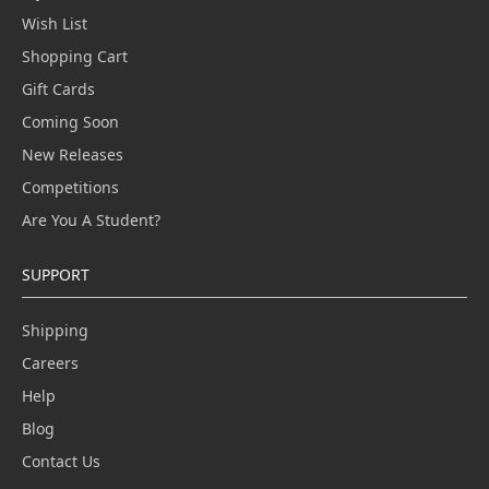
Wish List
Shopping Cart
Gift Cards
Coming Soon
New Releases
Competitions
Are You A Student?
SUPPORT
Shipping
Careers
Help
Blog
Contact Us