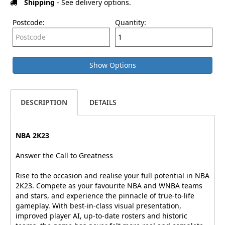
Shipping
- See delivery options.
Postcode:
Quantity:
Show Options
DESCRIPTION
DETAILS
NBA 2K23
Answer the Call to Greatness
Rise to the occasion and realise your full potential in NBA
2K23. Compete as your favourite NBA and WNBA teams
and stars, and experience the pinnacle of true-to-life
gameplay. With best-in-class visual presentation,
improved player AI, up-to-date rosters and historic