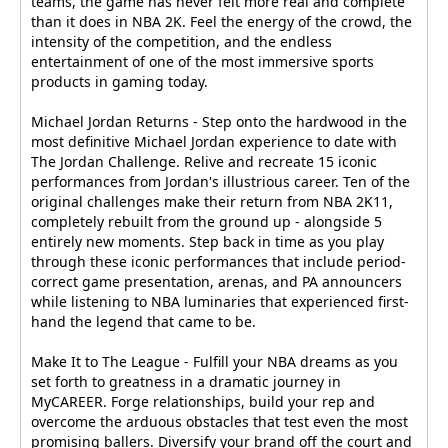
teams, the game has never felt more real and complete
than it does in NBA 2K. Feel the energy of the crowd, the
intensity of the competition, and the endless
entertainment of one of the most immersive sports
products in gaming today.
Michael Jordan Returns - Step onto the hardwood in the
most definitive Michael Jordan experience to date with
The Jordan Challenge. Relive and recreate 15 iconic
performances from Jordan's illustrious career. Ten of the
original challenges make their return from NBA 2K11,
completely rebuilt from the ground up - alongside 5
entirely new moments. Step back in time as you play
through these iconic performances that include period-
correct game presentation, arenas, and PA announcers
while listening to NBA luminaries that experienced first-
hand the legend that came to be.
Make It to The League - Fulfill your NBA dreams as you
set forth to greatness in a dramatic journey in
MyCAREER. Forge relationships, build your rep and
overcome the arduous obstacles that test even the most
promising ballers. Diversify your brand off the court and