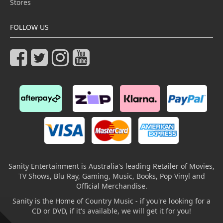
Stores
FOLLOW US
Sanity Entertainment is Australia's leading Retailer of Movies,
TV Shows, Blu Ray, Gaming, Music, Books, Pop Vinyl and
Official Merchandise.
Sanity is the Home of Country Music - if you're looking for a
CD or DVD, if it's available, we will get it for you!