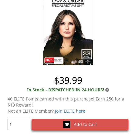
$39.99
In Stock - DISPATCHED IN 24 HOURS!
40 ELITE Points earned with this purchase! Earn 250 for a
$10 Reward!
Not an ELITE Member?
Join ELITE here
Add to Cart