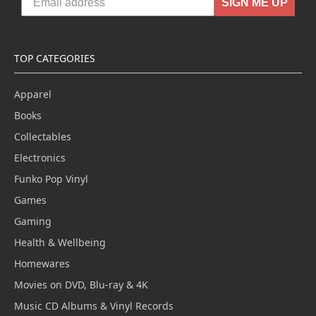
SIGN ME UP
TOP CATEGORIES
Apparel
Books
Collectables
Electronics
Funko Pop Vinyl
Games
Gaming
Health & Wellbeing
Homewares
Movies on DVD, Blu-ray & 4K
Music CD Albums & Vinyl Records