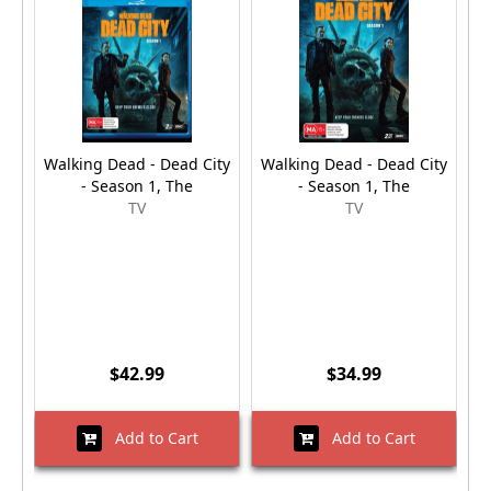
Walking Dead - Dead City
Walking Dead - Dead City
R
- Season 1, The
- Season 1, The
TV
TV
$42.99
$34.99
Add to Cart
Add to Cart