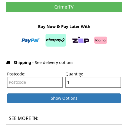
Crime TV
Buy Now & Pay Later With
Shipping
- See delivery options.
Postcode:
Quantity:
Show Options
SEE MORE IN: