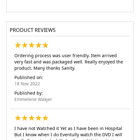
PRODUCT REVIEWS
★
★
★
★
★
★
★
★
★
★
Ordering process was user friendly. Item arrived
very fast and was packaged well. Really enjoyed the
product. Many thanks Sanity.
Published on:
18 Nov 2022
Published by:
Emmelene Wakjer
★
★
★
★
★
★
★
★
★
★
I have not Watched it Yet as I have been in Hospital
But I know when I do Eventully watch the DVD I will