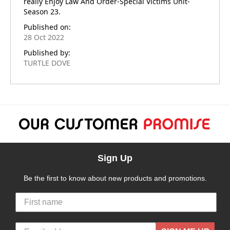
really Enjoy Law And Order-Special Victims Unit-
Season 23.
Published on:
28 Oct 2022
Published by:
TURTLE DOVE
Sign Up
Be the first to know about new products and promotions.