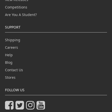
Competitions
Are You A Student?
SUPPORT
Shipping
Careers
Help
Blog
Contact Us
Stores
FOLLOW US