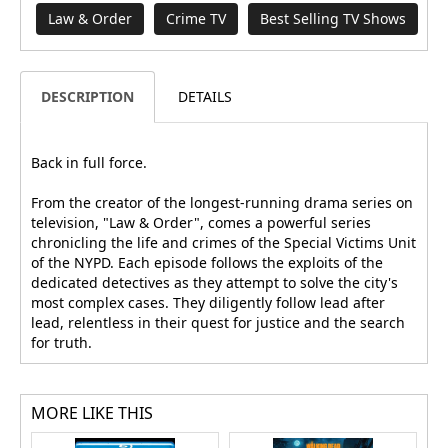
Law & Order
Crime TV
Best Selling TV Shows
DESCRIPTION
DETAILS
Back in full force.
From the creator of the longest-running drama series on
television, "Law & Order", comes a powerful series
chronicling the life and crimes of the Special Victims Unit
of the NYPD. Each episode follows the exploits of the
dedicated detectives as they attempt to solve the city's
most complex cases. They diligently follow lead after
lead, relentless in their quest for justice and the search
for truth.
MORE LIKE THIS