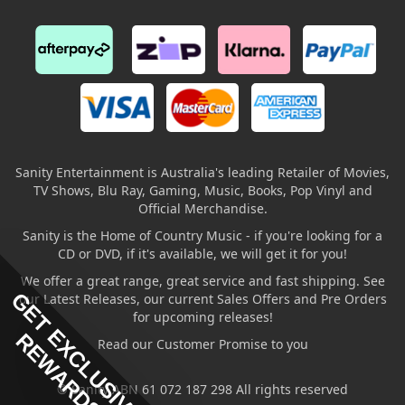
Sanity Entertainment is Australia's leading Retailer of Movies,
TV Shows, Blu Ray, Gaming, Music, Books, Pop Vinyl and
Official Merchandise.
Sanity is the Home of Country Music - if you're looking for a
CD or DVD, if it's available, we will get it for you!
We offer a great range, great service and fast shipping. See
GET EXCLUSIVE
our Latest Releases, our current Sales Offers and Pre Orders
for upcoming releases!
REWARDS
Read our Customer Promise to you
© Sanity ABN 61 072 187 298 All rights reserved