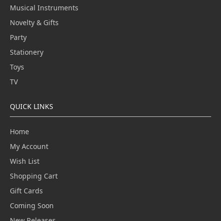
Musical Instruments
Novelty & Gifts
Party
Stationery
Toys
TV
QUICK LINKS
Home
My Account
Wish List
Shopping Cart
Gift Cards
Coming Soon
New Releases