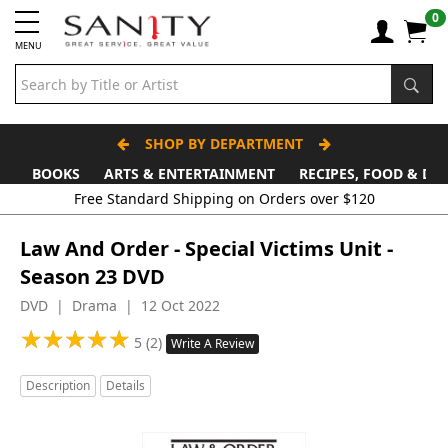
0
MENU
SHOP BY DEPARTMENT
BOOKS
ARTS & ENTERTAINMENT
RECIPES, FOOD & DR
Law And Order - Special Victims Unit -
Season 23 DVD
DVD | Drama | 12 Oct 2022
★
★
★
★
★
★
★
★
★
★
5 (2)
Write A Review
Description
Details