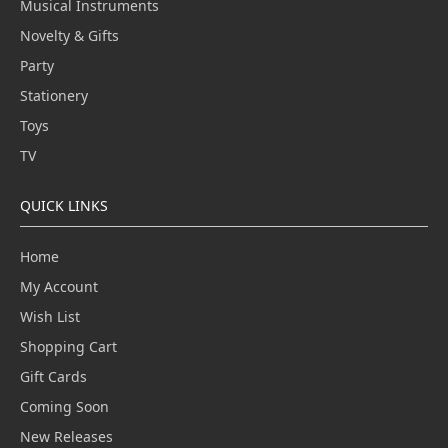
Musical Instruments
Novelty & Gifts
Party
Stationery
Toys
TV
QUICK LINKS
Home
My Account
Wish List
Shopping Cart
Gift Cards
Coming Soon
New Releases