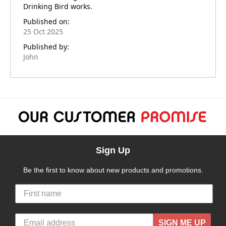
Drinking Bird works.
Published on:
25 Oct 2025
Published by:
John
Sign Up
Be the first to know about new products and promotions.
SIGN ME UP