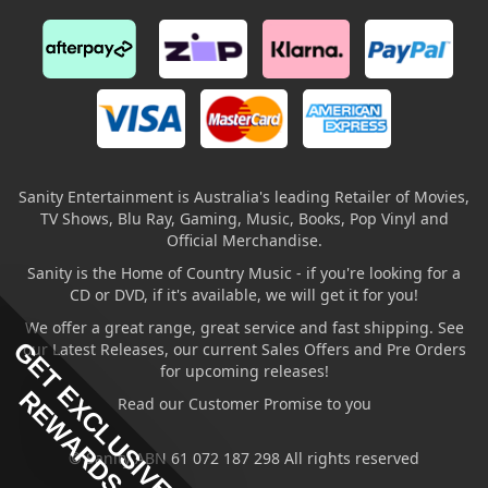
Sanity Entertainment is Australia's leading Retailer of Movies,
TV Shows, Blu Ray, Gaming, Music, Books, Pop Vinyl and
Official Merchandise.
Sanity is the Home of Country Music - if you're looking for a
CD or DVD, if it's available, we will get it for you!
We offer a great range, great service and fast shipping. See
GET EXCLUSIVE
our Latest Releases, our current Sales Offers and Pre Orders
for upcoming releases!
REWARDS
Read our Customer Promise to you
© Sanity ABN 61 072 187 298 All rights reserved