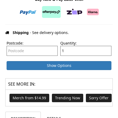
Shipping
- See delivery options.
Postcode:
Quantity:
Show Options
SEE MORE IN:
Merch from $14.99
Trending Now
Sorry Offer