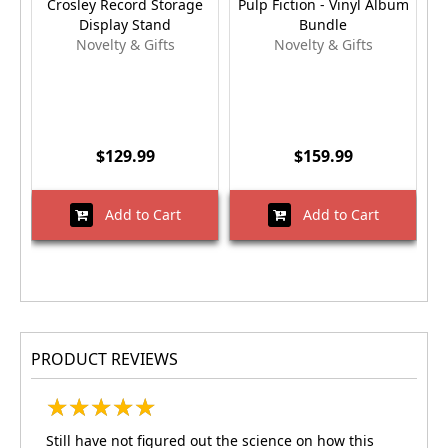
Crosley Record Storage
Pulp Fiction - Vinyl Album
Display Stand
Bundle
Novelty & Gifts
Novelty & Gifts
$129.99
$159.99
Add to Cart
Add to Cart
PRODUCT REVIEWS
★
★
★
★
★
★
★
★
★
★
Still have not figured out the science on how this