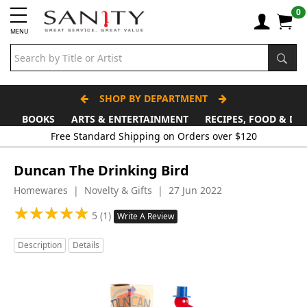
0
MENU
SHOP BY DEPARTMENT
BOOKS
ARTS & ENTERTAINMENT
RECIPES, FOOD & DR
Duncan The Drinking Bird
Homewares | Novelty & Gifts | 27 Jun 2022
★
★
★
★
★
★
★
★
★
★
5 (1)
Write A Review
Description
Details