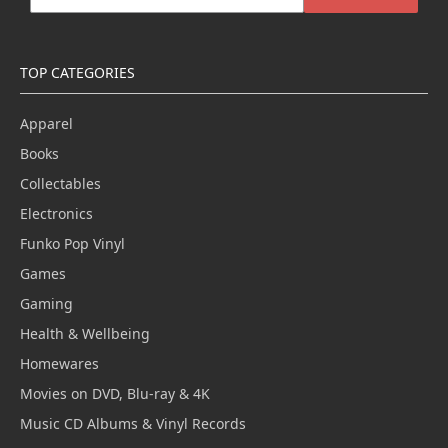
TOP CATEGORIES
Apparel
Books
Collectables
Electronics
Funko Pop Vinyl
Games
Gaming
Health & Wellbeing
Homewares
Movies on DVD, Blu-ray & 4K
Music CD Albums & Vinyl Records