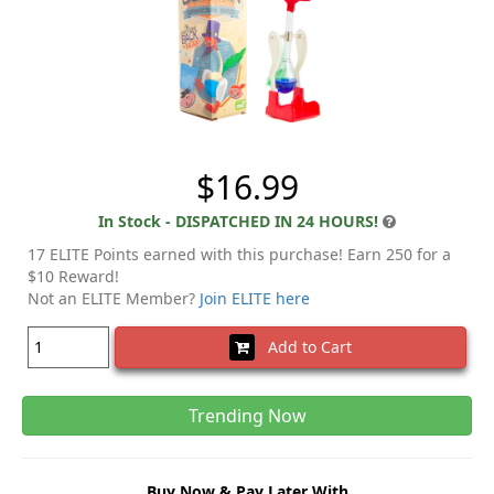
$16.99
In Stock - DISPATCHED IN 24 HOURS!
17 ELITE Points earned with this purchase! Earn 250 for a
$10 Reward!
Not an ELITE Member?
Join ELITE here
Add to Cart
Trending Now
Buy Now & Pay Later With