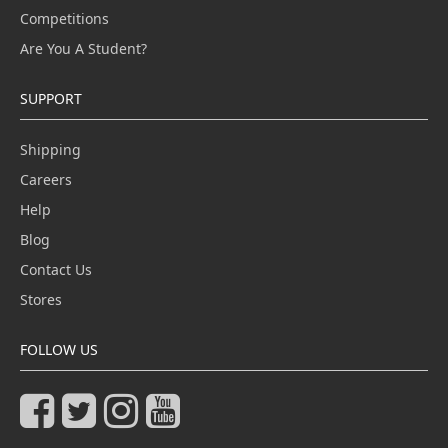
Competitions
Are You A Student?
SUPPORT
Shipping
Careers
Help
Blog
Contact Us
Stores
FOLLOW US