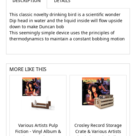
DESCRIPTION
DETAILS
This classic novelty drinking bird is a scientific wonder
Dip head in water and the liquid inside will flow upside
down to make Duncan bob
This seemingly simple device uses the principles of
thermodynamics to maintain a constant bobbing motion
MORE LIKE THIS
Various Artists Pulp
Crosley Record Storage
U
Fiction - Vinyl Album &
Crate & Various Artists
A