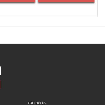
FOLLOW US