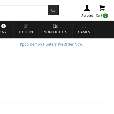
Account
Cart
0
VINYL
FICTION
NON-FICTION
GAMES
Kpop Demon Hunters PreOrder Now