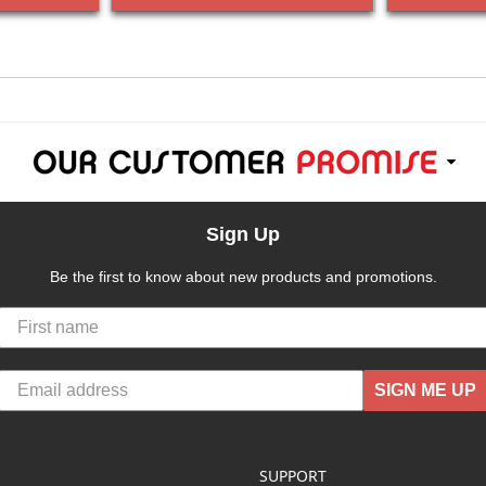
Sign Up
Be the first to know about new products and promotions.
SIGN ME UP
SUPPORT