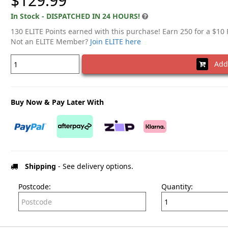
$129.99
In Stock - DISPATCHED IN 24 HOURS!
130 ELITE Points earned with this purchase! Earn 250 for a $10
Not an ELITE Member?
Join ELITE here
Add 
Buy Now & Pay Later With
Shipping
- See delivery options.
Postcode:
Quantity: