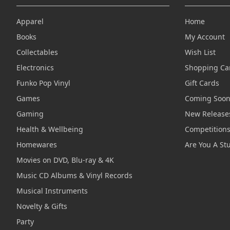
Apparel
Home
Books
My Account
Collectables
Wish List
Electronics
Shopping Ca
Funko Pop Vinyl
Gift Cards
Games
Coming Soo
Gaming
New Release
Health & Wellbeing
Competition
Homewares
Are You A St
Movies on DVD, Blu-ray & 4K
Music CD Albums & Vinyl Records
Musical Instruments
Novelty & Gifts
Party