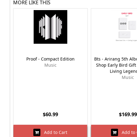
MORE LIKE THIS
Proof - Compact Edition
Bts - Arirang 5th A
Music
Shop Early Bird Gif
Living Legen
Music
$60.99
$169.99
Add to Cart
Add to 