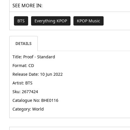
SEE MORE IN:
BTS
Everything KPOP
KPOP Music
DETAILS
Title: Proof - Standard
Format: CD
Release Date: 10 Jun 2022
Artist: BTS
Sku: 2677424
Catalogue No: BHE0116
Category: World