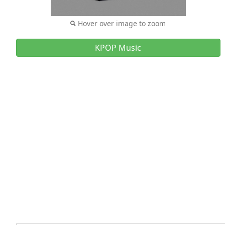
Hover over image to zoom
KPOP Music