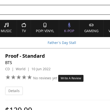
MUSIC
TV
POP! VINYL
K-POP
GAMING
Father's Day Stall
Proof - Standard
BTS
CD | World | 10 Jun 2022
★
★
★
★
★
★
★
★
★
★
No reviews yet
Write A Review
Details