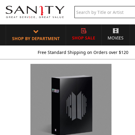
SHOP SALE
MOVIES
SHOP BY DEPARTMENT
Free Standard Shipping on Orders over $120