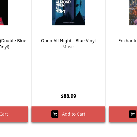
(Double Blue
Open All Night - Blue Vinyl
Enchante
inyl)
Music
$88.99
Cart
Add to Cart