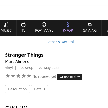
MUSIC
TV
POP! VINYL
K-POP
GAMING
Father's Day Stall
Stranger Things
Marc Almond
Vinyl | Rock/Pop | 27 May 2022
★
★
★
★
★
★
★
★
★
★
No reviews yet
Write A Review
Description
Details