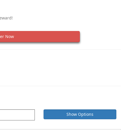
Reward!
er Now
Show Options