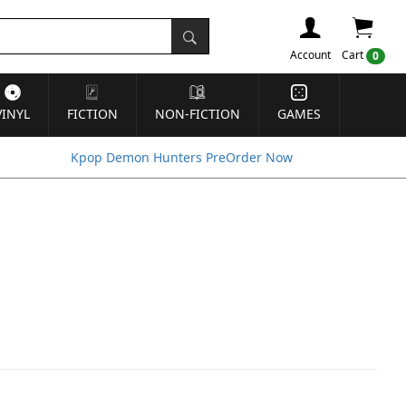
Account
Cart
0
VINYL
FICTION
NON-FICTION
GAMES
Kpop Demon Hunters PreOrder Now