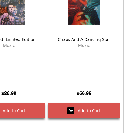
d: Limited Edition
Chaos And A Dancing Star
Music
Music
$86.99
$66.99
Add to Cart
Add to Cart