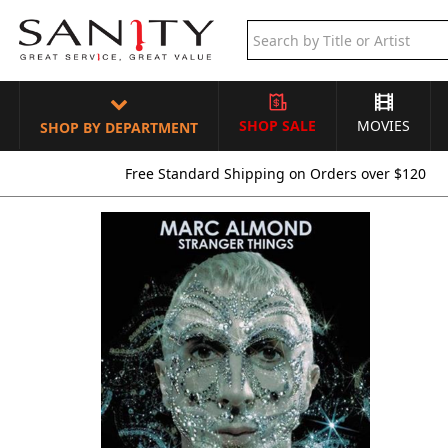
SHOP SALE
MOVIES
SHOP BY DEPARTMENT
Free Standard Shipping on Orders over $120