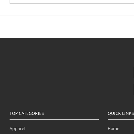
TOP CATEGORIES
QUICK LINKS
Apparel
Home