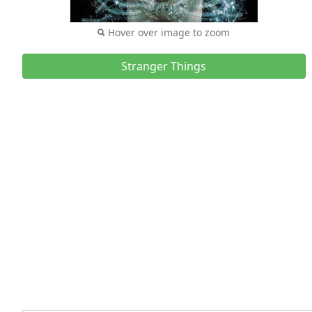
Hover over image to zoom
Stranger Things