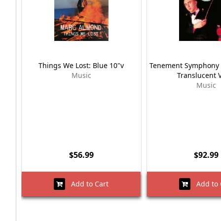
Things We Lost: Blue 10"v
Tenement Symphony 
Music
Translucent V
Music
$56.99
$92.99
Add to Cart
Add to 