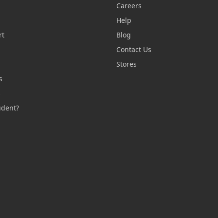
Careers
Help
rt
Blog
Contact Us
n
Stores
s
s
udent?