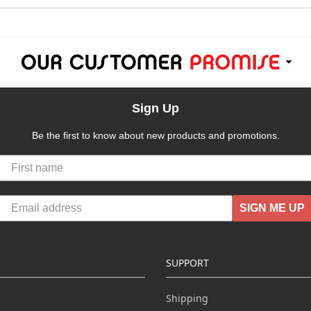
Sign Up
Be the first to know about new products and promotions.
SIGN ME UP
SUPPORT
Shipping