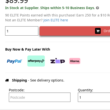
$89.99
In Stock at Supplier. Ships within 5-10 Business Days.
90 ELITE Points earned with this purchase! Earn 250 for a $10 
Not an ELITE Member?
Join ELITE here
Ord
Buy Now & Pay Later With
Shipping
- See delivery options.
Postcode:
Quantity: