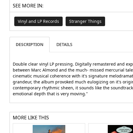
SEE MORE IN:
Vinyl and LP Records
Stranger Things
DESCRIPTION
DETAILS
Double clear vinyl LP pressing. Digitally remastered and ex
between Marc Almond and the much- missed mercurial talent 
cinematic musical coherence with it's signature melodramat
grandeur, the album provoked much eulogizing on it's original
contemporary rhythmic sheen, it sounds like the soundtrack 
emotional depth that is very moving."
MORE LIKE THIS