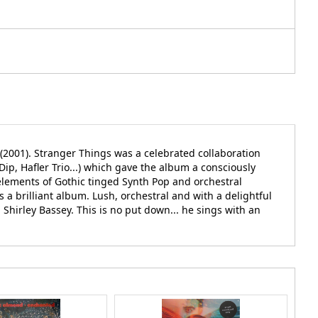
(2001). Stranger Things was a celebrated collaboration
, Hafler Trio...) which gave the album a consciously
elements of Gothic tinged Synth Pop and orchestral
 a brilliant album. Lush, orchestral and with a delightful
hirley Bassey. This is no put down... he sings with an