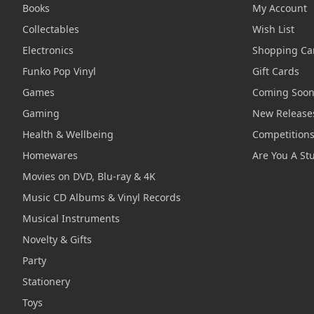
Books
My Account
Collectables
Wish List
Electronics
Shopping Ca
Funko Pop Vinyl
Gift Cards
Games
Coming Soo
Gaming
New Release
Health & Wellbeing
Competition
Homewares
Are You A St
Movies on DVD, Blu-ray & 4K
Music CD Albums & Vinyl Records
Musical Instruments
Novelty & Gifts
Party
Stationery
Toys