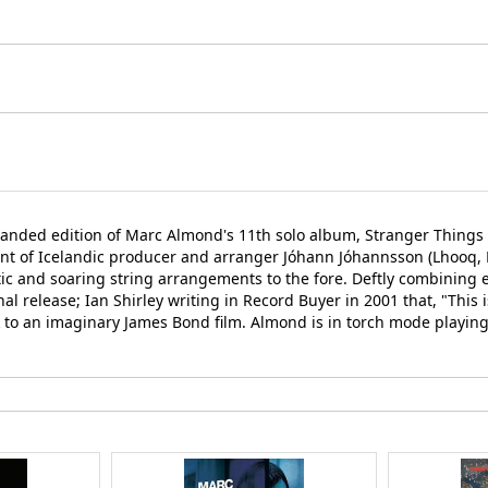
panded edition of Marc Almond's 11th solo album, Stranger Things 
of Icelandic producer and arranger Jóhann Jóhannsson (Lhooq, Dip
ic and soaring string arrangements to the fore. Deftly combining 
 release; Ian Shirley writing in Record Buyer in 2001 that, "This is
to an imaginary James Bond film. Almond is in torch mode playing S