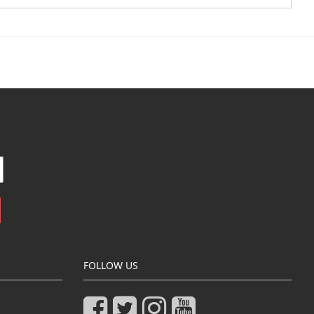
FOLLOW US