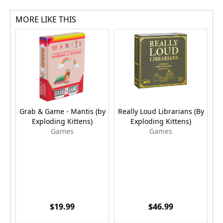
MORE LIKE THIS
Grab & Game - Mantis (by
Really Loud Librarians (By
P
Exploding Kittens)
Exploding Kittens)
E
Games
Games
$19.99
$46.99