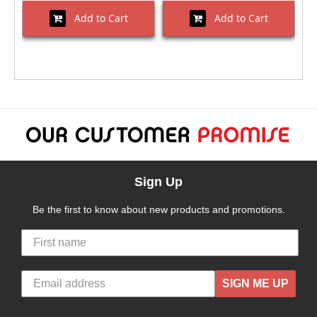
Add to Cart
Add to Cart
Sign Up
Be the first to know about new products and promotions.
SIGN ME UP