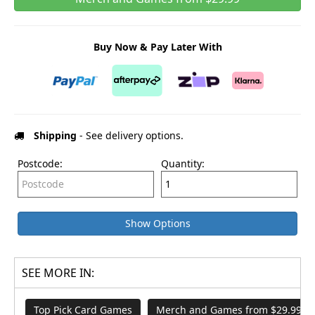
Buy Now & Pay Later With
Shipping
- See delivery options.
Postcode:
Quantity:
Show Options
SEE MORE IN:
Top Pick Card Games
Merch and Games from $29.99