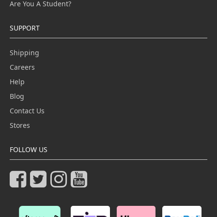
Are You A Student?
SUPPORT
Shipping
Careers
Help
Blog
Contact Us
Stores
FOLLOW US