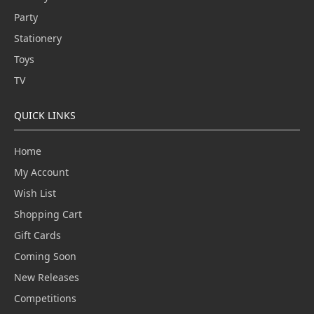
Party
Stationery
Toys
TV
QUICK LINKS
Home
My Account
Wish List
Shopping Cart
Gift Cards
Coming Soon
New Releases
Competitions