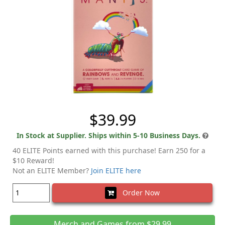
$39.99
In Stock at Supplier. Ships within 5-10 Business Days.
40 ELITE Points earned with this purchase! Earn 250 for a
$10 Reward!
Not an ELITE Member?
Join ELITE here
Order Now
Merch and Games from $29.99