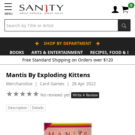
0
MENU
SHOP BY DEPARTMENT
BOOKS
ARTS & ENTERTAINMENT
RECIPES, FOOD & DR
Mantis By Exploding Kittens
Merchandise | Card Games | 28 Apr 2022
★
★
★
★
★
★
★
★
★
★
No reviews yet
Write A Review
Description
Details