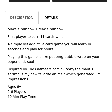
DESCRIPTION
DETAILS
Make a rainbow. Break a rainbow.
First player to earn 11 cards wins!
A simple yet addictive card game you will learn in
seconds and play for hours
Playing this game is like popping bubble wrap on your
opponent’s soul
Inspired by The Oatmeal’s comic - “Why the mantis
shrimp is my new favorite animal” which generated 5m
impressions.
Ages 6+
2-6 Players
10 Min Play Time