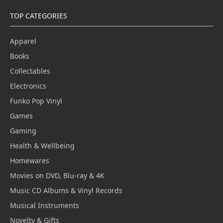
TOP CATEGORIES
Apparel
Books
Collectables
Electronics
Funko Pop Vinyl
Games
Gaming
Health & Wellbeing
Homewares
Movies on DVD, Blu-ray & 4K
Music CD Albums & Vinyl Records
Musical Instruments
Novelty & Gifts