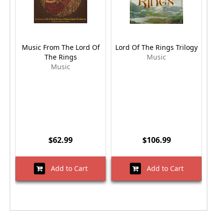
Music From The Lord Of
Lord Of The Rings Trilogy
The Rings
Music
Music
$62.99
$106.99
Add to Cart
Add to Cart