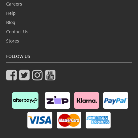
Careers
Help
Blog
Contact Us
Stores
FOLLOW US