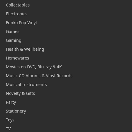
Collectables
Electronics
Funko Pop Vinyl
Games
Gaming
Health & Wellbeing
Homewares
Movies on DVD, Blu-ray & 4K
Music CD Albums & Vinyl Records
Musical Instruments
Novelty & Gifts
Party
Stationery
Toys
TV