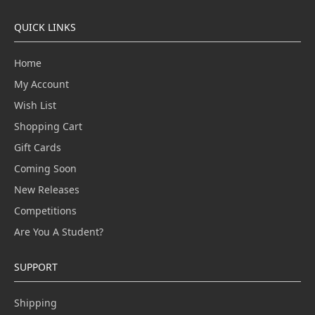
QUICK LINKS
Home
My Account
Wish List
Shopping Cart
Gift Cards
Coming Soon
New Releases
Competitions
Are You A Student?
SUPPORT
Shipping