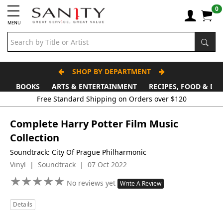
0
MENU
SHOP BY DEPARTMENT
BOOKS
ARTS & ENTERTAINMENT
RECIPES, FOOD & DR
Free Standard Shipping on Orders over $120
Complete Harry Potter Film Music
Collection
Soundtrack: City Of Prague Philharmonic
Vinyl | Soundtrack | 07 Oct 2022
★
★
★
★
★
★
★
★
★
★
No reviews yet
Write A Review
Details