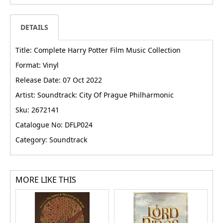
DETAILS
Title: Complete Harry Potter Film Music Collection
Format: Vinyl
Release Date: 07 Oct 2022
Artist: Soundtrack: City Of Prague Philharmonic
Sku: 2672141
Catalogue No: DFLP024
Category: Soundtrack
MORE LIKE THIS