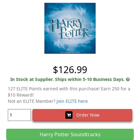
$126.99
In Stock at Supplier. Ships within 5-10 Business Days.
127 ELITE Points earned with this purchase! Earn 250 for a
$10 Reward!
Not an ELITE Member?
Join ELITE here
Order Now
Harry Potter Soundtracks