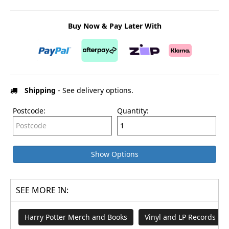
Buy Now & Pay Later With
Shipping
- See delivery options.
Postcode:
Quantity:
Show Options
SEE MORE IN:
Harry Potter Merch and Books
Vinyl and LP Records