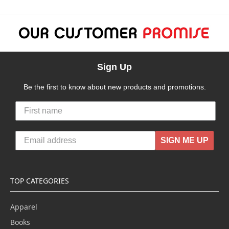
Sign Up
Be the first to know about new products and promotions.
SIGN ME UP
TOP CATEGORIES
Apparel
Books