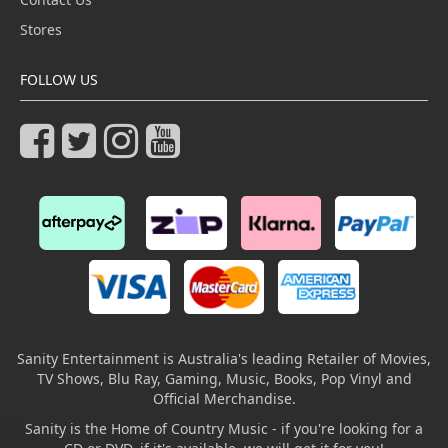
Stores
FOLLOW US
Sanity Entertainment is Australia's leading Retailer of Movies,
TV Shows, Blu Ray, Gaming, Music, Books, Pop Vinyl and
Official Merchandise.
Sanity is the Home of Country Music - if you're looking for a