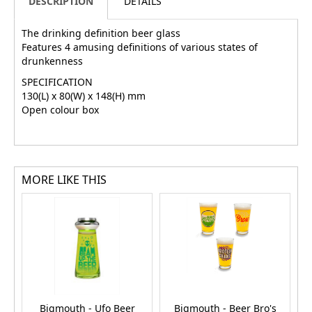
DESCRIPTION
DETAILS
The drinking definition beer glass
Features 4 amusing definitions of various states of
drunkenness
SPECIFICATION
130(L) x 80(W) x 148(H) mm
Open colour box
MORE LIKE THIS
Bigmouth - Ufo Beer
Bigmouth - Beer Bro's
B