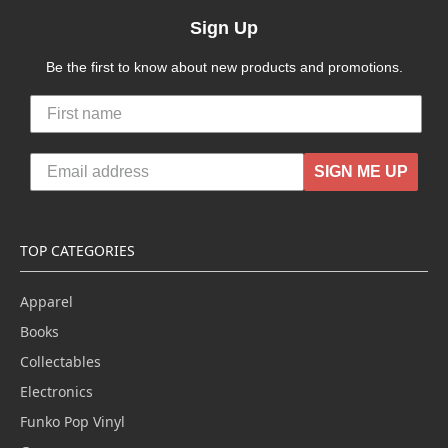
Sign Up
Be the first to know about new products and promotions.
SIGN ME UP
TOP CATEGORIES
Apparel
Books
Collectables
Electronics
Funko Pop Vinyl