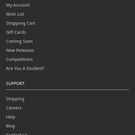
My Account
Wish List
Shopping Cart
Gift Cards
Coming Soon
New Releases
Competitions
Are You A Student?
SUPPORT
Shipping
Careers
Help
Blog
Contact Us