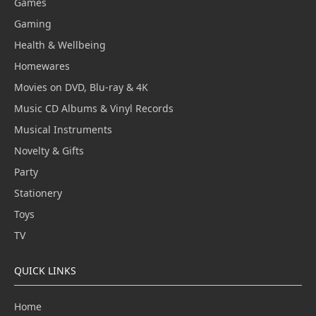
Games
Gaming
Health & Wellbeing
Homewares
Movies on DVD, Blu-ray & 4K
Music CD Albums & Vinyl Records
Musical Instruments
Novelty & Gifts
Party
Stationery
Toys
TV
QUICK LINKS
Home