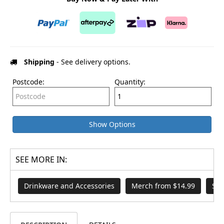
Shipping
- See delivery options.
Postcode:
Quantity:
Show Options
SEE MORE IN:
Drinkware and Accessories
Merch from $14.99
Sor