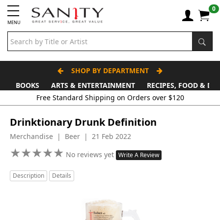
0
MENU
SHOP BY DEPARTMENT
BOOKS
ARTS & ENTERTAINMENT
RECIPES, FOOD & DR
Free Standard Shipping on Orders over $120
Drinktionary Drunk Definition
Merchandise | Beer | 21 Feb 2022
★
★
★
★
★
★
★
★
★
★
No reviews yet
Write A Review
Description
Details