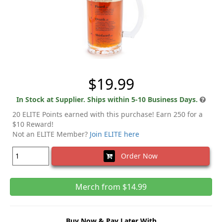
$19.99
In Stock at Supplier. Ships within 5-10 Business Days.
20 ELITE Points earned with this purchase! Earn 250 for a
$10 Reward!
Not an ELITE Member?
Join ELITE here
Order Now
Merch from $14.99
Buy Now & Pay Later With