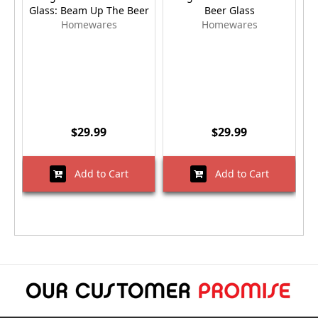
Glass: Beam Up The Beer
Beer Glass
Homewares
Homewares
$29.99
$29.99
Add to Cart
Add to Cart