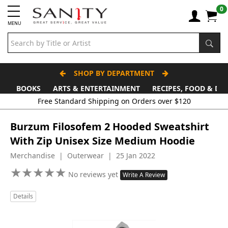
0
MENU
SHOP BY DEPARTMENT
BOOKS
ARTS & ENTERTAINMENT
RECIPES, FOOD & DR
Free Standard Shipping on Orders over $120
Burzum Filosofem 2 Hooded Sweatshirt
With Zip Unisex Size Medium Hoodie
Merchandise | Outerwear | 25 Jan 2022
★
★
★
★
★
★
★
★
★
★
No reviews yet
Write A Review
Details