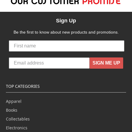
Sign Up
Be the first to know about new products and promotions.
SIGN ME UP
TOP CATEGORIES
Apparel
Books
Collectables
Electronics