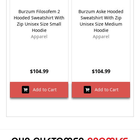
Burzum Filosofem 2
Burzum Aske Hooded
Hooded Sweatshirt With
Sweatshirt With Zip
Zip Unisex Size Small
Unisex Size Medium
Hoodie
Hoodie
Apparel
Apparel
$104.99
$104.99
Add to Cart
Add to Cart