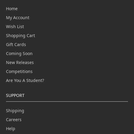
Home
My Account
Wish List
Shopping Cart
Gift Cards
Coming Soon
New Releases
Competitions
Are You A Student?
SUPPORT
Shipping
Careers
Help