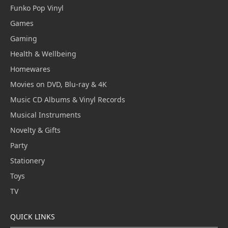
Funko Pop Vinyl
Games
Gaming
Health & Wellbeing
Homewares
Movies on DVD, Blu-ray & 4K
Music CD Albums & Vinyl Records
Musical Instruments
Novelty & Gifts
Party
Stationery
Toys
TV
QUICK LINKS