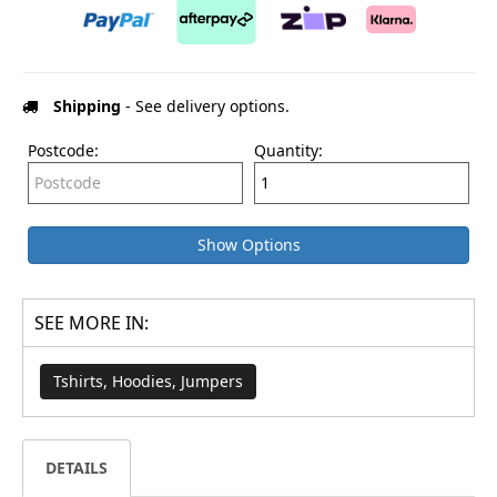
Shipping
- See delivery options.
Postcode:
Quantity:
Show Options
SEE MORE IN:
Tshirts, Hoodies, Jumpers
DETAILS