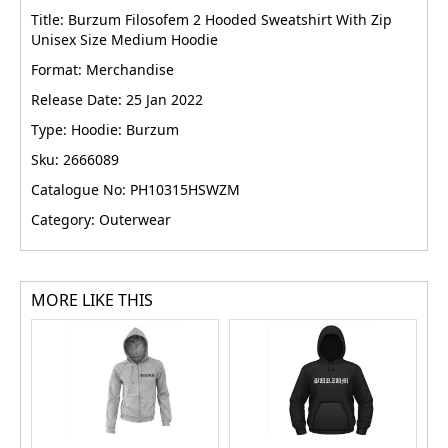
Title: Burzum Filosofem 2 Hooded Sweatshirt With Zip
Unisex Size Medium Hoodie
Format: Merchandise
Release Date: 25 Jan 2022
Type: Hoodie: Burzum
Sku: 2666089
Catalogue No: PH10315HSWZM
Category: Outerwear
MORE LIKE THIS