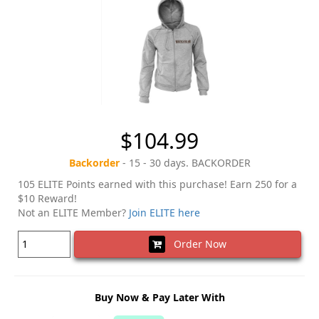
$104.99
Backorder
- 15 - 30 days. BACKORDER
105 ELITE Points earned with this purchase! Earn 250 for a
$10 Reward!
Not an ELITE Member?
Join ELITE here
Order Now
Buy Now & Pay Later With