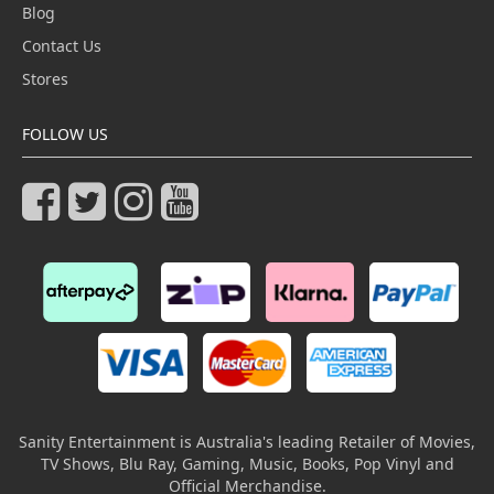
Blog
Contact Us
Stores
FOLLOW US
Sanity Entertainment is Australia's leading Retailer of Movies,
TV Shows, Blu Ray, Gaming, Music, Books, Pop Vinyl and
Official Merchandise.