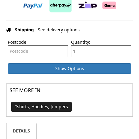
Shipping
- See delivery options.
Postcode:
Quantity:
Show Options
SEE MORE IN:
Tshirts, Hoodies, Jumpers
DETAILS