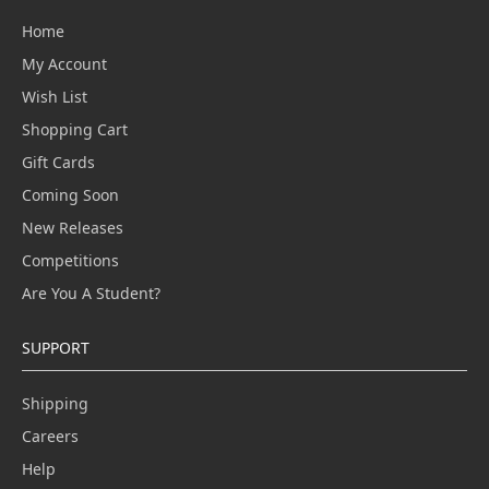
Home
My Account
Wish List
Shopping Cart
Gift Cards
Coming Soon
New Releases
Competitions
Are You A Student?
SUPPORT
Shipping
Careers
Help