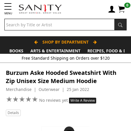
0
MENU
SHOP BY DEPARTMENT
BOOKS
ARTS & ENTERTAINMENT
RECIPES, FOOD & DR
Free Standard Shipping on Orders over $120
Burzum Aske Hooded Sweatshirt With
Zip Unisex Size Medium Hoodie
Merchandise | Outerwear | 25 Jan 2022
★
★
★
★
★
★
★
★
★
★
No reviews yet
Write A Review
Details