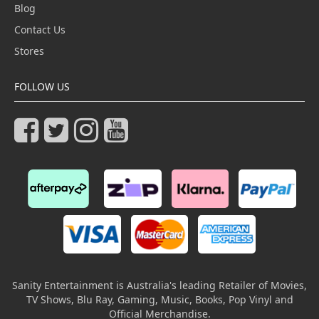
Blog
Contact Us
Stores
FOLLOW US
Sanity Entertainment is Australia's leading Retailer of Movies,
TV Shows, Blu Ray, Gaming, Music, Books, Pop Vinyl and
Official Merchandise.