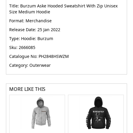
Title: Burzum Aske Hooded Sweatshirt With Zip Unisex
Size Medium Hoodie
Format: Merchandise
Release Date: 25 Jan 2022
Type: Hoodie: Burzum
Sku: 2666085
Catalogue No: PH2848HSWZM
Category: Outerwear
MORE LIKE THIS