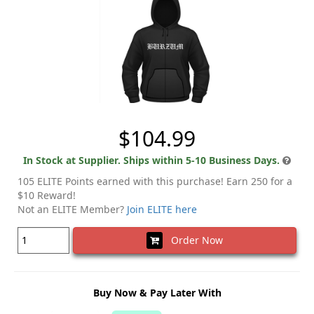
$104.99
In Stock at Supplier. Ships within 5-10 Business Days.
105 ELITE Points earned with this purchase! Earn 250 for a
$10 Reward!
Not an ELITE Member?
Join ELITE here
Order Now
Buy Now & Pay Later With