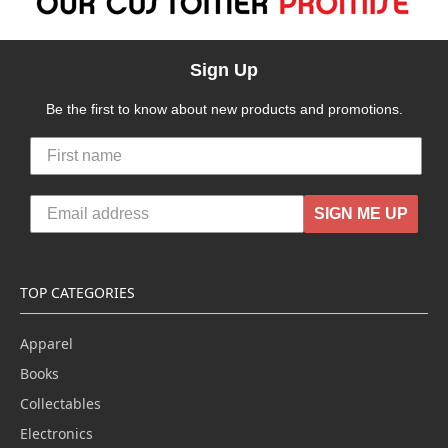
Sign Up
Be the first to know about new products and promotions.
SIGN ME UP
TOP CATEGORIES
Apparel
Books
Collectables
Electronics