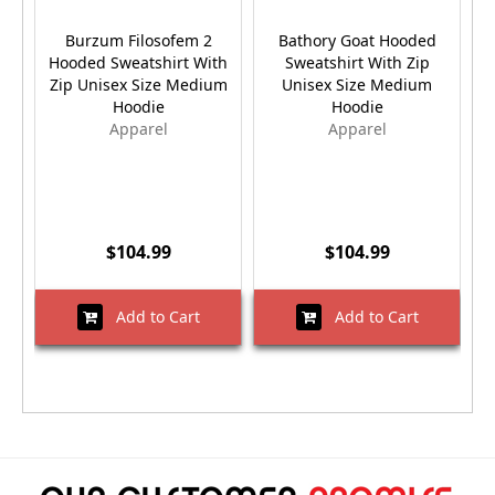
Burzum Filosofem 2
Bathory Goat Hooded
Hooded Sweatshirt With
Sweatshirt With Zip
H
Zip Unisex Size Medium
Unisex Size Medium
Hoodie
Hoodie
Apparel
Apparel
$104.99
$104.99
Add to Cart
Add to Cart