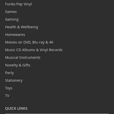
Funko Pop Vinyl
Games
Gaming
Health & Wellbeing
Homewares
Movies on DVD, Blu-ray & 4K
Music CD Albums & Vinyl Records
Musical Instruments
Novelty & Gifts
Party
Stationery
Toys
TV
QUICK LINKS