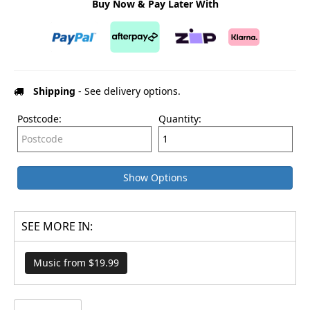
Buy Now & Pay Later With
Shipping
- See delivery options.
Postcode:
Quantity:
Show Options
SEE MORE IN:
Music from $19.99