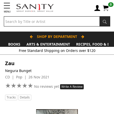
0
MENU
SHOP BY DEPARTMENT
BOOKS
ARTS & ENTERTAINMENT
RECIPES, FOOD & DR
Free Standard Shipping on Orders over $120
Zau
Negura Bunget
CD | Pop | 26 Nov 2021
★
★
★
★
★
★
★
★
★
★
No reviews yet
Write A Review
Tracks
Details