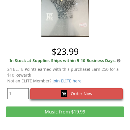
$23.99
In Stock at Supplier. Ships within 5-10 Business Days.
24 ELITE Points earned with this purchase! Earn 250 for a
$10 Reward!
Not an ELITE Member?
Join ELITE here
Order Now
Music from $19.99