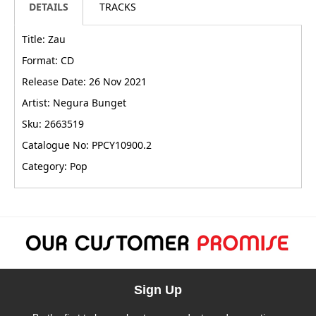
DETAILS
TRACKS
Title: Zau
Format: CD
Release Date: 26 Nov 2021
Artist: Negura Bunget
Sku: 2663519
Catalogue No: PPCY10900.2
Category: Pop
Sign Up