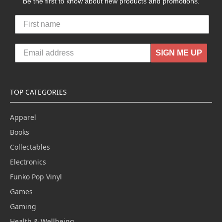
Be the first to know about new products and promotions.
SIGN ME UP
TOP CATEGORIES
Apparel
Books
Collectables
Electronics
Funko Pop Vinyl
Games
Gaming
Health & Wellbeing