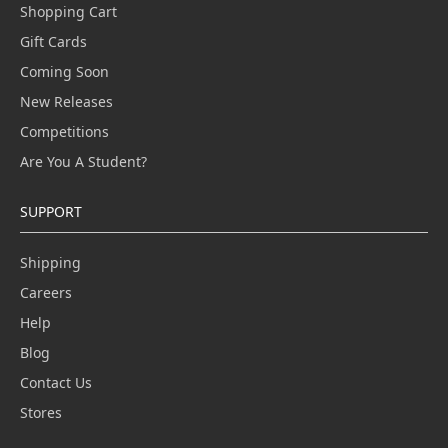
Shopping Cart
Gift Cards
Coming Soon
New Releases
Competitions
Are You A Student?
SUPPORT
Shipping
Careers
Help
Blog
Contact Us
Stores