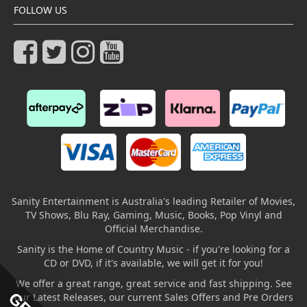
FOLLOW US
Sanity Entertainment is Australia's leading Retailer of Movies,
TV Shows, Blu Ray, Gaming, Music, Books, Pop Vinyl and
Official Merchandise.
Sanity is the Home of Country Music - if you're looking for a
CD or DVD, if it's available, we will get it for you!
We offer a great range, great service and fast shipping. See
our Latest Releases, our current Sales Offers and Pre Orders