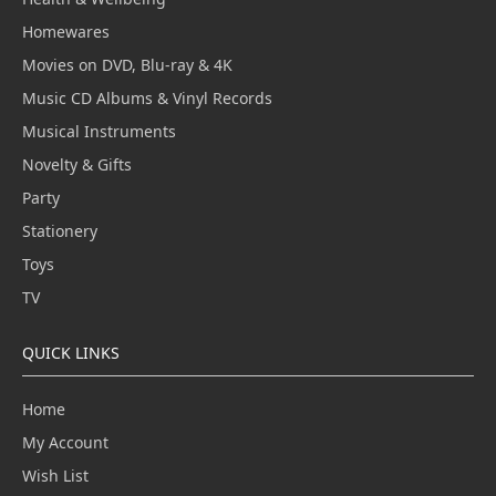
Homewares
Movies on DVD, Blu-ray & 4K
Music CD Albums & Vinyl Records
Musical Instruments
Novelty & Gifts
Party
Stationery
Toys
TV
QUICK LINKS
Home
My Account
Wish List