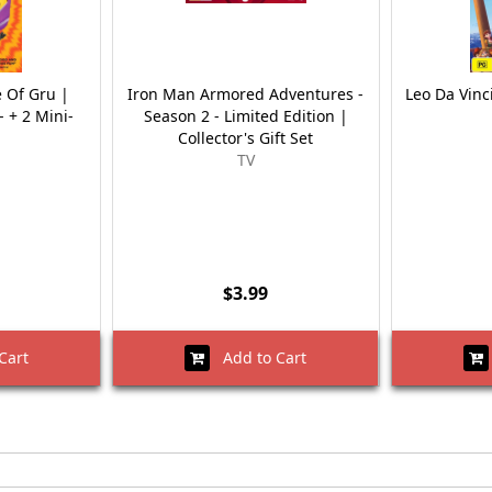
e Of Gru |
Iron Man Armored Adventures -
Leo Da Vinc
- + 2 Mini-
Season 2 - Limited Edition |
Collector's Gift Set
TV
$3.99
Cart
Add to Cart