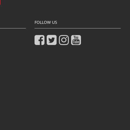
FOLLOW US