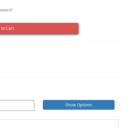
Reward!
to Cart
Show Options