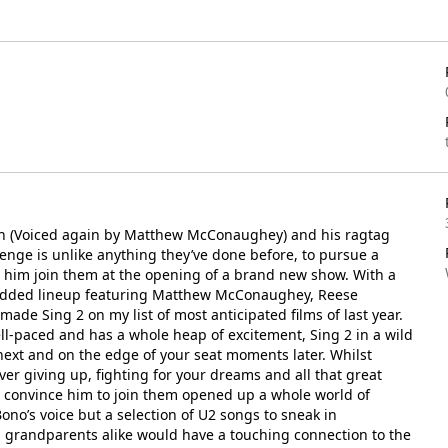
oon (Voiced again by Matthew McConaughey) and his ragtag
enge is unlike anything they’ve done before, to pursue a
e him join them at the opening of a brand new show. With a
studded lineup featuring Matthew McConaughey, Reese
ade Sing 2 on my list of most anticipated films of last year.
 well-paced and has a whole heap of excitement, Sing 2 in a wild
next and on the edge of your seat moments later. Whilst
never giving up, fighting for your dreams and all that great
d convince him to join them opened up a whole world of
Bono’s voice but a selection of U2 songs to sneak in
 grandparents alike would have a touching connection to the