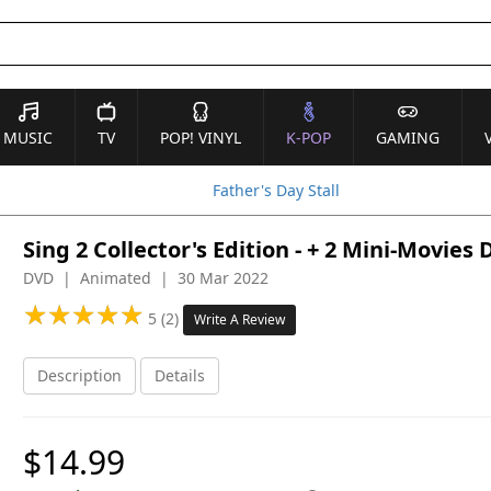
MUSIC
TV
POP! VINYL
K-POP
GAMING
Father's Day Stall
Sing 2 Collector's Edition - + 2 Mini-Movies
DVD | Animated | 30 Mar 2022
★
★
★
★
★
★
★
★
★
★
5 (2)
Write A Review
Description
Details
$14.99