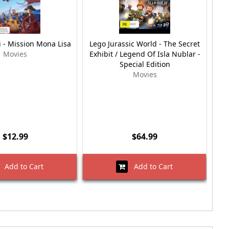
i - Mission Mona Lisa
Lego Jurassic World - The Secret
R
Movies
Exhibit / Legend Of Isla Nublar -
Special Edition
Movies
$12.99
$64.99
Add to Cart
Add to Cart