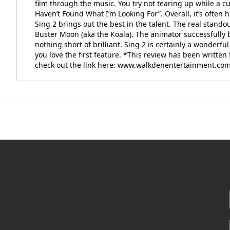
film through the music. You try not tearing up while a cute
Haven’t Found What I’m Looking For”. Overall, it’s often h
Sing 2 brings out the best in the talent. The real stan
Buster Moon (aka the Koala). The animator successfully b
nothing short of brilliant. Sing 2 is certainly a wonder
you love the first feature. *This review has been writte
check out the link here: www.walkdenentertainment.co