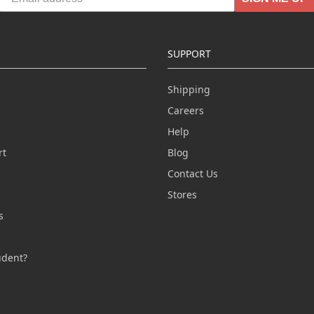
SUPPORT
Shipping
Careers
Help
rt
Blog
Contact Us
n
Stores
s
s
udent?