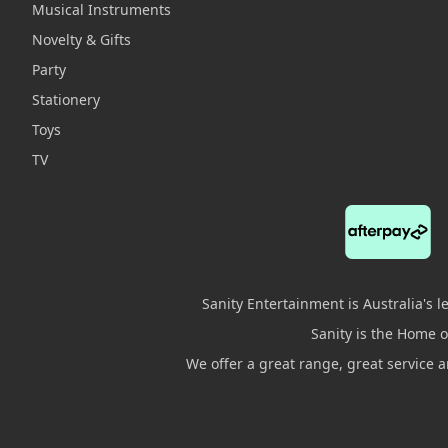
Musical Instruments
Novelty & Gifts
Party
Stationery
Toys
TV
Sanity Entertainment is Australia's 
Sanity is the Home of
We offer a great range, great service 