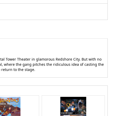
stal Tower Theater in glamorous Redshore City. But with no
l, where the gang pitches the ridiculous idea of casting the
 return to the stage.