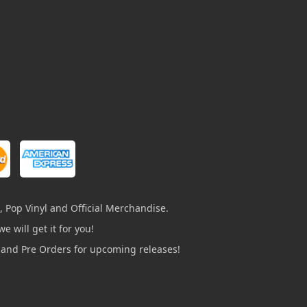
, Pop Vinyl and Official Merchandise.
e will get it for you!
s and Pre Orders for upcoming releases!