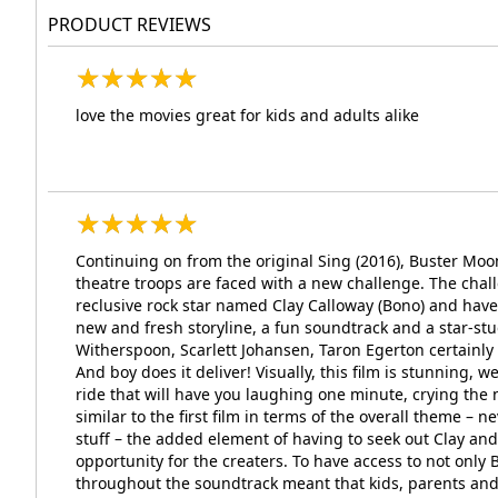
PRODUCT REVIEWS
★
★
★
★
★
★
★
★
★
★
love the movies great for kids and adults alike
★
★
★
★
★
★
★
★
★
★
Continuing on from the original Sing (2016), Buster M
theatre troops are faced with a new challenge. The chall
reclusive rock star named Clay Calloway (Bono) and hav
new and fresh storyline, a fun soundtrack and a star-
Witherspoon, Scarlett Johansen, Taron Egerton certainly m
And boy does it deliver! Visually, this film is stunning,
ride that will have you laughing one minute, crying the 
similar to the first film in terms of the overall theme – 
stuff – the added element of having to seek out Clay an
opportunity for the creaters. To have access to not only 
throughout the soundtrack meant that kids, parents and