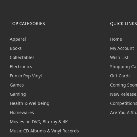
TOP CATEGORIES
QUICK LINKS
Apparel
Home
Books
My Account
Collectables
Wish List
Electronics
Shopping Ca
Funko Pop Vinyl
Gift Cards
Games
Coming Soo
Gaming
New Release
Health & Wellbeing
Competition
Homewares
Are You A St
Movies on DVD, Blu-ray & 4K
Music CD Albums & Vinyl Records