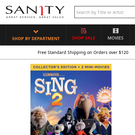
SHOP SALE
MOVIES
SHOP BY DEPARTMENT
Free Standard Shipping on Orders over $120