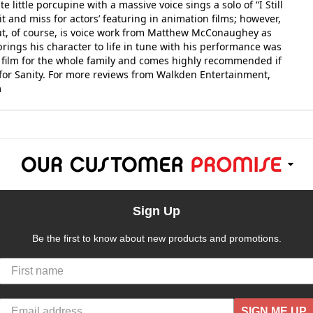
 little porcupine with a massive voice sings a solo of “I Still
it and miss for actors’ featuring in animation films; however,
dout, of course, is voice work from Matthew McConaughey as
rings his character to life in tune with his performance was
ful film for the whole family and comes highly recommended if
n for Sanity. For more reviews from Walkden Entertainment,
m
Sign Up
Be the first to know about new products and promotions.
SIGN ME UP