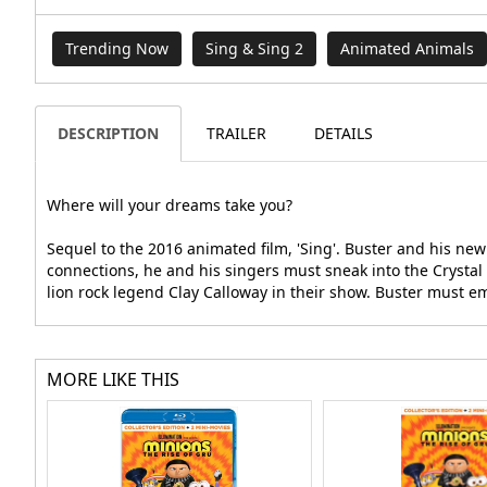
Trending Now
Sing & Sing 2
Animated Animals
DESCRIPTION
TRAILER
DETAILS
Where will your dreams take you?
Sequel to the 2016 animated film, 'Sing'. Buster and his ne
connections, he and his singers must sneak into the Crystal 
lion rock legend Clay Calloway in their show. Buster must e
MORE LIKE THIS