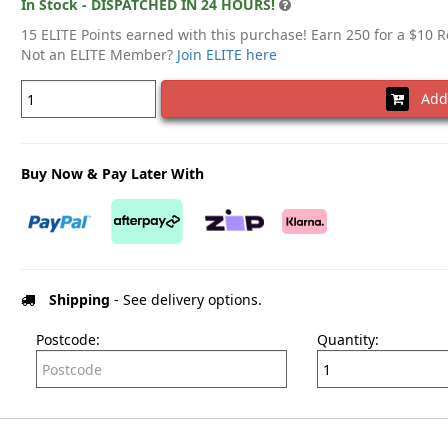
In Stock - DISPATCHED IN 24 HOURS!
15 ELITE Points earned with this purchase! Earn 250 for a $10 
Not an ELITE Member?
Join ELITE here
Add 
Buy Now & Pay Later With
Shipping
- See delivery options.
Postcode:
Quantity: