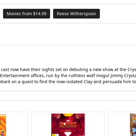
Movies from $14.99
Reese Witherspoon
w cast now have their sights set on debuting a new show at the Cry
Entertainment offices, run by the ruthless wolf mogul Jimmy Crysta
mbark on a quest to find the now-isolated Clay and persuade him to