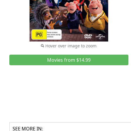
Hover over image to zoom
Movies from $14.99
SEE MORE IN: