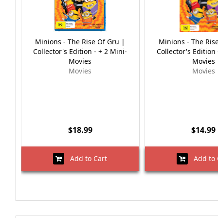
Minions - The Rise Of Gru |
Minions - The Ris
Collector's Edition - + 2 Mini-
Collector's Edition 
Movies
Movies
Movies
Movies
$18.99
$14.99
Add to Cart
Add to 