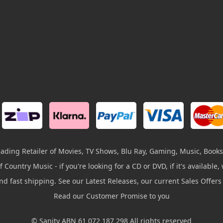
leading Retailer of Movies, TV Shows, Blu Ray, Gaming, Music, Books
 Country Music - if you're looking for a CD or DVD, if it's available, w
and fast shipping. See our Latest Releases, our current Sales Offer
Read our Customer Promise to you
© Sanity ABN 61 072 187 298 All rights reserved