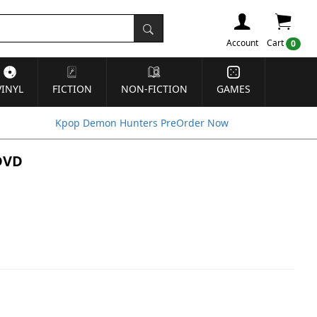
Account
Cart
0
VINYL
FICTION
NON-FICTION
GAMES
Kpop Demon Hunters PreOrder Now
 DVD