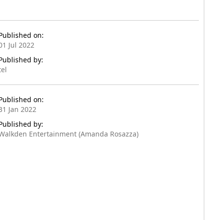
Published on:
01 Jul 2022
Published by:
tel
Published on:
31 Jan 2022
Published by:
Walkden Entertainment (Amanda Rosazza)